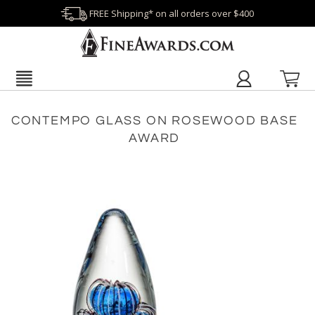
FREE Shipping* on all orders over $400
CONTEMPO GLASS ON ROSEWOOD BASE
AWARD