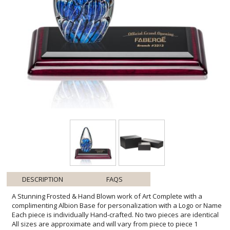
DESCRIPTION
FAQS
A Stunning Frosted & Hand Blown work of Art Complete with a
complimenting Albion Base for personalization with a Logo or Name
Each piece is individually Hand-crafted. No two pieces are identical
All sizes are approximate and will vary from piece to piece 1