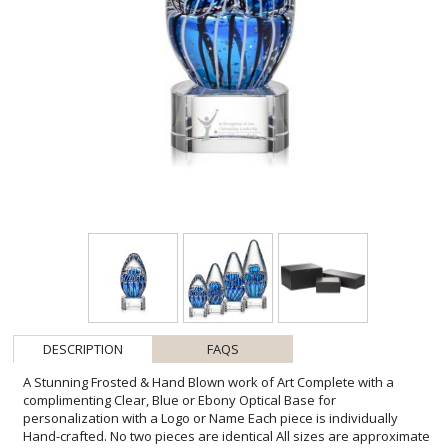
DESCRIPTION
FAQS
A Stunning Frosted & Hand Blown work of Art Complete with a
complimenting Clear, Blue or Ebony Optical Base for
personalization with a Logo or Name Each piece is individually
Hand-crafted. No two pieces are identical All sizes are approximate