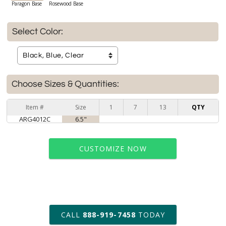
Paragon Base
Rosewood Base
Select Color:
Choose Sizes & Quantities:
Item #
Size
1
7
13
QTY
ARG4012C
6.5"
CUSTOMIZE NOW
art proof within 2 business days
CALL
888-919-7458
TODAY
6 business days for