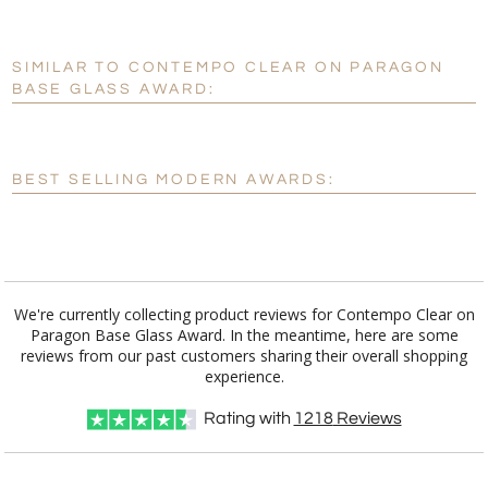
production
SIMILAR TO CONTEMPO CLEAR ON PARAGON
Personalization:
No
Yes
BASE GLASS AWARD:
[?]
Enter Your Text (below):
Blank - No Personalization
BEST SELLING MODERN AWARDS:
[?]
I'll email it later to customerservice@fineawards.com.
Add a Logo:
No
Yes
We're currently collecting product reviews for Contempo Clear on
Paragon Base Glass Award. In the meantime, here are some
reviews from our past customers sharing their overall shopping
experience.
Rating with
1218
Reviews