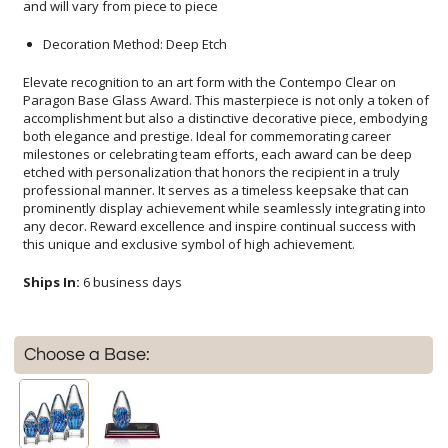
and will vary from piece to piece
Decoration Method: Deep Etch
Elevate recognition to an art form with the Contempo Clear on
Paragon Base Glass Award. This masterpiece is not only a token of
accomplishment but also a distinctive decorative piece, embodying
both elegance and prestige. Ideal for commemorating career
milestones or celebrating team efforts, each award can be deep
etched with personalization that honors the recipient in a truly
professional manner. It serves as a timeless keepsake that can
prominently display achievement while seamlessly integrating into
any decor. Reward excellence and inspire continual success with
this unique and exclusive symbol of high achievement.
Ships In:
6 business days
Choose a Base: