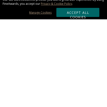
FineAwards, you accept our
Privacy & Cookie Policy
.
ACCEPT ALL
Manage Cookies
COOKIES
Subscribe & Save:
ORDERING:
Ordering & Shipping
About Us
110% Guarantee
Client List
Art & Logo Requirements
Reviews
Award FAQs
Returns & Exchanges
CONTACT US:
Terms of Use
Business Hour 9am - 5pm ET