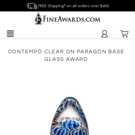
FREE Shipping* on all orders over $400
CONTEMPO CLEAR ON PARAGON BASE
GLASS AWARD