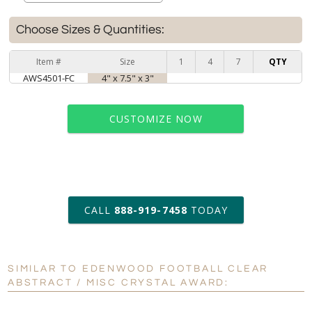
Choose Sizes & Quantities:
Item #
Size
1
4
7
QTY
AWS4501-FC
4" x 7.5" x 3"
CUSTOMIZE NOW
art proof within 2 business days
CALL
888-919-7458
TODAY
6 business days for
production
SIMILAR TO EDENWOOD FOOTBALL CLEAR
Personalization:
No
Yes
ABSTRACT / MISC CRYSTAL AWARD:
[?]
Enter Your Text (below):