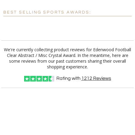
Blank - No Personalization
BEST SELLING SPORTS AWARDS:
[?]
I'll email it later to customerservice@fineawards.com.
Add a Logo:
No
Yes
We're currently collecting product reviews for Edenwood Football
Clear Abstract / Misc Crystal Award. In the meantime, here are
some reviews from our past customers sharing their overall
shopping experience.
Rating with
1212
Reviews