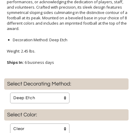
award.
Decoration Method: Deep Etch
Weight: 2.45 lbs.
Ships In:
6 business days
Select Decorating Method:
Select Color: