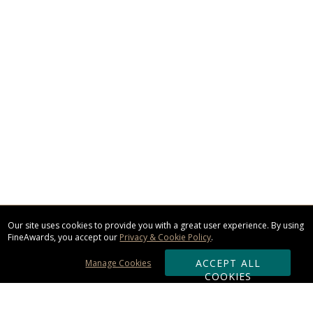
Our site uses cookies to provide you with a great user experience. By using
FineAwards, you accept our
Privacy & Cookie Policy
.
ACCEPT ALL
Manage Cookies
COOKIES
Subscribe & Save: