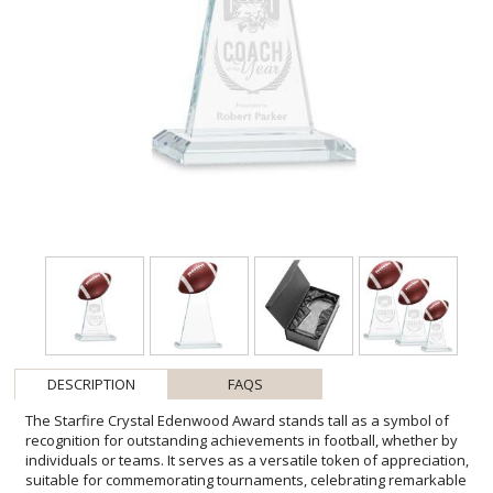
DESCRIPTION
FAQS
The Starfire Crystal Edenwood Award stands tall as a symbol of
recognition for outstanding achievements in football, whether by
individuals or teams. It serves as a versatile token of appreciation,
suitable for commemorating tournaments, celebrating remarkable
performances, or acknowledging the dedication of players, staff,
and volunteers. Crafted with precision, its sleek design features
symmetrical sloping sides culminating in the distinctive contour of a
football at its peak. Mounted on a beveled base in your choice of 8
different colors and includes an imprinted football at the top of the