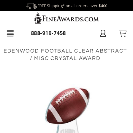
FREE Shipping* on all orders over $400
888-919-7458
EDENWOOD FOOTBALL CLEAR ABSTRACT
/ MISC CRYSTAL AWARD