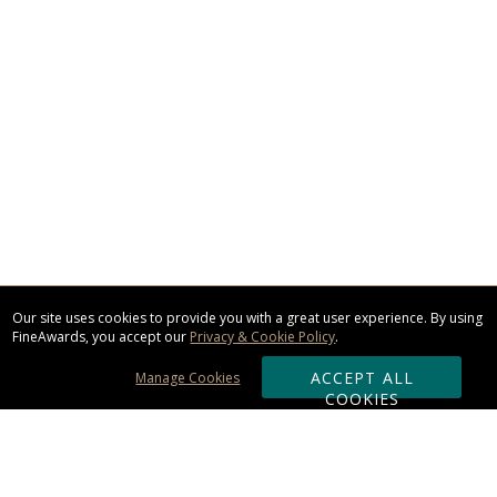
Our site uses cookies to provide you with a great user experience. By using
FineAwards, you accept our
Privacy & Cookie Policy
.
ACCEPT ALL
Manage Cookies
COOKIES
Subscribe & Save: