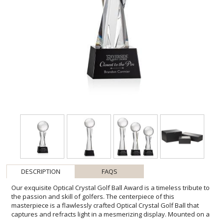
DESCRIPTION
FAQS
Our exquisite Optical Crystal Golf Ball Award is a timeless tribute to
the passion and skill of golfers. The centerpiece of this
masterpiece is a flawlessly crafted Optical Crystal Golf Ball that
captures and refracts light in a mesmerizing display. Mounted on a
complimenting Optical base for personalization with a Logo or
Name. This stunning piece of artistry embodies precision and
elegance, making it the perfect award or keepsake for golf