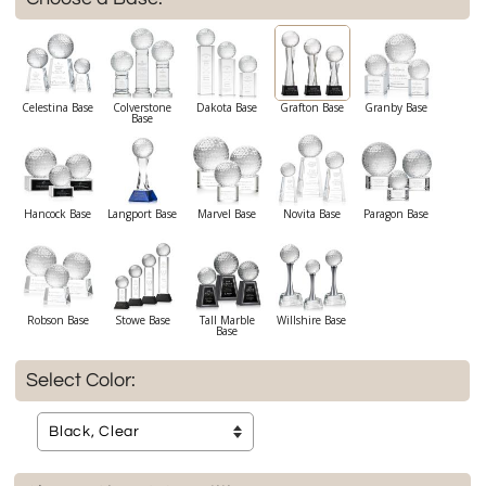
Celestina Base
Colverstone
Dakota Base
Grafton Base
Granby Base
Base
Hancock Base
Langport Base
Marvel Base
Novita Base
Paragon Base
Robson Base
Stowe Base
Tall Marble
Willshire Base
Base
Select Color: