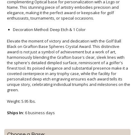
enthusiasts, tournaments, or special occasions.
Decoration Method: Deep Etch & 1 Color
Elevate the moment of victory and dedication with the Golf Ball
Black on Grafton Base Spheres Crystal Award. This distinctive
award is not just a symbol of achievement but a work of art,
harmoniously blending the Grafton base's clear, sleek lines with
the sphere's detailed dimpled surface, reminiscent of a golfer's
finest tool. Its poised elegance and substantial presence make it a
coveted centerpiece in any trophy case, while the facility for
personalized deep etch engraving ensures each award tells its
unique story, celebrating individual triumphs and milestones on the
green.
Weight: 5.95 lbs.
Ships In:
6 business days
Choose a Base: