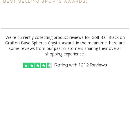
BEST SELLING SPORTS AWARDS:
[?]
I'll email it later to customerservice@fineawards.com.
Add a Logo:
No
Yes
We're currently collecting product reviews for Golf Ball Black on
Grafton Base Spheres Crystal Award. In the meantime, here are
some reviews from our past customers sharing their overall
shopping experience.
Rating with
1212
Reviews