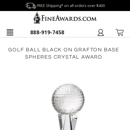
FREE Shipping* on all orders over $400
888-919-7458
GOLF BALL BLACK ON GRAFTON BASE
SPHERES CRYSTAL AWARD