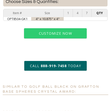
Choose Sizes & Quantities:
Item #
Size
1
4
7
QTY
OPT8504-GK1
4" x 10.875" x 4"
CUSTOMIZE NOW
art proof within 2 business days
CALL
888-919-7458
TODAY
6 business days for
production
SIMILAR TO GOLF BALL BLACK ON GRAFTON
Personalization:
No
Yes
BASE SPHERES CRYSTAL AWARD:
[?]
Enter Your Text (below):
Blank - No Personalization