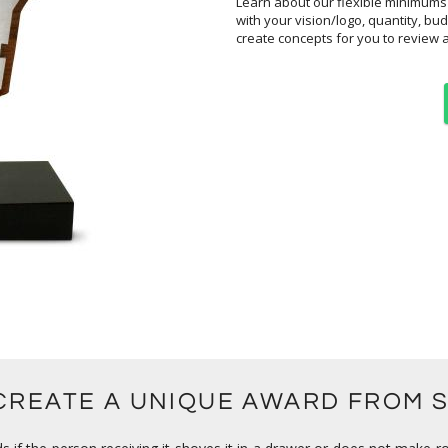
Learn about our flexible minimums
create concepts for you to review 
 CREATE A UNIQUE AWARD FROM 