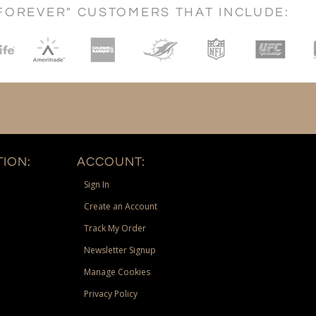
FOREVER" CUSTOMERS THAT INCLUDE:
ION:
ACCOUNT:
Sign In
Create an Account
Track My Order
Newsletter Signup
Manage Cookies
Privacy Policy