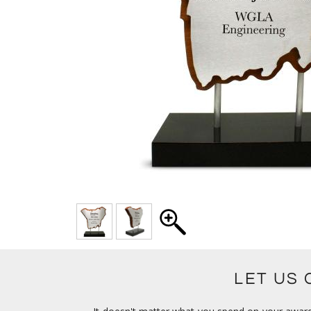
LET US