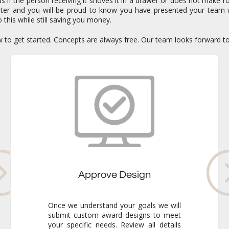
if the person receiving it shoves it in a drawer or does not make ro
enter and you will be proud to know you have presented your team 
 this while still saving you money.
ow to get started. Concepts are always free. Our team looks forward t
Approve Design
Once we understand your goals we will
submit custom award designs to meet
your specific needs. Review all details
and make any adjustments you like. We
never go to production without your
final approval so you always know