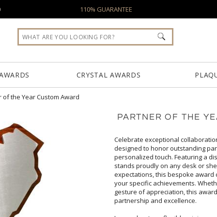
0
110% GUARANTEE
 AWARDS
CRYSTAL AWARDS
PLAQ
r of the Year Custom Award
PARTNER OF THE Y
Celebrate exceptional collaboratio
designed to honor outstanding
personalized touch. Featuring a di
stands proudly on any desk or sh
expectations, this bespoke award 
your specific achievements. Whe
gesture of appreciation, this aw
partnership and excellence.