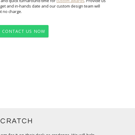
 and quick turnaround time for
custom awards
. Provide us
with your vision/logo, quantity, budget and in-hands date and our custom design team will
at no charge.
CONTACT US NOW
SCRATCH