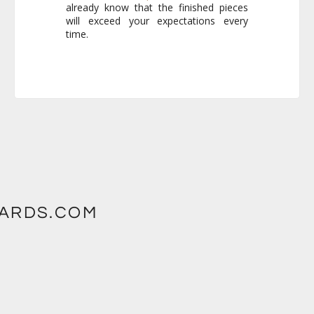
time.
WARDS.COM