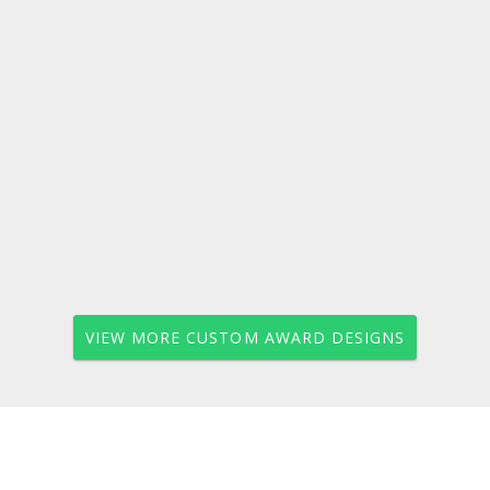
VIEW MORE CUSTOM AWARD DESIGNS