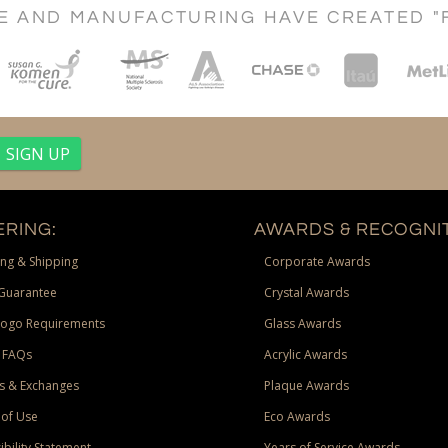
CE AND MANUFACTURING HAVE CREATED "
RING:
AWARDS & RECOGNIT
ng & Shipping
Corporate Awards
Guarantee
Crystal Awards
Logo Requirements
Glass Awards
 FAQs
Acrylic Awards
s & Exchanges
Plaque Awards
of Use
Eco Awards
ibility Statement
Years of Service Awards