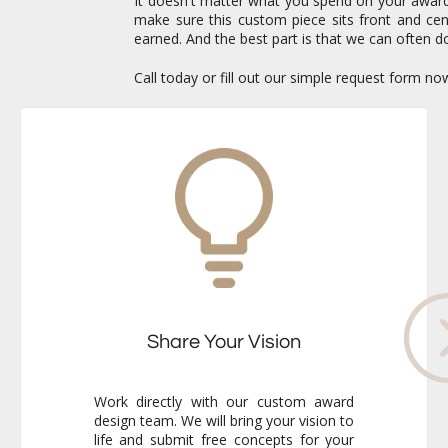
It doesn't matter what you spend on your awards 
make sure this custom piece sits front and c
earned. And the best part is that we can often do
Call today or fill out our simple request form n
Share Your Vision
Work directly with our custom award
design team. We will bring your vision to
life and submit free concepts for your
review. Our responsiveness and
creativity will reassure you immediately