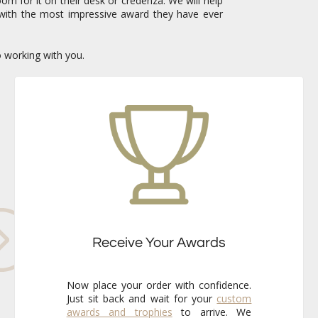
om for it on their desk or credenza. We will help
with the most impressive award they have ever
o working with you.
Receive Your Awards
Now place your order with confidence.
Just sit back and wait for your
custom
awards and trophies
to arrive. We
already know that the finished pieces
will exceed your expectations every