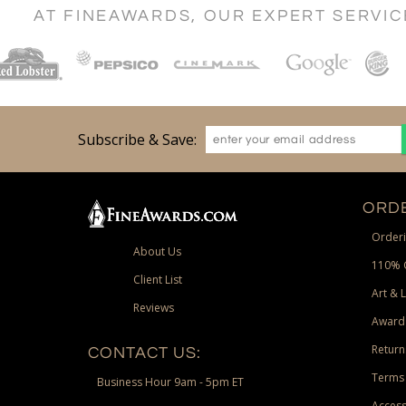
AT FINEAWARDS, OUR EXPERT SERVI
Subscribe & Save:
ORDE
Orderi
About Us
110% 
Client List
Art & 
Reviews
Award
Return
CONTACT US:
Terms 
Business Hour 9am - 5pm ET
Access