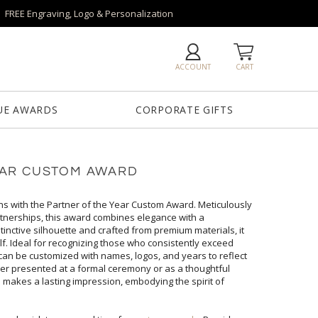
FREE Engraving, Logo & Personalization
ACCOUNT
CART
UE AWARDS
CORPORATE GIFTS
EAR CUSTOM AWARD
ns with the Partner of the Year Custom Award. Meticulously
 partnerships, this award combines elegance with a
stinctive silhouette and crafted from premium materials, it
elf. Ideal for recognizing those who consistently exceed
can be customized with names, logos, and years to reflect
ther presented at a formal ceremony or as a thoughtful
ard makes a lasting impression, embodying the spirit of