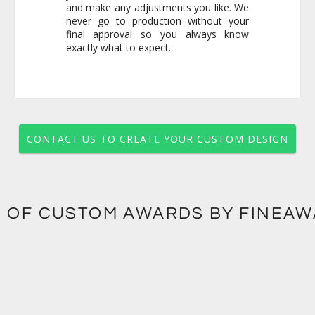
exactly what to expect.
CONTACT US TO CREATE YOUR CUSTOM DESIGN
 OF CUSTOM AWARDS BY FINEA