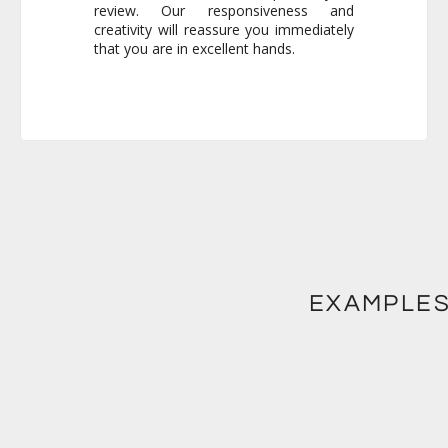
that you are in excellent hands.
EXAMPLES