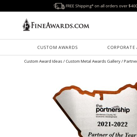
FREE Shipping* on all orders over $40
CUSTOM AWARDS
CORPORATE
Custom Award Ideas
/
Custom Metal Awards Gallery
/
Partne