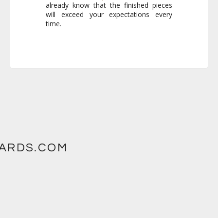
time.
WARDS.COM