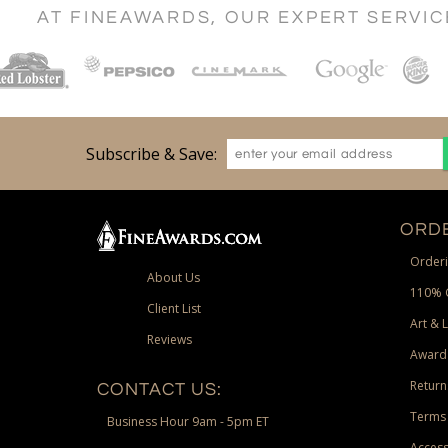
AT FINEAWARDS, OUR EXPERT SERVI
Subscribe & Save:
ORDE
Orderi
About Us
110% 
Client List
Art & 
Reviews
Award
Return
CONTACT US:
Terms 
Business Hour 9am - 5pm ET
Access