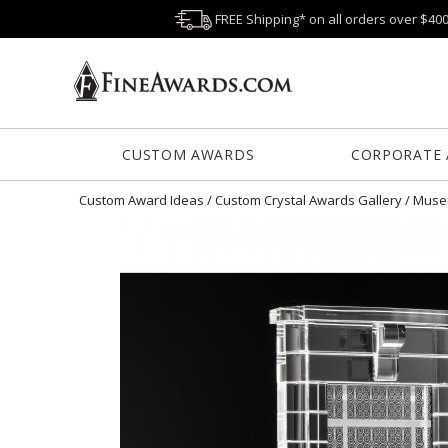
FREE Shipping* on all orders over $40
CUSTOM AWARDS
CORPORATE
Custom Award Ideas
/
Custom Crystal Awards Gallery
/
Museu