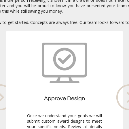
if the person receiving it shoves it in a drawer or does not make ro
enter and you will be proud to know you have presented your team 
 this while still saving you money.
ow to get started. Concepts are always free. Our team looks forward t
Approve Design
Once we understand your goals we will
submit custom award designs to meet
your specific needs. Review all details
and make any adjustments you like. We
never go to production without your
final approval so you always know