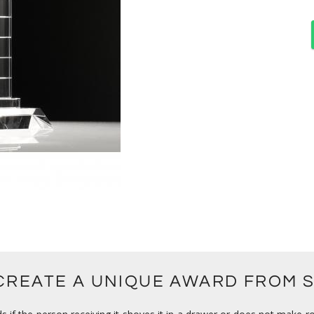
 CREATE A UNIQUE AWARD FROM 