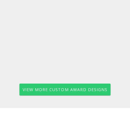
VIEW MORE CUSTOM AWARD DESIGNS