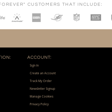
FOREVER" CUSTOMERS THAT INCLUDE:
ION:
ACCOUNT:
Sign In
Create an Account
Track My Order
Newsletter Signup
Manage Cookies
Privacy Policy