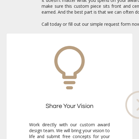
It doesn't matter what you spend on your awards 
make sure this custom piece sits front and c
earned. And the best part is that we can often do
Call today or fill out our simple request form n
Share Your Vision
Work directly with our custom award
design team. We will bring your vision to
life and submit free concepts for your
review. Our responsiveness and
creativity will reassure you immediately