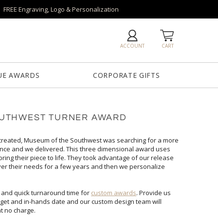
FREE Engraving, Logo & Personalization
ACCOUNT
CART
UE AWARDS
CORPORATE GIFTS
OUTHWEST TURNER AWARD
 created, Museum of the Southwest was searching for a more
ntrance and we delivered. This three dimensional award uses
bring their piece to life. They took advantage of our release
over their needs for a few years and then we personalize
 and quick turnaround time for
custom awards
. Provide us
with your vision/logo, quantity, budget and in-hands date and our custom design team will
at no charge.