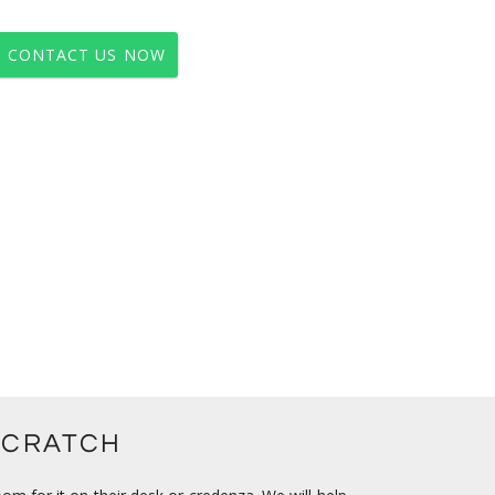
CONTACT US NOW
SCRATCH