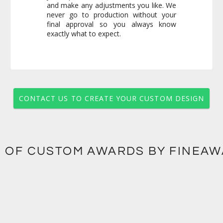
exactly what to expect.
CONTACT US TO CREATE YOUR CUSTOM DESIGN
 OF CUSTOM AWARDS BY FINEA