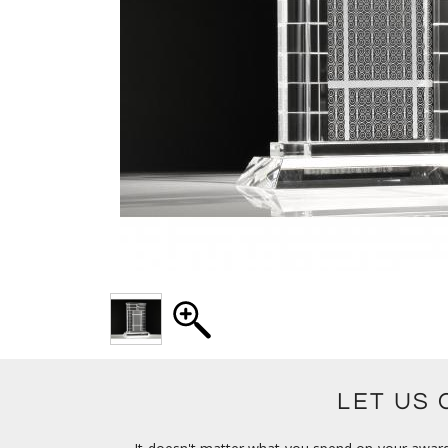
LET US