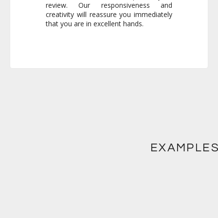
that you are in excellent hands.
EXAMPLES