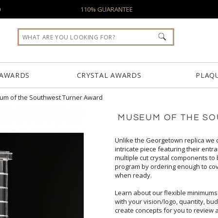
0
110% GUARANTEE
 AWARDS
CRYSTAL AWARDS
PLAQ
m of the Southwest Turner Award
MUSEUM OF THE S
Unlike the Georgetown replica we
intricate piece featuring their e
multiple cut crystal components to 
program by ordering enough to c
when ready.
Learn about our flexible minimums
create concepts for you to review 