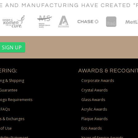
CE AND MANUFACTURING HAVE CREATED "
RING:
AWARDS & RECOGNIT
ng & Shipping
Corporate Awards
Guarantee
Crystal Awards
Logo Requirements
Glass Awards
 FAQs
Acrylic Awards
s & Exchanges
Plaque Awards
of Use
Eco Awards
ibility Statement
Years of Service Awards