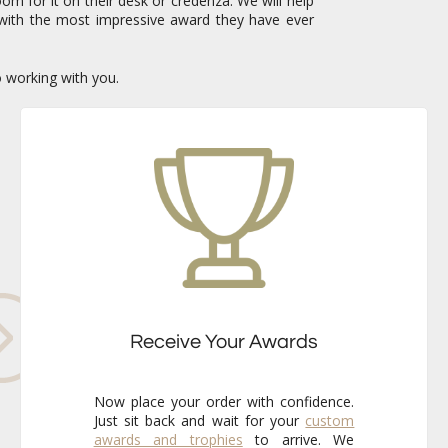
om for it on their desk or credenza. We will help
with the most impressive award they have ever
o working with you.
Receive Your Awards
Now place your order with confidence.
Just sit back and wait for your
custom
awards and trophies
to arrive. We
already know that the finished pieces
will exceed your expectations every