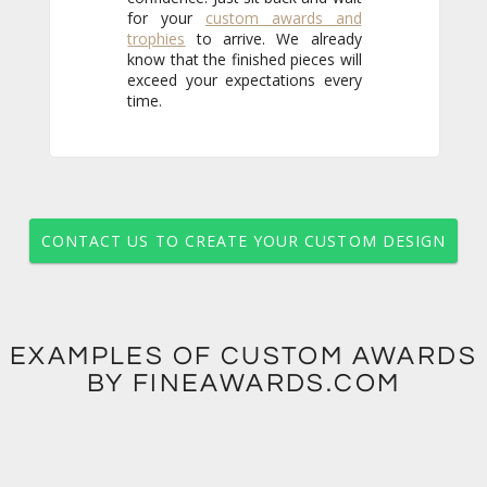
for your
custom awards and
trophies
to arrive. We already
know that the finished pieces will
exceed your expectations every
time.
CONTACT US TO CREATE YOUR CUSTOM DESIGN
EXAMPLES OF CUSTOM AWARDS
BY FINEAWARDS.COM