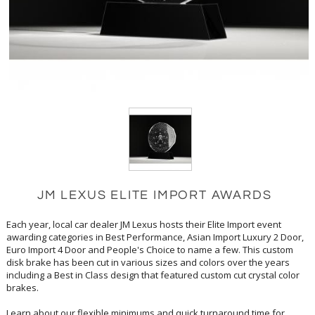
JM LEXUS ELITE IMPORT AWARDS
Each year, local car dealer JM Lexus hosts their Elite Import event
awarding categories in Best Performance, Asian Import Luxury 2 Door,
Euro Import 4 Door and People's Choice to name a few. This custom
disk brake has been cut in various sizes and colors over the years
including a Best in Class design that featured custom cut crystal color
brakes.
Learn about our flexible minimums and quick turnaround time for