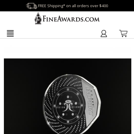
FREE Shipping* on all orders over $400