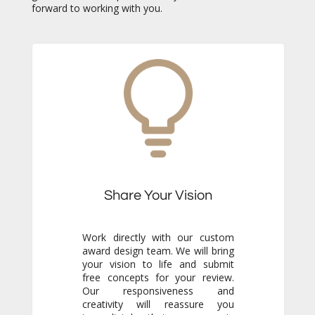
forward to working with you.
Share Your Vision
Work directly with our custom
award design team. We will bring
your vision to life and submit
free concepts for your review.
Our responsiveness and
creativity will reassure you
immediately that you are in