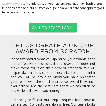
custom awards
. Provide us with your vision/logo, quantity, budget and
in-hands date and our custom design team will create concepts for you
to review at no charge.
CALL TO START TODAY
LET US CREATE A UNIQUE
AWARD FROM SCRATCH
It doesn't matter what you spend on your awards if the
person receiving it shoves it in a drawer or does not
make room for it on their desk or credenza. We will
help make sure this custom piece sits front and center
and you will be proud to know you have presented
your team with the most impressive award they have
ever earned. And the best part is that we can often do
this while still saving you money.
Call today or fill out our simple request form now to
get started. Concepts are always free. Our team looks