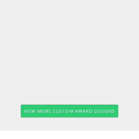
VIEW MORE CUSTOM AWARD DESIGNS