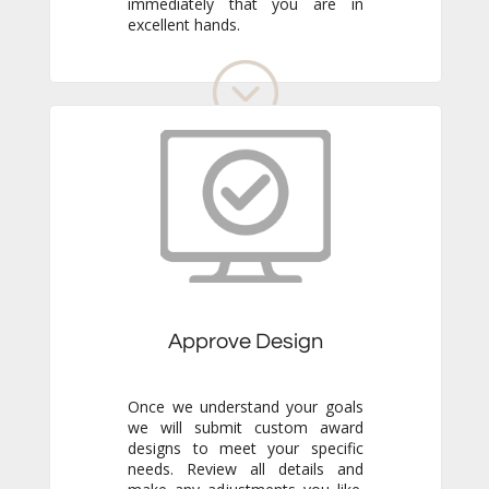
excellent hands.
Approve Design
Once we understand your goals
we will submit custom award
designs to meet your specific
needs. Review all details and
make any adjustments you like.
We never go to production
without your final approval so
you always know exactly what to