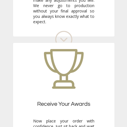
expect.
Receive Your Awards
Now place your order with
confidence. Just sit back and wait