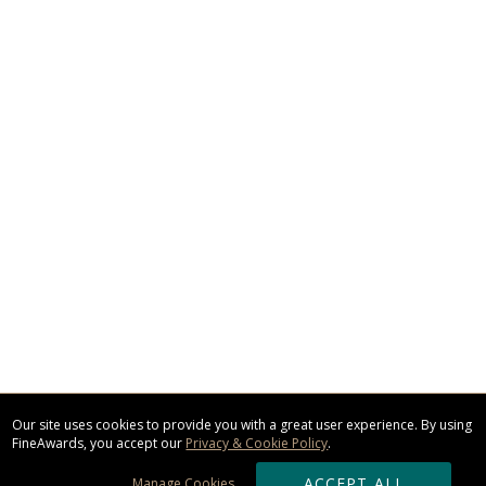
Our site uses cookies to provide you with a great user experience. By using
FineAwards, you accept our
Privacy & Cookie Policy
.
ACCEPT ALL
Manage Cookies