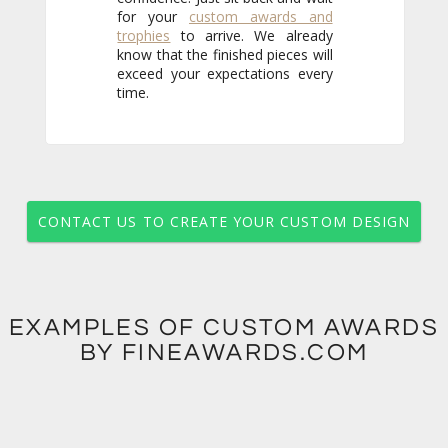
for your
custom awards and
trophies
to arrive. We already
know that the finished pieces will
exceed your expectations every
time.
CONTACT US TO CREATE YOUR CUSTOM DESIGN
EXAMPLES OF CUSTOM AWARDS
BY FINEAWARDS.COM