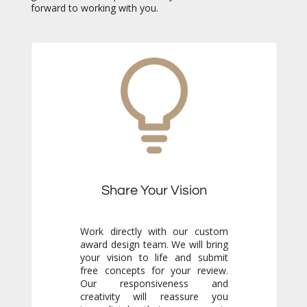
forward to working with you.
Share Your Vision
Work directly with our custom
award design team. We will bring
your vision to life and submit
free concepts for your review.
Our responsiveness and
creativity will reassure you
immediately that you are in