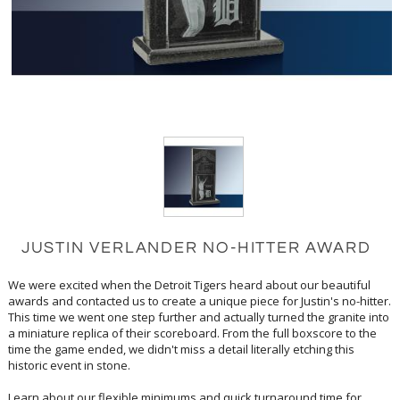
JUSTIN VERLANDER NO-HITTER AWARD
We were excited when the Detroit Tigers heard about our beautiful
awards and contacted us to create a unique piece for Justin's no-hitter.
This time we went one step further and actually turned the granite into
a miniature replica of their scoreboard. From the full boxscore to the
time the game ended, we didn't miss a detail literally etching this
historic event in stone.
Learn about our flexible minimums and quick turnaround time for