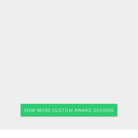
VIEW MORE CUSTOM AWARD DESIGNS