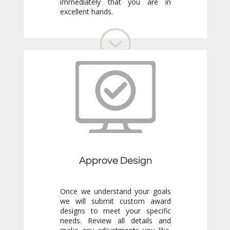
excellent hands.
Approve Design
Once we understand your goals
we will submit custom award
designs to meet your specific
needs. Review all details and
make any adjustments you like.
We never go to production
without your final approval so
you always know exactly what to