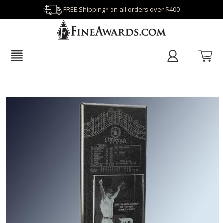
FREE Shipping* on all orders over $400