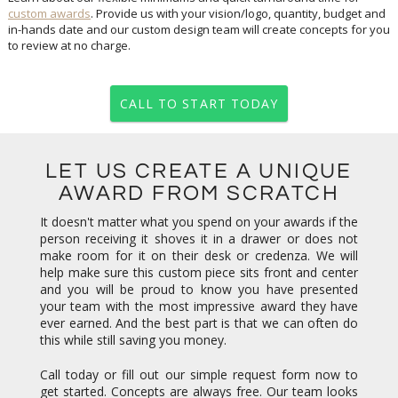
custom awards
. Provide us with your vision/logo, quantity, budget and
in-hands date and our custom design team will create concepts for you
to review at no charge.
CALL TO START TODAY
LET US CREATE A UNIQUE
AWARD FROM SCRATCH
It doesn't matter what you spend on your awards if the
person receiving it shoves it in a drawer or does not
make room for it on their desk or credenza. We will
help make sure this custom piece sits front and center
and you will be proud to know you have presented
your team with the most impressive award they have
ever earned. And the best part is that we can often do
this while still saving you money.
Call today or fill out our simple request form now to
get started. Concepts are always free. Our team looks