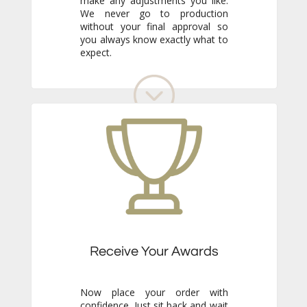
expect.
Receive Your Awards
Now place your order with
confidence. Just sit back and wait