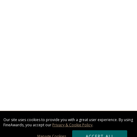
Our site uses cookies to provide you with a great user experience. By using
FineAwards, you accept our
Privacy & Cookie Policy
.
ACCEPT ALL
Manage Cookies