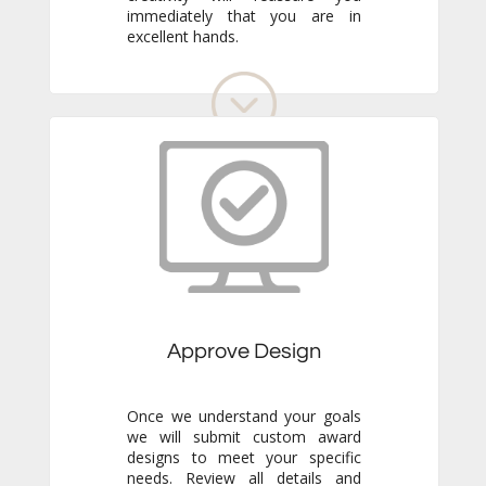
excellent hands.
Approve Design
Once we understand your goals
we will submit custom award
designs to meet your specific
needs. Review all details and
make any adjustments you like.
We never go to production
without your final approval so
you always know exactly what to