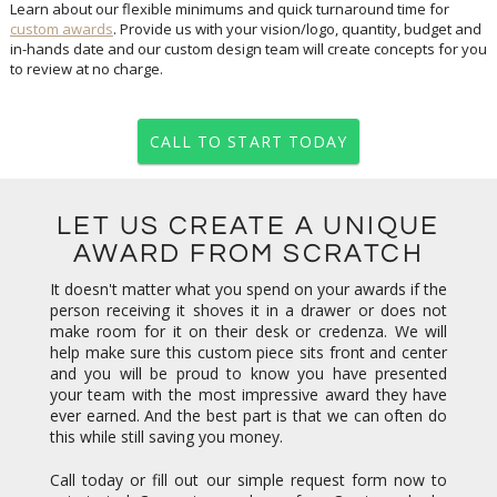
Learn about our flexible minimums and quick turnaround time for
custom awards
. Provide us with your vision/logo, quantity, budget and
in-hands date and our custom design team will create concepts for you
to review at no charge.
CALL TO START TODAY
LET US CREATE A UNIQUE
AWARD FROM SCRATCH
It doesn't matter what you spend on your awards if the
person receiving it shoves it in a drawer or does not
make room for it on their desk or credenza. We will
help make sure this custom piece sits front and center
and you will be proud to know you have presented
your team with the most impressive award they have
ever earned. And the best part is that we can often do
this while still saving you money.
Call today or fill out our simple request form now to
get started. Concepts are always free. Our team looks