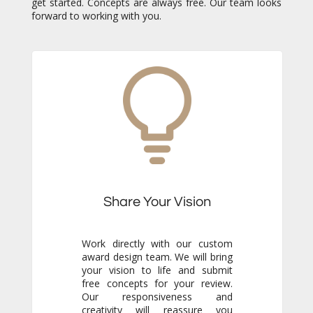
forward to working with you.
Share Your Vision
Work directly with our custom
award design team. We will bring
your vision to life and submit
free concepts for your review.
Our responsiveness and
creativity will reassure you
immediately that you are in