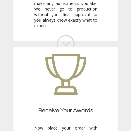
expect.
Receive Your Awards
Now place your order with
confidence. Just sit back and wait