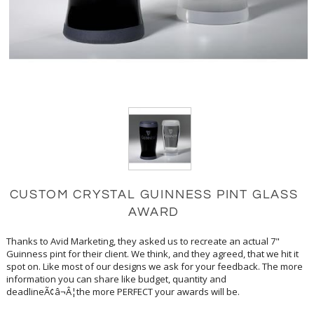
CUSTOM CRYSTAL GUINNESS PINT GLASS
AWARD
Thanks to Avid Marketing, they asked us to recreate an actual 7"
Guinness pint for their client. We think, and they agreed, that we hit it
spot on. Like most of our designs we ask for your feedback. The more
information you can share like budget, quantity and
deadlineÃ¢â¬Â¦the more PERFECT your awards will be.