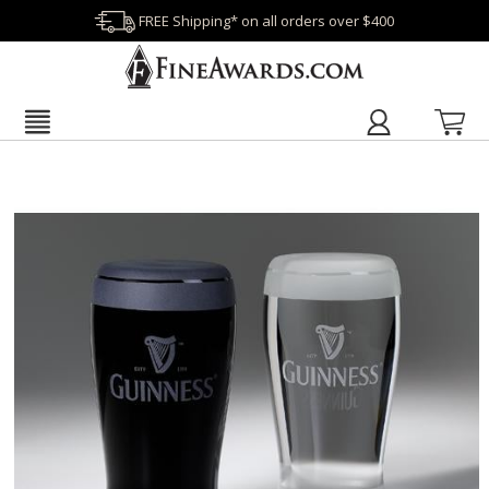
FREE Shipping* on all orders over $400