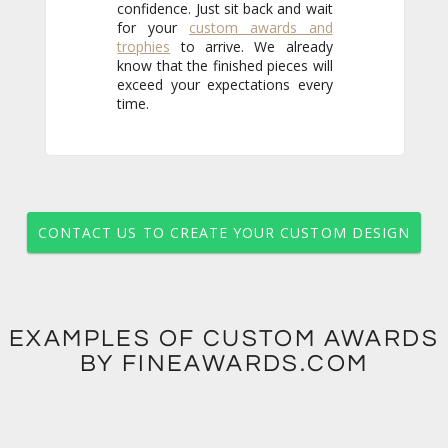
for your
custom awards and
trophies
to arrive. We already
know that the finished pieces will
exceed your expectations every
time.
CONTACT US TO CREATE YOUR CUSTOM DESIGN
EXAMPLES OF CUSTOM AWARDS
BY FINEAWARDS.COM