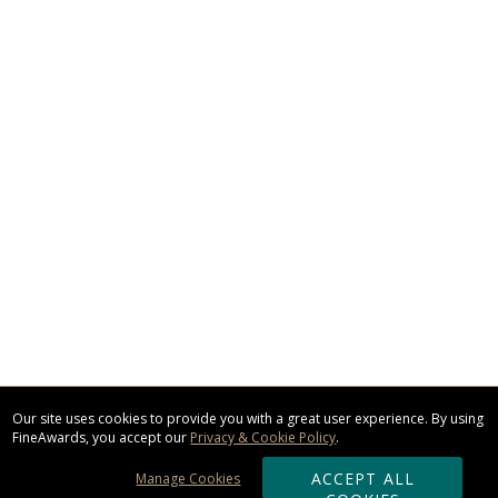
Our site uses cookies to provide you with a great user experience. By using
FineAwards, you accept our
Privacy & Cookie Policy
.
ACCEPT ALL
Manage Cookies