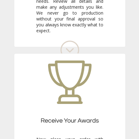
expect.
Receive Your Awards