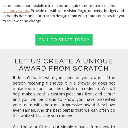
Learn about our flexible minimums and quick turnaround time for
custom awards
. Provide us with your vision/logo, quantity, budget and
in-hands date and our custom design team will create concepts for you
to review at no charge.
CALL TO START TODAY
LET US CREATE A UNIQUE
AWARD FROM SCRATCH
It doesn't matter what you spend on your awards if the
person receiving it shoves it in a drawer or does not
make room for it on their desk or credenza. We will
help make sure this custom piece sits front and center
and you will be proud to know you have presented
your team with the most impressive award they have
ever earned. And the best part is that we can often do
this while still saving you money.
Call today or fill out our simple request form now to
get started. Concepts are always free. Our team looks