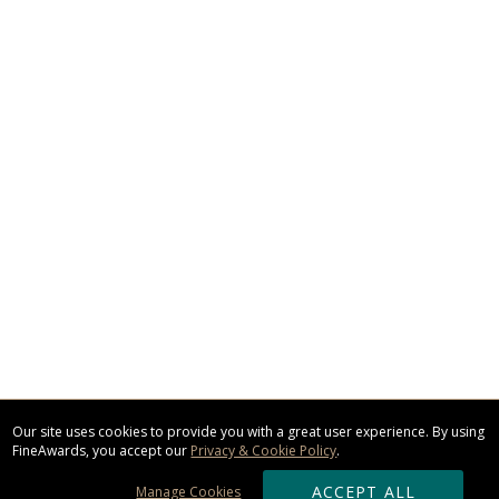
Our site uses cookies to provide you with a great user experience. By using
FineAwards, you accept our
Privacy & Cookie Policy
.
ACCEPT ALL
Manage Cookies