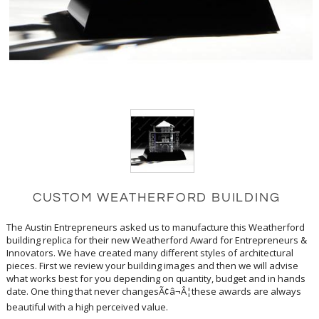
CUSTOM WEATHERFORD BUILDING
The Austin Entrepreneurs asked us to manufacture this Weatherford
building replica for their new Weatherford Award for Entrepreneurs &
Innovators. We have created many different styles of architectural
pieces. First we review your building images and then we will advise
what works best for you depending on quantity, budget and in hands
date. One thing that never changesÃ¢â¬Â¦these awards are always
beautiful with a high perceived value.