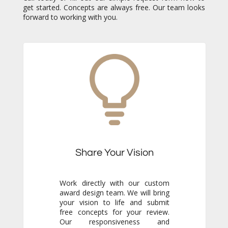
forward to working with you.
Share Your Vision
Work directly with our custom
award design team. We will bring
your vision to life and submit
free concepts for your review.
Our responsiveness and
creativity will reassure you
immediately that you are in