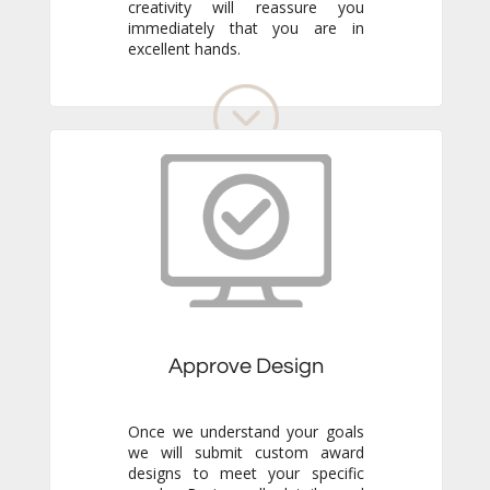
excellent hands.
Approve Design
Once we understand your goals
we will submit custom award
designs to meet your specific
needs. Review all details and
make any adjustments you like.
We never go to production
without your final approval so
you always know exactly what to