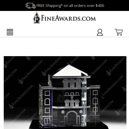
FREE Shipping* on all orders over $400