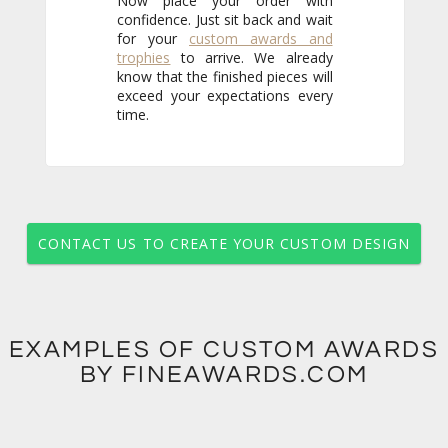
Now place your order with
confidence. Just sit back and wait
for your
custom awards and
trophies
to arrive. We already
know that the finished pieces will
exceed your expectations every
time.
CONTACT US TO CREATE YOUR CUSTOM DESIGN
EXAMPLES OF CUSTOM AWARDS
BY FINEAWARDS.COM