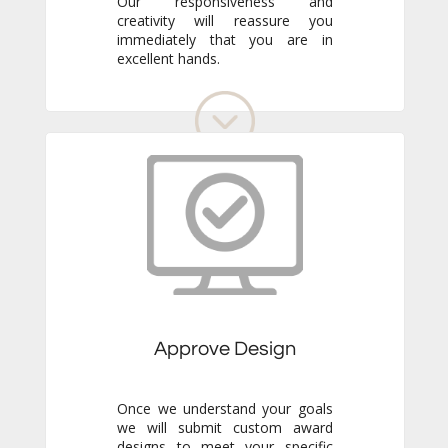
excellent hands.
Approve Design
Once we understand your goals
we will submit custom award
designs to meet your specific
needs. Review all details and
make any adjustments you like.
We never go to production
without your final approval so
you always know exactly what to