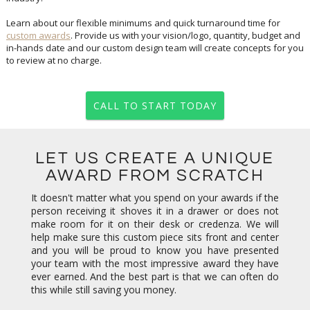
Learn about our flexible minimums and quick turnaround time for
custom awards
. Provide us with your vision/logo, quantity, budget and
in-hands date and our custom design team will create concepts for you
to review at no charge.
CALL TO START TODAY
LET US CREATE A UNIQUE
AWARD FROM SCRATCH
It doesn't matter what you spend on your awards if the
person receiving it shoves it in a drawer or does not
make room for it on their desk or credenza. We will
help make sure this custom piece sits front and center
and you will be proud to know you have presented
your team with the most impressive award they have
ever earned. And the best part is that we can often do
this while still saving you money.