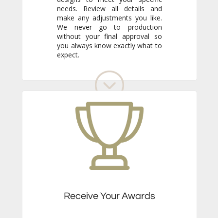
expect.
Receive Your Awards