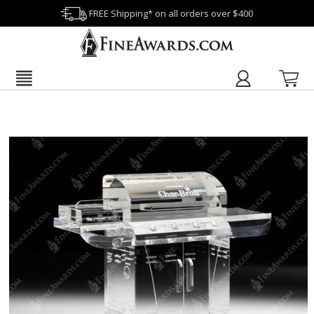
FREE Shipping* on all orders over $400