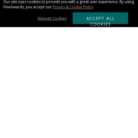
Our site uses cookies to provide you with a great user experience. By using
FineAwards, you accept our
Privacy & Cookie Policy
.
ACCEPT ALL
Manage Cookies
COOKIES
Subscribe & Save:
ORDERING:
Ordering & Shipping
About Us
110% Guarantee
Client List
Art & Logo Requirements
Reviews
Award FAQs
Returns & Exchanges
CONTACT US:
Terms of Use
Business Hour 9am - 5pm ET