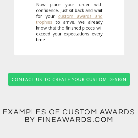
Now place your order with
confidence. Just sit back and wait
for your
custom awards and
trophies
to arrive. We already
know that the finished pieces will
exceed your expectations every
time.
CONTACT US TO CREATE YOUR CUSTOM DESIGN
EXAMPLES OF CUSTOM AWARDS
BY FINEAWARDS.COM