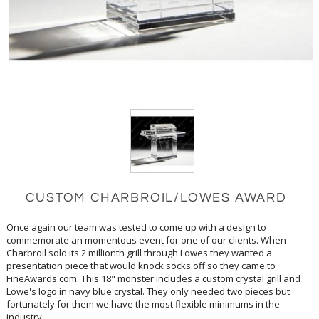
CUSTOM CHARBROIL/LOWES AWARD
Once again our team was tested to come up with a design to
commemorate an momentous event for one of our clients. When
Charbroil sold its 2 millionth grill through Lowes they wanted a
presentation piece that would knock socks off so they came to
FineAwards.com. This 18" monster includes a custom crystal grill and
Lowe's logo in navy blue crystal. They only needed two pieces but
fortunately for them we have the most flexible minimums in the
industry.