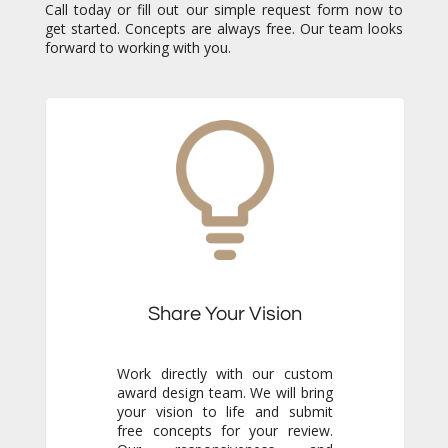
Call today or fill out our simple request form now to
get started. Concepts are always free. Our team looks
forward to working with you.
Share Your Vision
Work directly with our custom
award design team. We will bring
your vision to life and submit
free concepts for your review.
Our responsiveness and
creativity will reassure you
immediately that you are in