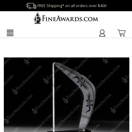
FREE Shipping* on all orders over $400