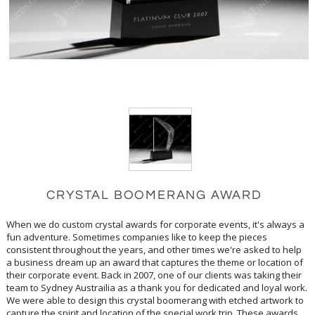
CRYSTAL BOOMERANG AWARD
When we do custom crystal awards for corporate events, it's always a
fun adventure. Sometimes companies like to keep the pieces
consistent throughout the years, and other times we're asked to help
a business dream up an award that captures the theme or location of
their corporate event. Back in 2007, one of our clients was taking their
team to Sydney Austrailia as a thank you for dedicated and loyal work.
We were able to design this crystal boomerang with etched artwork to
capture the spirit and location of the special work trip. These awards
left room for personalizations such as the event name and the