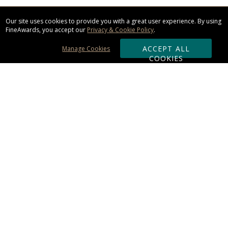
Our site uses cookies to provide you with a great user experience. By using
FineAwards, you accept our
Privacy & Cookie Policy
.
ACCEPT ALL
Manage Cookies
COOKIES
Subscribe & Save:
ORDERING:
Ordering & Shipping
About Us
110% Guarantee
Client List
Art & Logo Requirements
Reviews
Award FAQs
Returns & Exchanges
CONTACT US: