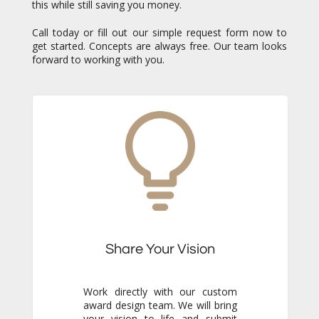
this while still saving you money.
Call today or fill out our simple request form now to
get started. Concepts are always free. Our team looks
forward to working with you.
Share Your Vision
Work directly with our custom
award design team. We will bring
your vision to life and submit
free concepts for your review.
Our responsiveness and
creativity will reassure you
immediately that you are in