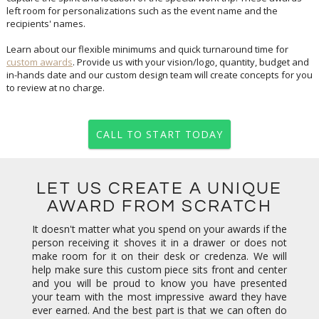
recipients' names.
Learn about our flexible minimums and quick turnaround time for
custom awards
. Provide us with your vision/logo, quantity, budget and
in-hands date and our custom design team will create concepts for you
to review at no charge.
CALL TO START TODAY
LET US CREATE A UNIQUE
AWARD FROM SCRATCH
It doesn't matter what you spend on your awards if the
person receiving it shoves it in a drawer or does not
make room for it on their desk or credenza. We will
help make sure this custom piece sits front and center
and you will be proud to know you have presented
your team with the most impressive award they have
ever earned. And the best part is that we can often do