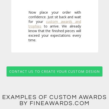
Now place your order with
confidence. Just sit back and wait
for your
custom awards and
trophies
to arrive. We already
know that the finished pieces will
exceed your expectations every
time.
CONTACT US TO CREATE YOUR CUSTOM DESIGN
EXAMPLES OF CUSTOM AWARDS
BY FINEAWARDS.COM