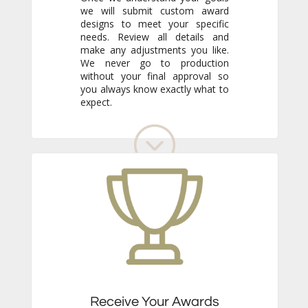
expect.
Receive Your Awards