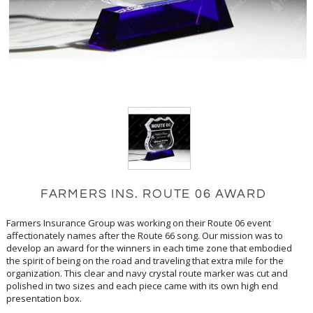
FARMERS INS. ROUTE 06 AWARD
Farmers Insurance Group was working on their Route 06 event
affectionately names after the Route 66 song. Our mission was to
develop an award for the winners in each time zone that embodied
the spirit of being on the road and traveling that extra mile for the
organization. This clear and navy crystal route marker was cut and
polished in two sizes and each piece came with its own high end
presentation box.