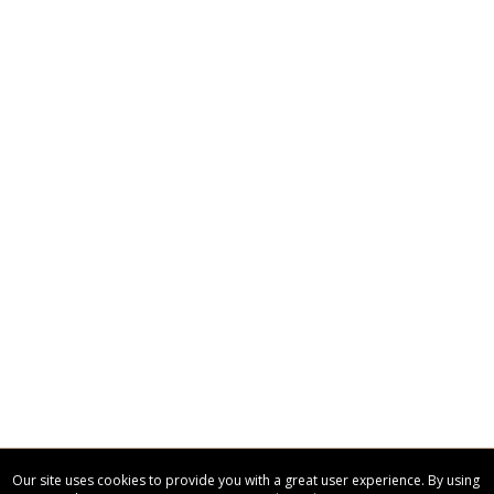
Our site uses cookies to provide you with a great user experience. By using