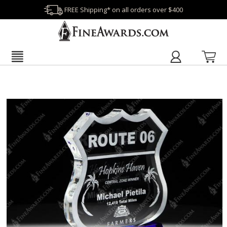
FREE Shipping* on all orders over $400