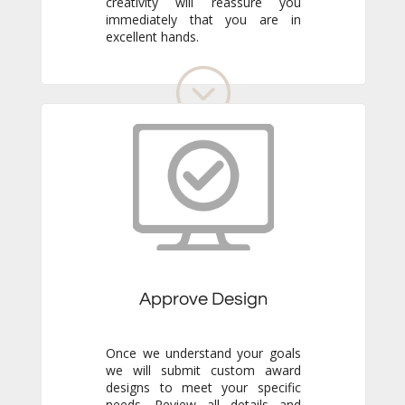
excellent hands.
Approve Design
Once we understand your goals
we will submit custom award
designs to meet your specific
needs. Review all details and
make any adjustments you like.
We never go to production
without your final approval so
you always know exactly what to