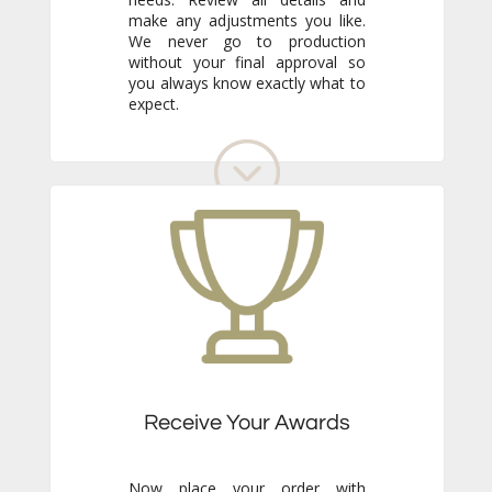
expect.
Receive Your Awards
Now place your order with
confidence. Just sit back and wait