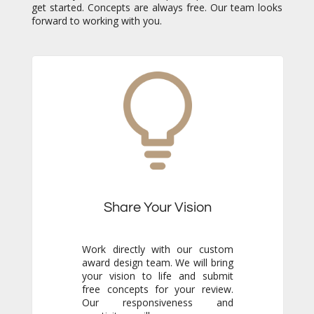
forward to working with you.
Share Your Vision
Work directly with our custom
award design team. We will bring
your vision to life and submit
free concepts for your review.
Our responsiveness and
creativity will reassure you
immediately that you are in