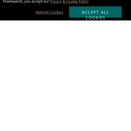
FineAwards, you accept our
Privacy & Cookie Policy
.
ACCEPT ALL
Manage Cookies
COOKIES
Subscribe & Save:
ORDERING:
Ordering & Shipping
About Us
110% Guarantee
Client List
Art & Logo Requirements
Reviews
Award FAQs
Returns & Exchanges
CONTACT US:
Terms of Use
Business Hour 9am - 5pm ET