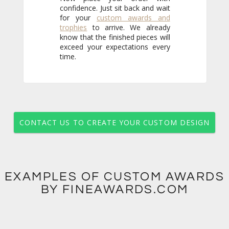
for your
custom awards and
trophies
to arrive. We already
know that the finished pieces will
exceed your expectations every
time.
CONTACT US TO CREATE YOUR CUSTOM DESIGN
EXAMPLES OF CUSTOM AWARDS
BY FINEAWARDS.COM