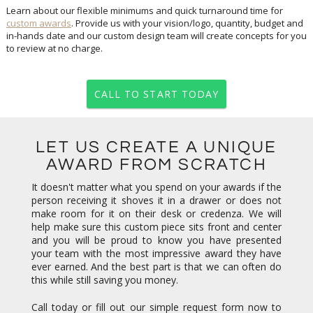
Learn about our flexible minimums and quick turnaround time for
custom awards
. Provide us with your vision/logo, quantity, budget and
in-hands date and our custom design team will create concepts for you
to review at no charge.
CALL TO START TODAY
LET US CREATE A UNIQUE
AWARD FROM SCRATCH
It doesn't matter what you spend on your awards if the
person receiving it shoves it in a drawer or does not
make room for it on their desk or credenza. We will
help make sure this custom piece sits front and center
and you will be proud to know you have presented
your team with the most impressive award they have
ever earned. And the best part is that we can often do
this while still saving you money.
Call today or fill out our simple request form now to
get started. Concepts are always free. Our team looks