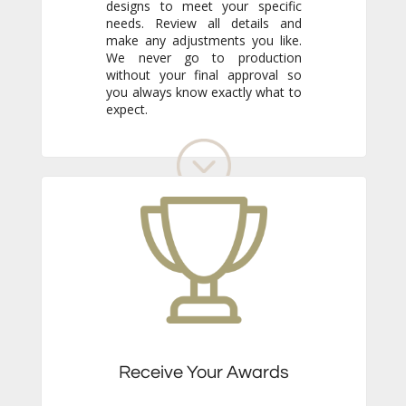
expect.
Receive Your Awards