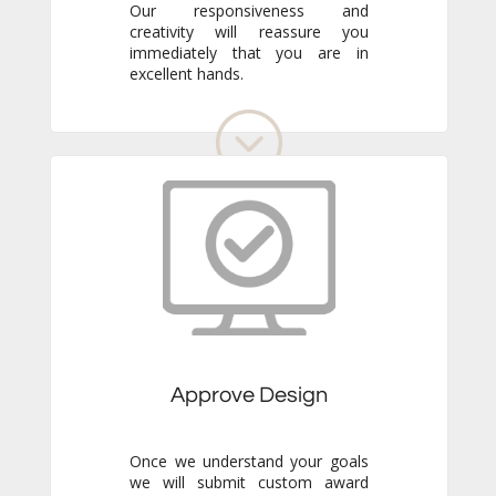
excellent hands.
Approve Design
Once we understand your goals
we will submit custom award
designs to meet your specific
needs. Review all details and
make any adjustments you like.
We never go to production
without your final approval so
you always know exactly what to