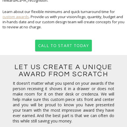
rewardÃ¢â¬Â¦recognition.
Learn about our flexible minimums and quick turnaround time for
custom awards
. Provide us with your vision/logo, quantity, budget and
in-hands date and our custom design team will create concepts for you
to review at no charge.
CALL TO START TODAY
LET US CREATE A UNIQUE
AWARD FROM SCRATCH
It doesn't matter what you spend on your awards if the
person receiving it shoves it in a drawer or does not
make room for it on their desk or credenza. We will
help make sure this custom piece sits front and center
and you will be proud to know you have presented
your team with the most impressive award they have
ever earned. And the best part is that we can often do
this while still saving you money.