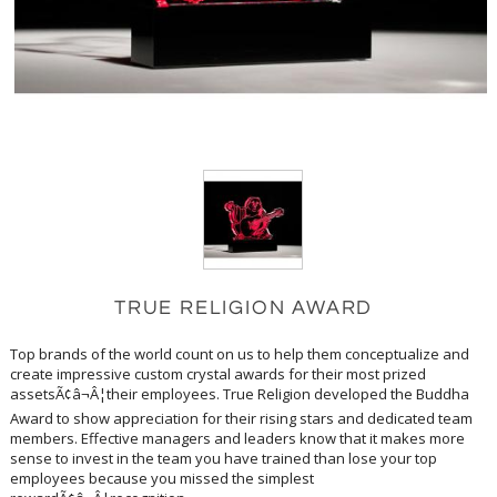
TRUE RELIGION AWARD
Top brands of the world count on us to help them conceptualize and
create impressive custom crystal awards for their most prized
assetsÃ¢â¬Â¦their employees. True Religion developed the Buddha
Award to show appreciation for their rising stars and dedicated team
members. Effective managers and leaders know that it makes more
sense to invest in the team you have trained than lose your top
employees because you missed the simplest