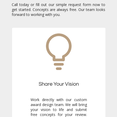
Call today or fill out our simple request form now to
get started. Concepts are always free. Our team looks
forward to working with you.
Share Your Vision
Work directly with our custom
award design team. We will bring
your vision to life and submit
free concepts for your review.
Our responsiveness and
creativity will reassure you
immediately that you are in