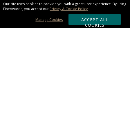
Our site uses cookies to provide you with a great user experience. By using
FineAwards, you accept our
Privacy & Cookie Policy
.
ACCEPT ALL
Manage Cookies
COOKIES
Subscribe & Save:
ORDERING:
Ordering & Shipping
About Us
110% Guarantee
Client List
Art & Logo Requirements
Reviews
Award FAQs
Returns & Exchanges
CONTACT US:
Terms of Use