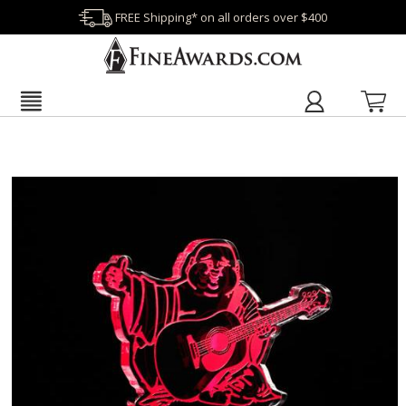
FREE Shipping* on all orders over $400