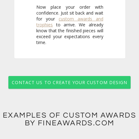
Now place your order with
confidence. Just sit back and wait
for your
custom awards and
trophies
to arrive. We already
know that the finished pieces will
exceed your expectations every
time.
CONTACT US TO CREATE YOUR CUSTOM DESIGN
EXAMPLES OF CUSTOM AWARDS
BY FINEAWARDS.COM