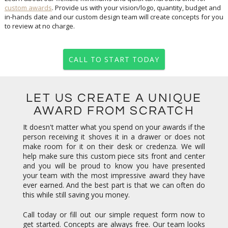
custom awards
. Provide us with your vision/logo, quantity, budget and
in-hands date and our custom design team will create concepts for you
to review at no charge.
CALL TO START TODAY
LET US CREATE A UNIQUE
AWARD FROM SCRATCH
It doesn't matter what you spend on your awards if the
person receiving it shoves it in a drawer or does not
make room for it on their desk or credenza. We will
help make sure this custom piece sits front and center
and you will be proud to know you have presented
your team with the most impressive award they have
ever earned. And the best part is that we can often do
this while still saving you money.
Call today or fill out our simple request form now to
get started. Concepts are always free. Our team looks