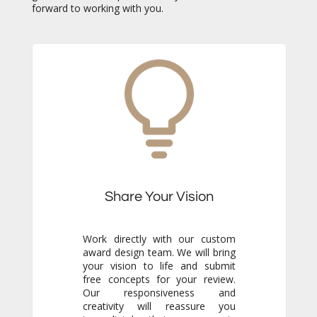
forward to working with you.
Share Your Vision
Work directly with our custom
award design team. We will bring
your vision to life and submit
free concepts for your review.
Our responsiveness and
creativity will reassure you
immediately that you are in