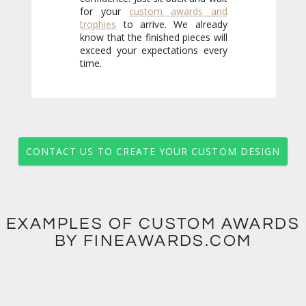
for your
custom awards and
trophies
to arrive. We already
know that the finished pieces will
exceed your expectations every
time.
CONTACT US TO CREATE YOUR CUSTOM DESIGN
EXAMPLES OF CUSTOM AWARDS
BY FINEAWARDS.COM