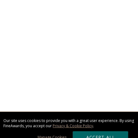
Our site uses cookies to provide you with a great user experience. By using
FineAwards, you accept our
Privacy & Cookie Policy
.
ACCEPT ALL
Manage Cookies