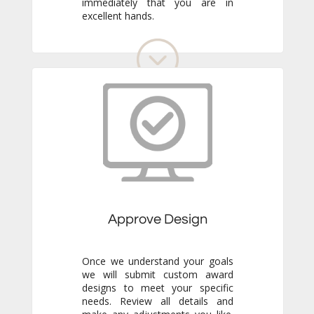
excellent hands.
Approve Design
Once we understand your goals
we will submit custom award
designs to meet your specific
needs. Review all details and
make any adjustments you like.
We never go to production
without your final approval so
you always know exactly what to