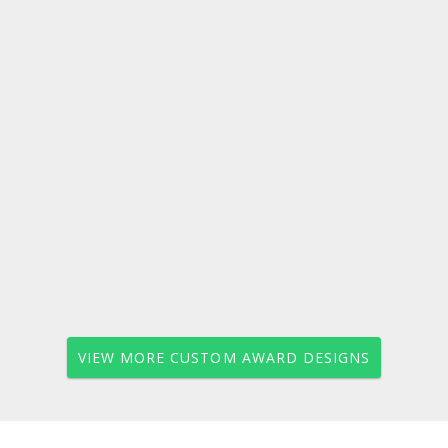
VIEW MORE CUSTOM AWARD DESIGNS