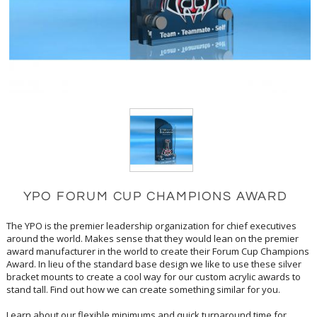
YPO FORUM CUP CHAMPIONS AWARD
The YPO is the premier leadership organization for chief executives
around the world. Makes sense that they would lean on the premier
award manufacturer in the world to create their Forum Cup Champions
Award. In lieu of the standard base design we like to use these silver
bracket mounts to create a cool way for our custom acrylic awards to
stand tall. Find out how we can create something similar for you.
Learn about our flexible minimums and quick turnaround time for