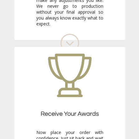
expect.
Receive Your Awards
Now place your order with
confidence. Just sit back and wait