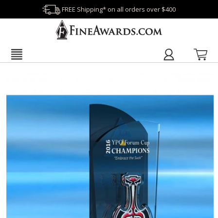
FREE Shipping* on all orders over $400