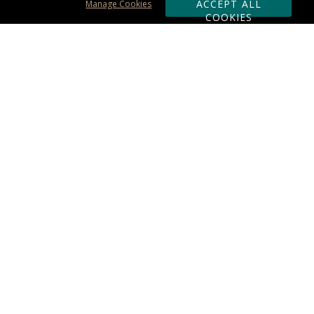
ACCEPT ALL
Manage Cookies
COOKIES
Subscribe & Save:
ORDERING:
Ordering & Shipping
About Us
110% Guarantee
Client List
Art & Logo Requirements
Reviews
Award FAQs
Returns & Exchanges
CONTACT US:
Terms of Use
Business Hour 9am - 5pm ET
Accessibility Statement
888-919-7458