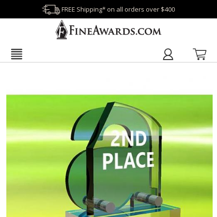
FREE Shipping* on all orders over $400