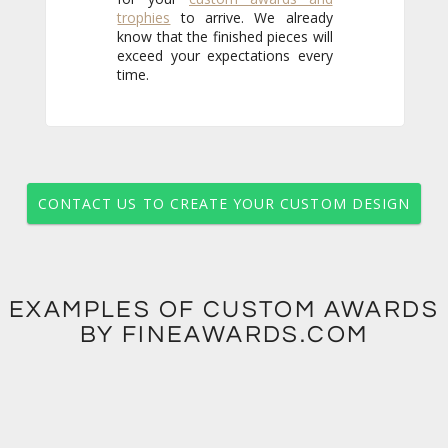
trophies
to arrive. We already
know that the finished pieces will
exceed your expectations every
time.
CONTACT US TO CREATE YOUR CUSTOM DESIGN
EXAMPLES OF CUSTOM AWARDS
BY FINEAWARDS.COM