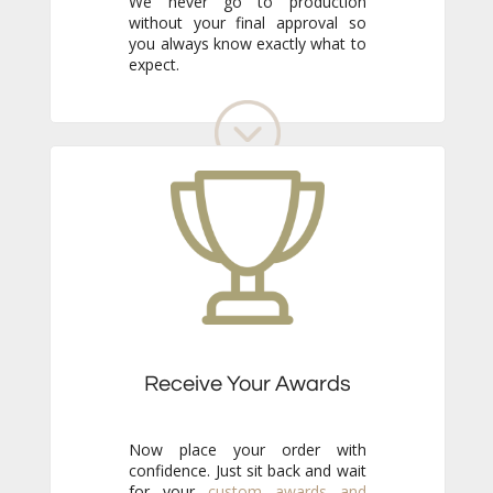
expect.
Receive Your Awards
Now place your order with
confidence. Just sit back and wait
for your
custom awards and