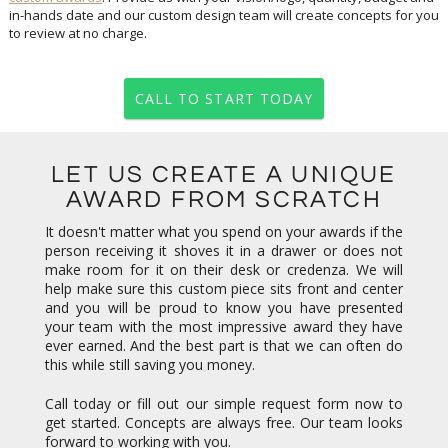
to review at no charge.
CALL TO START TODAY
LET US CREATE A UNIQUE
AWARD FROM SCRATCH
It doesn't matter what you spend on your awards if the
person receiving it shoves it in a drawer or does not
make room for it on their desk or credenza. We will
help make sure this custom piece sits front and center
and you will be proud to know you have presented
your team with the most impressive award they have
ever earned. And the best part is that we can often do
this while still saving you money.
Call today or fill out our simple request form now to
get started. Concepts are always free. Our team looks
forward to working with you.