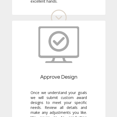
excellent hands.
Approve Design
Once we understand your goals
we will submit custom award
designs to meet your specific
needs. Review all details and
make any adjustments you like.
We never go to production
without your final approval so
you always know exactly what to