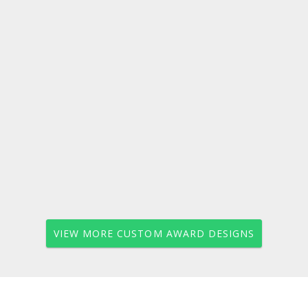
VIEW MORE CUSTOM AWARD DESIGNS