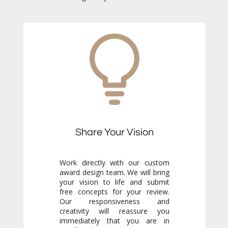
Share Your Vision
Work directly with our custom
award design team. We will bring
your vision to life and submit
free concepts for your review.
Our responsiveness and
creativity will reassure you
immediately that you are in