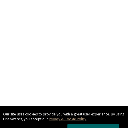
Our site uses cookies to provide you with a great user experience. By using
FineAwards, you accept our
Privacy & Cookie Policy
.