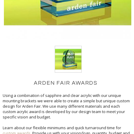
ARDEN FAIR AWARDS
Using a combination of sapphire and clear acrylic with our unique
mounting brackets we were able to create a simple but unique custom
design for Arden Fair. We use many different materials and each
custom acrylic award is developed by our design team to meet your
specific vision and budget.
Learn about our flexible minimums and quick turnaround time for
custom awards
. Provide us with your vision/logo, quantity, budget and
in-hands date and our custom design team will create concepts for you