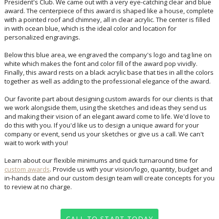
personalized engravings.
Below this blue area, we engraved the company's logo and tag line on
white which makes the font and color fill of the award pop vividly.
Finally, this award rests on a black acrylic base that ties in all the colors
together as well as adding to the professional elegance of the award.
Our favorite part about designing custom awards for our clients is that
we work alongside them, using the sketches and ideas they send us
and making their vision of an elegant award come to life. We'd love to
do this with you. If you'd like us to design a unique award for your
company or event, send us your sketches or give us a call. We can't
wait to work with you!
Learn about our flexible minimums and quick turnaround time for
custom awards
. Provide us with your vision/logo, quantity, budget and
in-hands date and our custom design team will create concepts for you
to review at no charge.
CALL TO START TODAY