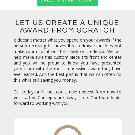
LET US CREATE A UNIQUE
AWARD FROM SCRATCH
It doesn't matter what you spend on your awards if the
person receiving it shoves it in a drawer or does not
make room for it on their desk or credenza. We will
help make sure this custom piece sits front and center
and you will be proud to know you have presented
your team with the most impressive award they have
ever earned. And the best part is that we can often do
this while still saving you money.
Call today or fill out our simple request form now to
get started. Concepts are always free. Our team looks
forward to working with you.