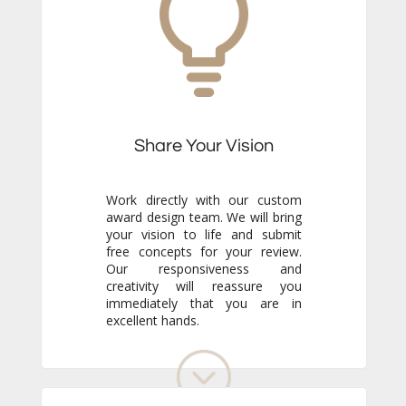
Share Your Vision
Work directly with our custom
award design team. We will bring
your vision to life and submit
free concepts for your review.
Our responsiveness and
creativity will reassure you
immediately that you are in
excellent hands.