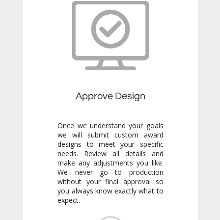
Approve Design
Once we understand your goals
we will submit custom award
designs to meet your specific
needs. Review all details and
make any adjustments you like.
We never go to production
without your final approval so
you always know exactly what to
expect.