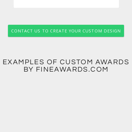
CONTACT US TO CREATE YOUR CUSTOM DESIGN
EXAMPLES OF CUSTOM AWARDS
BY FINEAWARDS.COM