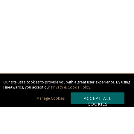
Our site uses cookies to provide you with a great user experience. By using
FineAwards, you accept our
Privacy & Cookie Policy
.
ACCEPT ALL
Manage Cookies
COOKIES
Subscribe & Save: