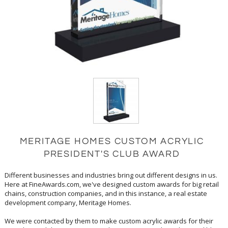
MERITAGE HOMES CUSTOM ACRYLIC
PRESIDENT'S CLUB AWARD
Different businesses and industries bring out different designs in us.
Here at FineAwards.com, we've designed custom awards for big retail
chains, construction companies, and in this instance, a real estate
development company, Meritage Homes.
We were contacted by them to make custom acrylic awards for their
President's Club. We came out with a very eye-catching clear and blue
award. The centerpiece of this award is shaped like a house, complete
with a pointed roof and chimney, all in clear acrylic. The center is filled
in with ocean blue, which is the ideal color and location for