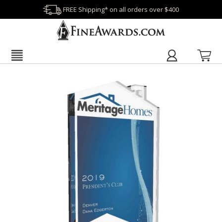
FREE Shipping* on all orders over $400