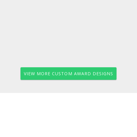
VIEW MORE CUSTOM AWARD DESIGNS