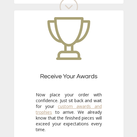
Receive Your Awards
Now place your order with
confidence. Just sit back and wait
for your
custom awards and
trophies
to arrive. We already
know that the finished pieces will
exceed your expectations every
time.