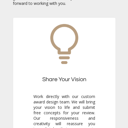
forward to working with you.
Share Your Vision
Work directly with our custom
award design team. We will bring
your vision to life and submit
free concepts for your review.
Our responsiveness and
creativity will reassure you
immediately that you are in