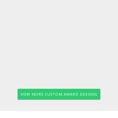
VIEW MORE CUSTOM AWARD DESIGNS