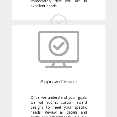
excellent hands.
Approve Design
Once we understand your goals
we will submit custom award
designs to meet your specific
needs. Review all details and
make any adjustments you like.
We never go to production
without your final approval so
you always know exactly what to