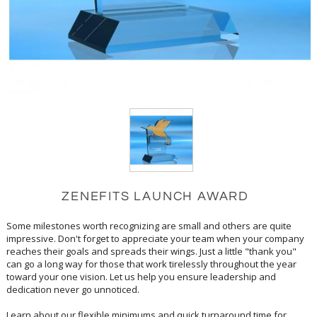
ZENEFITS LAUNCH AWARD
Some milestones worth recognizing are small and others are quite
impressive. Don't forget to appreciate your team when your company
reaches their goals and spreads their wings. Just a little "thank you"
can go a long way for those that work tirelessly throughout the year
toward your one vision. Let us help you ensure leadership and
dedication never go unnoticed.
Learn about our flexible minimums and quick turnaround time for