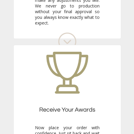
expect.
Receive Your Awards
Now place your order with
confidence. Just sit back and wait