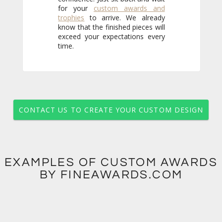
for your
custom awards and
trophies
to arrive. We already
know that the finished pieces will
exceed your expectations every
time.
CONTACT US TO CREATE YOUR CUSTOM DESIGN
EXAMPLES OF CUSTOM AWARDS
BY FINEAWARDS.COM