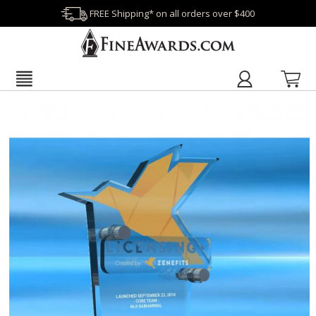
FREE Shipping* on all orders over $400