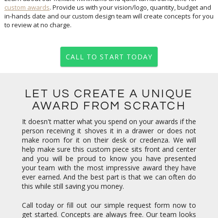
custom awards
. Provide us with your vision/logo, quantity, budget and
in-hands date and our custom design team will create concepts for you
to review at no charge.
CALL TO START TODAY
LET US CREATE A UNIQUE
AWARD FROM SCRATCH
It doesn't matter what you spend on your awards if the
person receiving it shoves it in a drawer or does not
make room for it on their desk or credenza. We will
help make sure this custom piece sits front and center
and you will be proud to know you have presented
your team with the most impressive award they have
ever earned. And the best part is that we can often do
this while still saving you money.
Call today or fill out our simple request form now to
get started. Concepts are always free. Our team looks