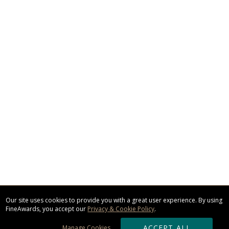
Our site uses cookies to provide you with a great user experience. By using
FineAwards, you accept our
Privacy & Cookie Policy
.
ACCEPT ALL
Manage Cookies