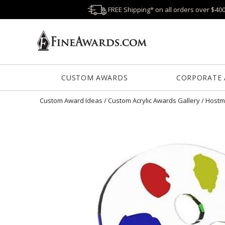
FREE Shipping* on all orders over $40
CUSTOM AWARDS
CORPORATE
Custom Award Ideas
/
Custom Acrylic Awards Gallery
/
Hostm