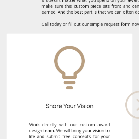
It doesn't matter what you spend on your awards 
make sure this custom piece sits front and c
earned. And the best part is that we can often do
Call today or fill out our simple request form n
Share Your Vision
Work directly with our custom award
design team. We will bring your vision to
life and submit free concepts for your
review. Our responsiveness and
creativity will reassure you immediately