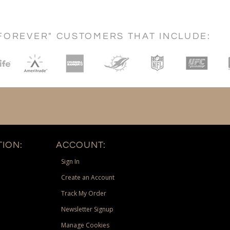
FOREVER" CUSTOMERS THAT INCLUDE:
ION:
ACCOUNT:
Sign In
Create an Account
Track My Order
Newsletter Signup
Manage Cookies