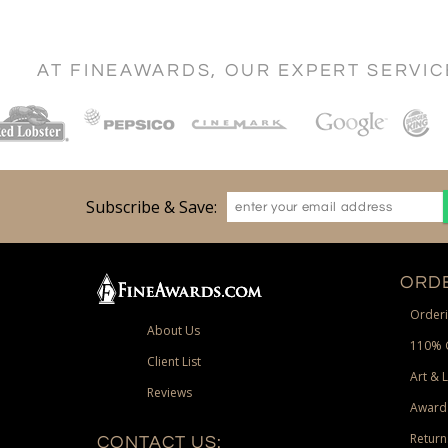
AT FINEAWARDS, OUR EXPERT SERVI
Subscribe & Save:
ORDE
Orderi
About Us
110% 
Client List
Art & 
Reviews
Award
Return
CONTACT US: