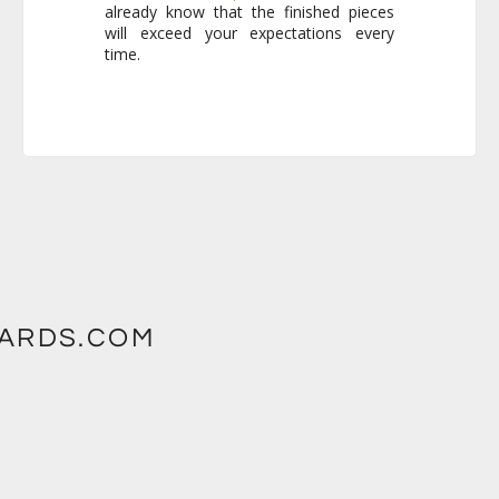
time.
WARDS.COM