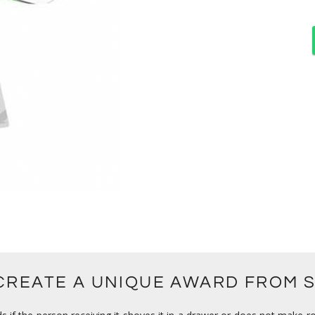
 CREATE A UNIQUE AWARD FROM 