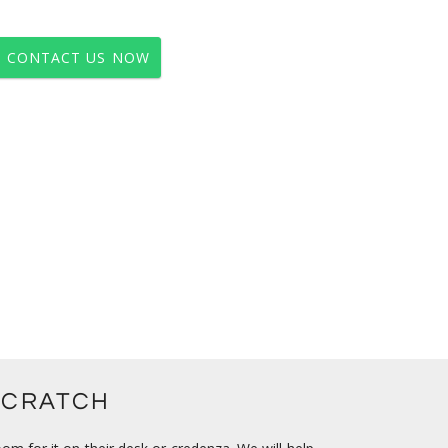
CONTACT US NOW
SCRATCH