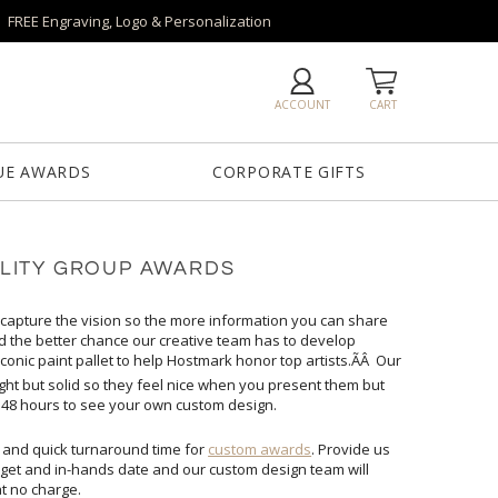
FREE Engraving, Logo & Personalization
ACCOUNT
CART
UE AWARDS
CORPORATE GIFTS
LITY GROUP AWARDS
 capture the vision so the more information you can share
ed the better chance our creative team has to develop
onic paint pallet to help Hostmark honor top artists.ÃÂ Our
ight but solid so they feel nice when you present them but
ly 48 hours to see your own custom design.
 and quick turnaround time for
custom awards
. Provide us
with your vision/logo, quantity, budget and in-hands date and our custom design team will
at no charge.