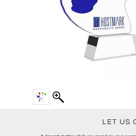
LET US