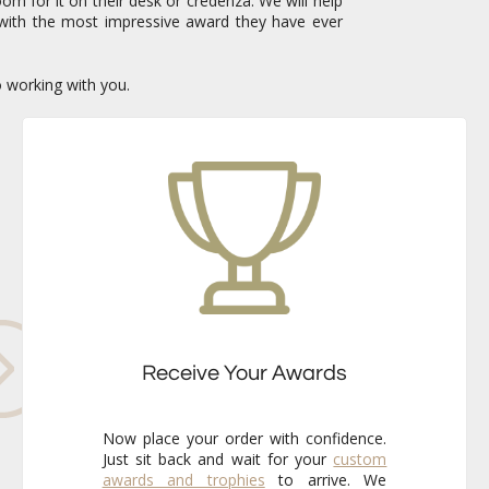
om for it on their desk or credenza. We will help
with the most impressive award they have ever
o working with you.
Receive Your Awards
Now place your order with confidence.
Just sit back and wait for your
custom
awards and trophies
to arrive. We
already know that the finished pieces
will exceed your expectations every