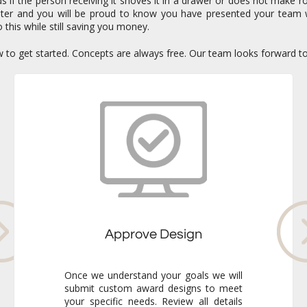
if the person receiving it shoves it in a drawer or does not make ro
enter and you will be proud to know you have presented your team 
 this while still saving you money.
ow to get started. Concepts are always free. Our team looks forward t
Approve Design
Once we understand your goals we will
submit custom award designs to meet
your specific needs. Review all details
and make any adjustments you like. We
never go to production without your
final approval so you always know