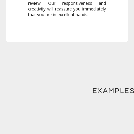
that you are in excellent hands.
EXAMPLES