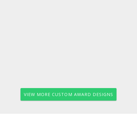
VIEW MORE CUSTOM AWARD DESIGNS