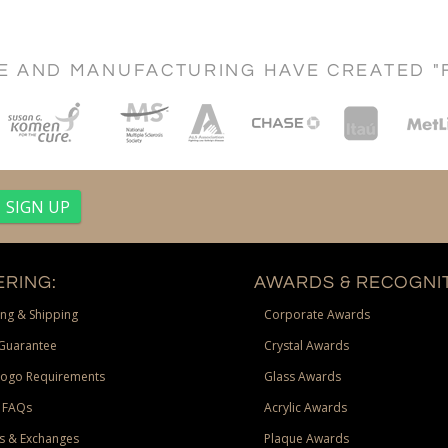
CE AND MANUFACTURING HAVE CREATED "
RING:
AWARDS & RECOGNIT
ng & Shipping
Corporate Awards
Guarantee
Crystal Awards
Logo Requirements
Glass Awards
 FAQs
Acrylic Awards
s & Exchanges
Plaque Awards