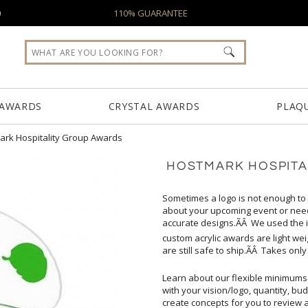
0
110% GUARANTEE
 AWARDS
CRYSTAL AWARDS
PLAQ
ark Hospitality Group Awards
HOSTMARK HOSPITA
Sometimes a logo is not enough to
about your upcoming event or ne
accurate designs.ÃÂ We used the ic
custom acrylic awards are light we
are still safe to ship.ÃÂ Takes on
Learn about our flexible minimums
create concepts for you to review 