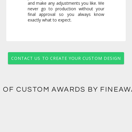
exactly what to expect.
CONTACT US TO CREATE YOUR CUSTOM DESIGN
 OF CUSTOM AWARDS BY FINEA