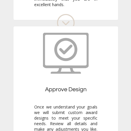
excellent hands.
Approve Design
Once we understand your goals
we will submit custom award
designs to meet your specific
needs. Review all details and
make any adjustments you like.
We never go to production
without your final approval so
you always know exactly what to