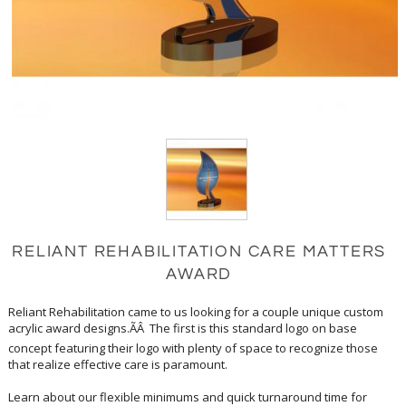
RELIANT REHABILITATION CARE MATTERS
AWARD
Reliant Rehabilitation came to us looking for a couple unique custom
acrylic award designs.ÃÂ The first is this standard logo on base
concept featuring their logo with plenty of space to recognize those
that realize effective care is paramount.
Learn about our flexible minimums and quick turnaround time for