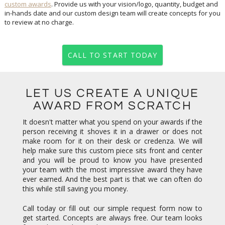
custom awards
. Provide us with your vision/logo, quantity, budget and
in-hands date and our custom design team will create concepts for you
to review at no charge.
CALL TO START TODAY
LET US CREATE A UNIQUE
AWARD FROM SCRATCH
It doesn't matter what you spend on your awards if the
person receiving it shoves it in a drawer or does not
make room for it on their desk or credenza. We will
help make sure this custom piece sits front and center
and you will be proud to know you have presented
your team with the most impressive award they have
ever earned. And the best part is that we can often do
this while still saving you money.
Call today or fill out our simple request form now to
get started. Concepts are always free. Our team looks