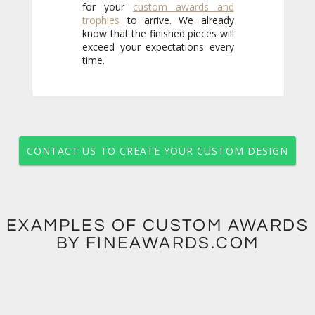
for your
custom awards and
trophies
to arrive. We already
know that the finished pieces will
exceed your expectations every
time.
CONTACT US TO CREATE YOUR CUSTOM DESIGN
EXAMPLES OF CUSTOM AWARDS
BY FINEAWARDS.COM