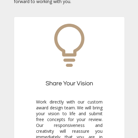
forward to working with you.
Share Your Vision
Work directly with our custom
award design team. We will bring
your vision to life and submit
free concepts for your review.
Our responsiveness and
creativity will reassure you
immediately that you are in