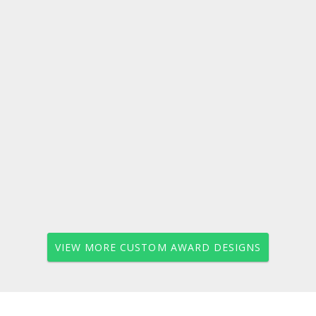
VIEW MORE CUSTOM AWARD DESIGNS