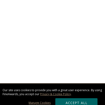
Our site uses cookies to provide you with a great user experience. By using
FineAwards, you accept our
Privacy & Cookie Policy
.
ACCEPT ALL
Manage Cookies