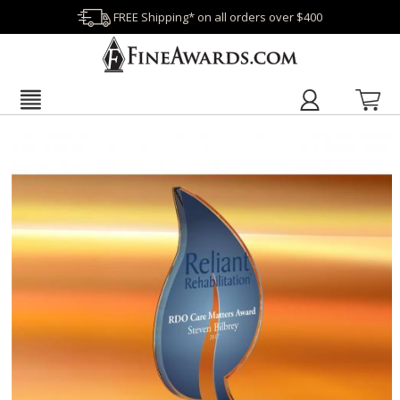
FREE Shipping* on all orders over $400