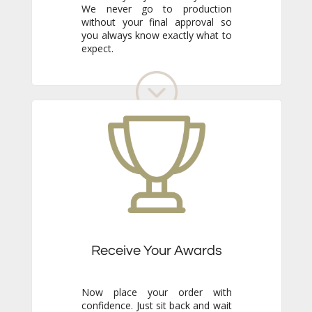
expect.
Receive Your Awards
Now place your order with
confidence. Just sit back and wait