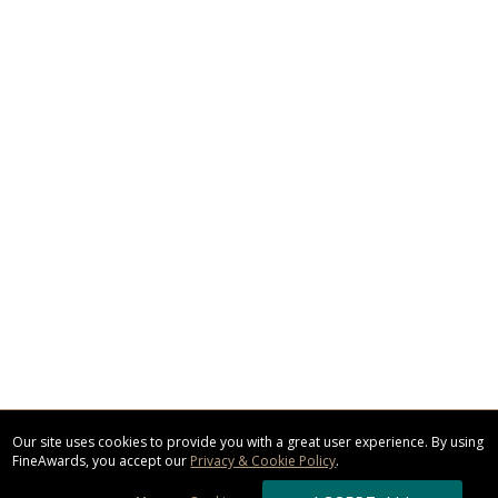
Our site uses cookies to provide you with a great user experience. By using
FineAwards, you accept our
Privacy & Cookie Policy
.