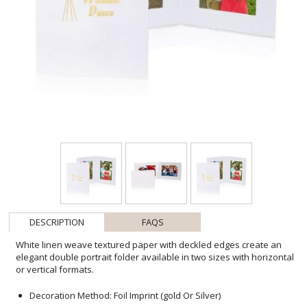
DESCRIPTION
FAQS
White linen weave textured paper with deckled edges create an
elegant double portrait folder available in two sizes with horizontal
or vertical formats.
Decoration Method: Foil Imprint (gold Or Silver)