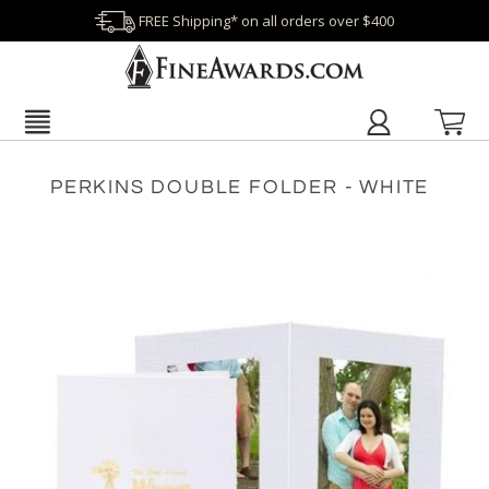
FREE Shipping* on all orders over $400
PERKINS DOUBLE FOLDER - WHITE