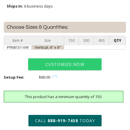
Ships In:
6 business days
Choose Sizes & Quantities:
Item #
Size
150
300
450
QTY
PFN8131-VW
Vertical, 4" x 6"
CUSTOMIZE NOW
Setup Fee:
$80.00
[?]
This product has a minimum quantity of 150.
art proof within 2 business days
6 business days for
production
CALL
888-919-7458
TODAY
Add a Logo:
No
Yes