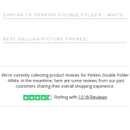
[?]
Use Logo on File.
SIMILAR TO PERKINS DOUBLE FOLDER - WHITE:
[?]
I'll email it later to customerservice@fineawards.com
BEST SELLING PICTURE FRAMES:
We're currently collecting product reviews for Perkins Double Folder
- White. In the meantime, here are some reviews from our past
customers sharing their overall shopping experience.
Rating with
1218
Reviews