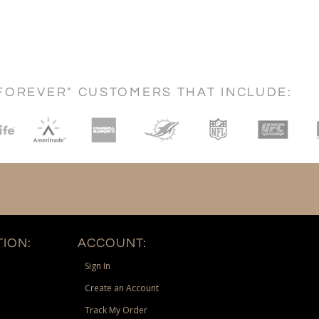
FOREVER" CUSTOMERS THAT INCLUDE:
ION:
ACCOUNT:
Sign In
Create an Account
Track My Order