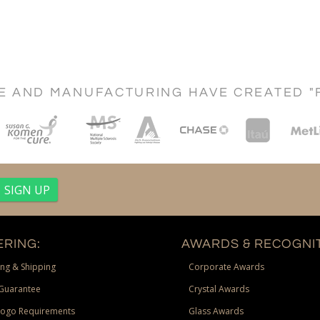
CE AND MANUFACTURING HAVE CREATED "
RING:
AWARDS & RECOGNIT
ng & Shipping
Corporate Awards
Guarantee
Crystal Awards
Logo Requirements
Glass Awards