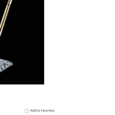
ar
6 
Add to
Favorites