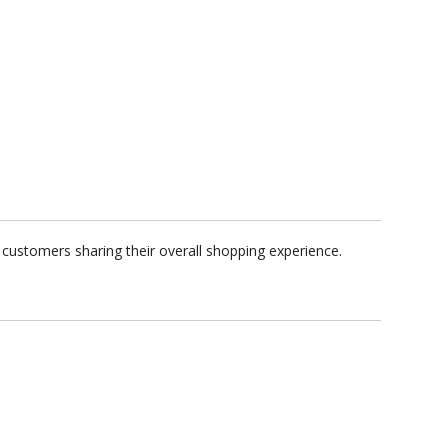
customers sharing their overall shopping experience.