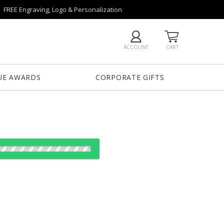
FREE Engraving, Logo & Personalization
ACCOUNT
CART
UE AWARDS
CORPORATE GIFTS
es:
1
12
25
50
QTY