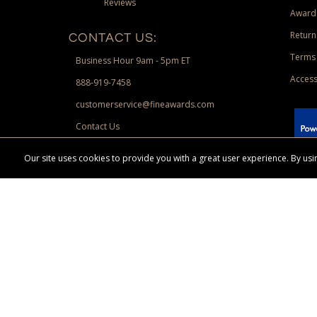
Reviews
Award
Return
CONTACT US:
Terms 
Business Hour 9am - 5pm ET
Access
888-919-7458
customerservice@fineawards.com
Contact Us
 Paypal.
Our site uses cookies to provide you with a great user experience. By u
Terms & Conditions:
Free UPS Ground Shipping on minimum merchand
Canadian orders. Other exclusions may apply. Desir
channels. Minimum merchandise purchase may apply.
FineAwards.com
© Copyright 2026, FineAwards.com | All Rights Reserved