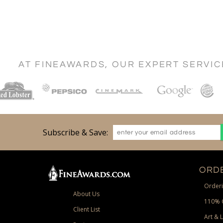
AT FINEAWARDS, OUR EXPERT SERVI
Subscribe & Save:
ORDE
Orderi
About Us
110% 
Client List
Art & 