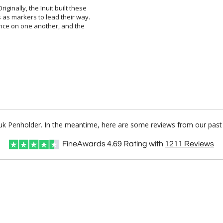
iginally, the Inuit built these
as markers to lead their way.
nce on one another, and the
shuk Penholder. In the meantime, here are some reviews from our past 
FineAwards
4.69
Rating with
1211
Reviews