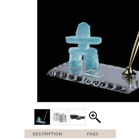
DESCRIPTION
FAQS