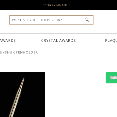
0
110% GUARANTEE
 AWARDS
CRYSTAL AWARDS
PLAQ
NUKSHUK PENHOLDER
Choose Sizes & Quantiti
Item #
Size
INU941J
6"x4"