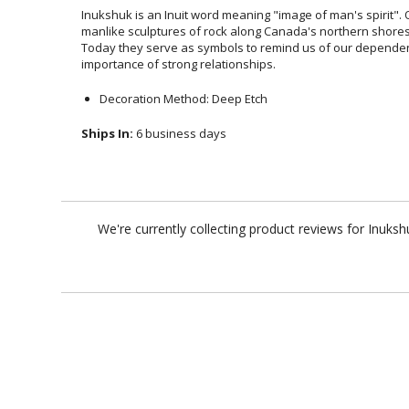
Inukshuk is an Inuit word meaning "image of man's spirit". Or
manlike sculptures of rock along Canada's northern shores 
Today they serve as symbols to remind us of our depende
importance of strong relationships.
Decoration Method: Deep Etch
Ships In:
6 business days
We're currently collecting product reviews for Inuk