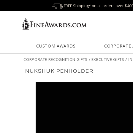
FREE Shipping* on all orders over $40
CUSTOM AWARDS
CORPORATE
CORPORATE RECOGNITION GIFTS
/
EXECUTIVE GIFTS
/
I
INUKSHUK PENHOLDER