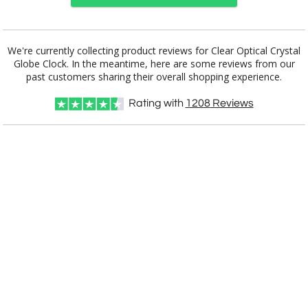
Choose Sizes & Quantities:
We're currently collecting product reviews for Clear Optical Crystal
Globe Clock. In the meantime, here are some reviews from our
Item #
Size
1
6
25+
QTY
C687C
6.5"x5"x1.5"
past customers sharing their overall shopping experience.
Rating with
1208
Reviews
CUSTOMIZE NOW
art proof within 2 business days
CALL
888-919-7458
TODAY
8 business days for
production