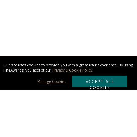
Our site uses cookies to provide you with a great user experience. By using
FineAwards, you accept our
Privacy & Cookie Policy
.
ACCEPT ALL
Manage Cookies
COOKIES
Subscribe & Save: