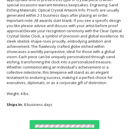
executives, diplomats, or as a corporate gift of distinction.
Weight: 4 lbs.
Ships In:
8 business days