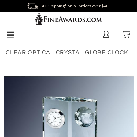
FREE Shipping* on all orders over $400
CLEAR OPTICAL CRYSTAL GLOBE CLOCK