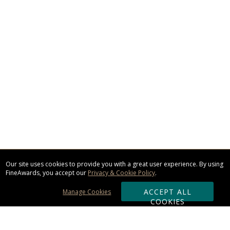
Our site uses cookies to provide you with a great user experience. By using
FineAwards, you accept our
Privacy & Cookie Policy
.
ACCEPT ALL
Manage Cookies
COOKIES
Subscribe & Save: