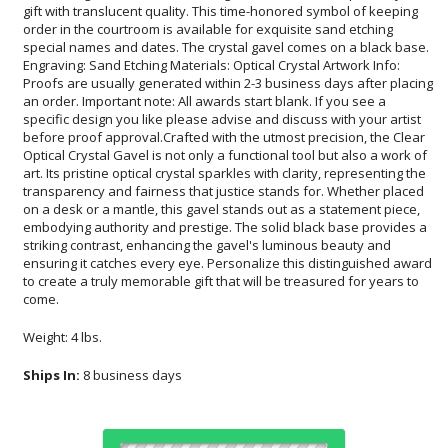
come.
Weight: 4 lbs.
Ships In:
8 business days