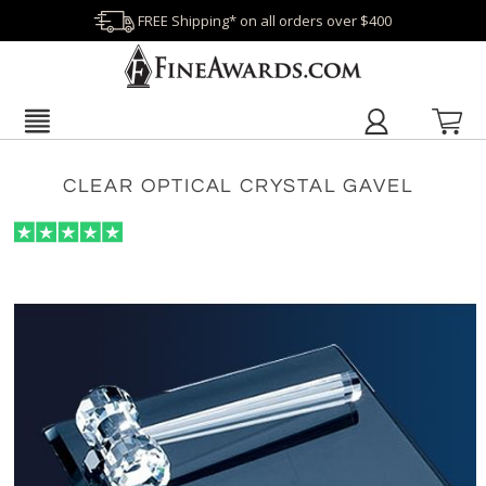
FREE Shipping* on all orders over $400
CLEAR OPTICAL CRYSTAL GAVEL