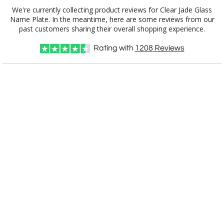
We're currently collecting product reviews for Clear Jade Glass
Name Plate. In the meantime, here are some reviews from our
Item #
Size
1
6
25+
QTY
G31012
3"x12"x.5"
past customers sharing their overall shopping experience.
Rating with
1208
Reviews
CUSTOMIZE NOW
art proof within 2 business days
CALL
888-919-7458
TODAY
8 business days for
production