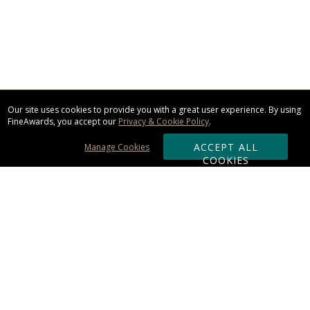
Our site uses cookies to provide you with a great user experience. By using
FineAwards, you accept our
Privacy & Cookie Policy
.
ACCEPT ALL
Manage Cookies
COOKIES
Subscribe & Save:
ORDERING:
Ordering & Shipping