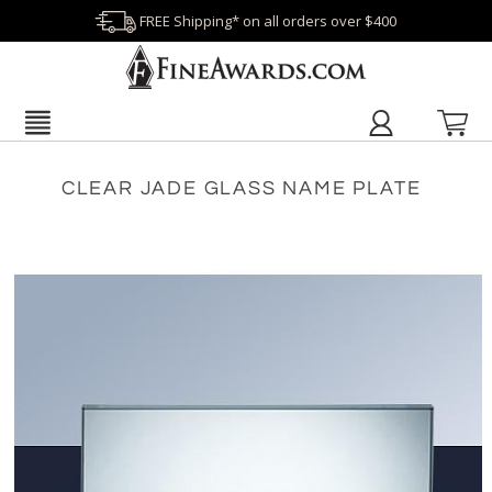
FREE Shipping* on all orders over $400
CLEAR JADE GLASS NAME PLATE