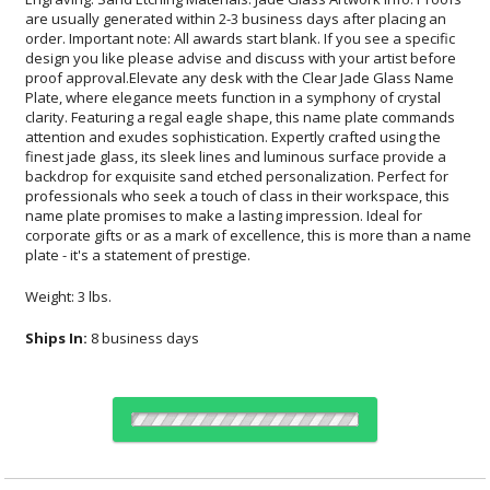
plate - it's a statement of prestige.
Weight: 3 lbs.
Ships In:
8 business days
Choose Sizes & Quantities: