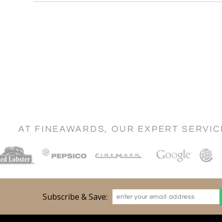
AT FINEAWARDS, OUR EXPERT SERVI
Subscribe & Save: