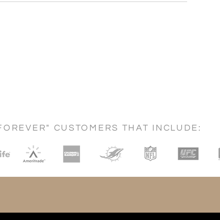
FOREVER" CUSTOMERS THAT INCLUDE: