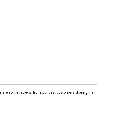
ere are some reviews from our past customers sharing their