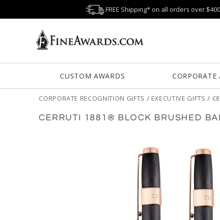
FREE Shipping* on all orders over $40
CUSTOM AWARDS
CORPORATE
CORPORATE RECOGNITION GIFTS
/
EXECUTIVE GIFTS
/
CE
CERRUTI 1881® BLOCK BRUSHED BA