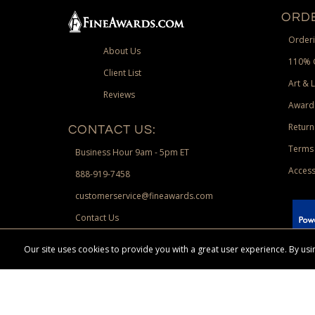
ORDE
Orderi
About Us
110% 
Client List
Art & 
Reviews
Award
Return
CONTACT US:
Terms 
Business Hour 9am - 5pm ET
Access
888-919-7458
customerservice@fineawards.com
Contact Us
 Paypal.
Our site uses cookies to provide you with a great user experience. By u