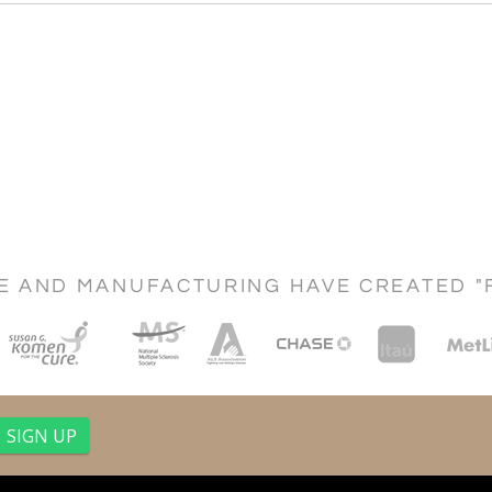
CE AND MANUFACTURING HAVE CREATED "