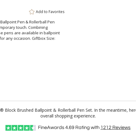
Add to
Favorites
 Ballpoint Pen & Rollerball Pen
ontemporary touch. Combining
ens are available in ballpoint
for any occasion. Giftbox Size:
81® Block Brushed Ballpoint & Rollerball Pen Set. In the meantime, h
overall shopping experience.
FineAwards
4.69
Rating with
1212
Reviews