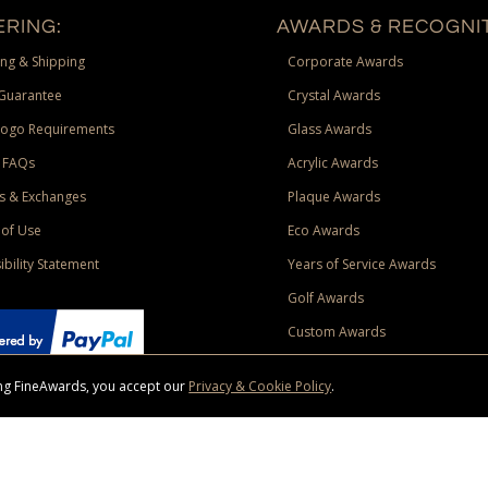
RING:
AWARDS & RECOGNIT
ng & Shipping
Corporate Awards
Guarantee
Crystal Awards
Logo Requirements
Glass Awards
 FAQs
Acrylic Awards
s & Exchanges
Plaque Awards
of Use
Eco Awards
ibility Statement
Years of Service Awards
Golf Awards
Custom Awards
sing FineAwards, you accept our
Privacy & Cookie Policy
.