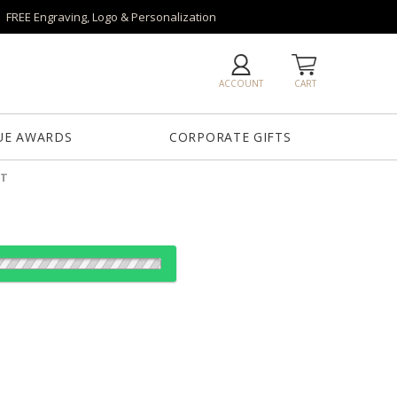
FREE Engraving, Logo & Personalization
ACCOUNT
CART
UE AWARDS
CORPORATE GIFTS
ET