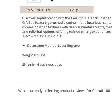
DESCRIPTION
FAQS
Discover sophistication with the Cerruti 1881 Block Brushed
Gift Set, featuring brushed aluminum for a luxurious, c
chrome brushed textures with deep gunmetal accents, these p
and rollerball options, offering refined writing experiences 
7.87" W x 1.15" H x 2.25" D
Decoration Method: Laser Engrave
Weight: 0.13 lbs.
Ships In:
6 business days
We're currently collecting product reviews for Cerruti 18