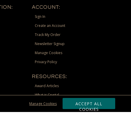
ION:
ACCOUNT:
Sign In
Create an Account
Track My Order
Newsletter Signup
Manage Cookies
Privacy Policy
RESOURCES:
Award Articles
What is Crystal
ACCEPT ALL
Manage Cookies
Recognition Scholarship
COOKIES
Site Map