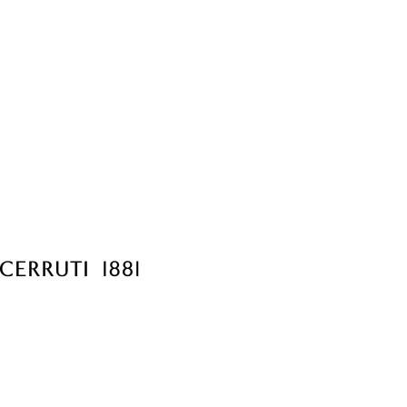
Choose Sizes & Quantiti
Item #
Si
CER3024-BK
7.87"
Setup Fee:
$80.00
[?]
ar
6 