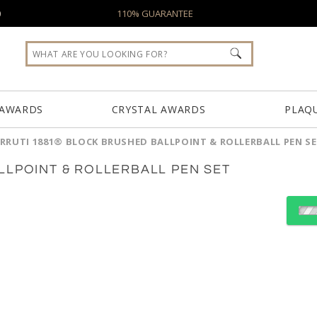
0
110% GUARANTEE
 AWARDS
CRYSTAL AWARDS
PLAQ
RRUTI 1881® BLOCK BRUSHED BALLPOINT & ROLLERBALL PEN S
LLPOINT & ROLLERBALL PEN SET
Choose a Color:
Black
Light Blue