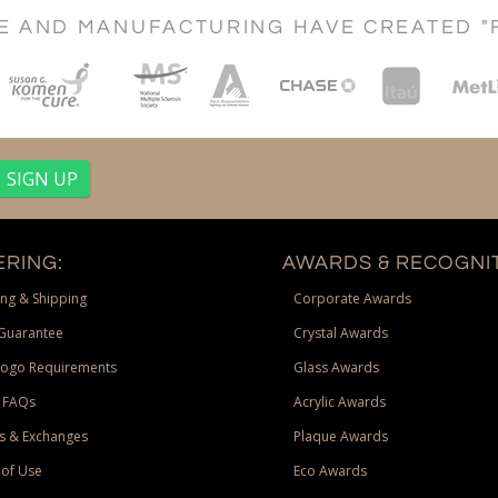
CE AND MANUFACTURING HAVE CREATED "
RING:
AWARDS & RECOGNIT
ng & Shipping
Corporate Awards
Guarantee
Crystal Awards
Logo Requirements
Glass Awards
 FAQs
Acrylic Awards
s & Exchanges
Plaque Awards
of Use
Eco Awards