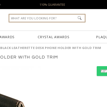
0
110% GUARANTEE
 AWARDS
CRYSTAL AWARDS
PLAQ
/
BLACK LEATHERETTE DESK PHONE HOLDER WITH GOLD TRIM
OLDER WITH GOLD TRIM
Choose Sizes & Quantiti
Item #
Size
GFT259A
2.5"x3.5"