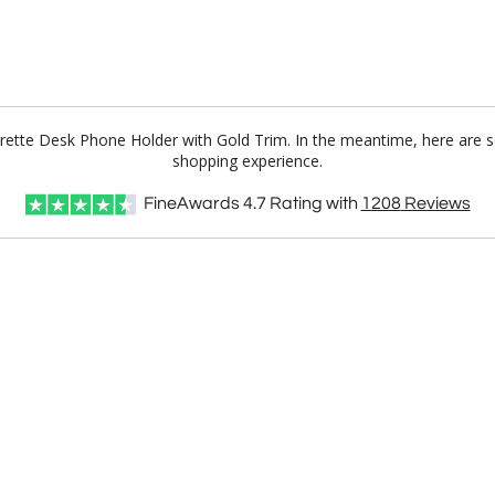
herette Desk Phone Holder with Gold Trim. In the meantime, here are 
shopping experience.
FineAwards
4.7
Rating with
1208
Reviews