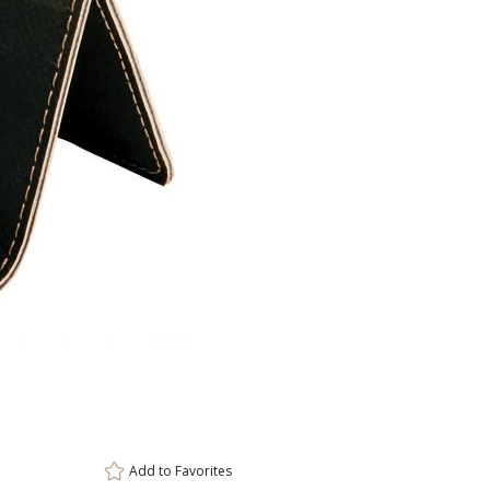
ar
8 
Add to
Favorites