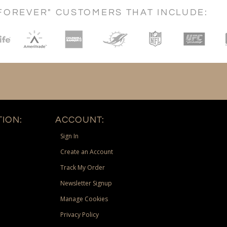
FOREVER" CUSTOMERS THAT INCLUDE:
ION:
ACCOUNT:
Sign In
Create an Account
Track My Order
Newsletter Signup
Manage Cookies
Privacy Policy