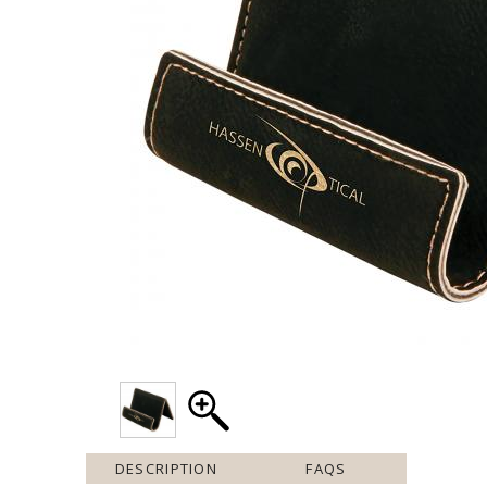
DESCRIPTION
FAQS