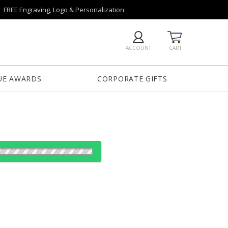
FREE Engraving, Logo & Personalization
ACCOUNT
CART
UE AWARDS
CORPORATE GIFTS
es:
1
12
25
50
QTY