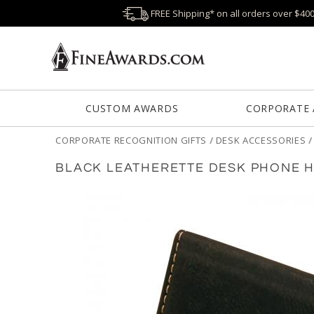
FREE Shipping* on all orders over $40
CUSTOM AWARDS
CORPORATE
CORPORATE RECOGNITION GIFTS
/
DESK ACCESSORIES
BLACK LEATHERETTE DESK PHONE H