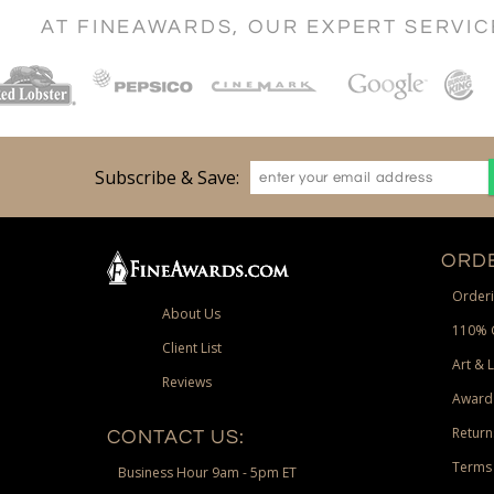
AT FINEAWARDS, OUR EXPERT SERVI
Subscribe & Save:
ORDE
Orderi
About Us
110% 
Client List
Art & 
Reviews
Award
Return
CONTACT US:
Terms 
Business Hour 9am - 5pm ET