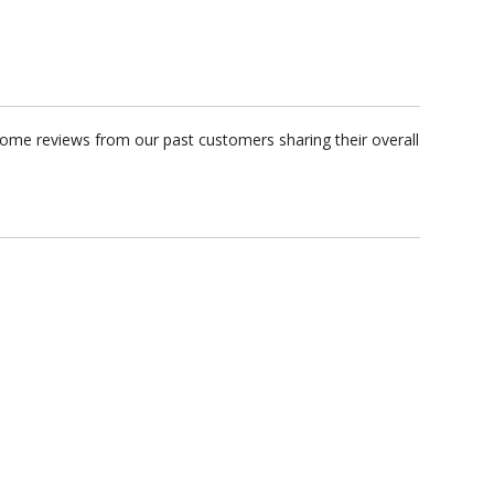
some reviews from our past customers sharing their overall