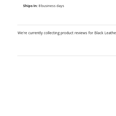
Ships In:
8 business days
We're currently collecting product reviews for Black Leat