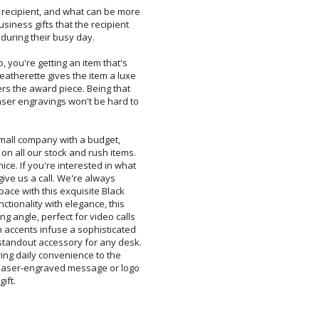
e recipient, and what can be more
usiness gifts that the recipient
 during their busy day.
, you're getting an item that's
atherette gives the item a luxe
rs the award piece. Being that
er engravings won't be hard to
mall company with a budget,
 all our stock and rush items.
 If you're interested in what
give us a call. We're always
ace with this exquisite Black
tionality with elegance, this
angle, perfect for video calls
accents infuse a sophisticated
ndout accessory for any desk.
ering daily convenience to the
aser-engraved message or logo
ift.