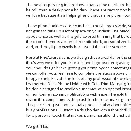
The best corporate gifts are those that can be useful to th
helpful than a desk phone holder? These are recognition b
will love because it's a helping hand that can help them out
These phone holders are 2.5 inches in height by 3.5 wide, so
not going to take up a lot of space on your desk. The black le
appearance as well as the gold-colored trimming that borde
the color scheme is a monochromatic black, personalized las
add, and they'll pop vividly because of this color scheme.
Here at FineAwards.com, we design these awards for the s
that's why we offer you free text and logo laser engravings on
You shouldn't go broke getting your employees something nice.
we can offer you, feel free to complete the steps above or 
happy to help!Elevate the look of any professional's worksp
Leatherette Desk Phone Holder with Gold Trim. Marrying func
holder is designed to cradle your device at an optimal viewing 
or monitoring incoming notifications with ease. The gold trim 
charm that complements the plush leatherette, making it a sta
This piece isn't just about visual appeal-it's also about off
busy professional. Customize this holder with a thoughtful l
for a personal touch that makes it a memorable, cherished g
Weight: 1 lbs.