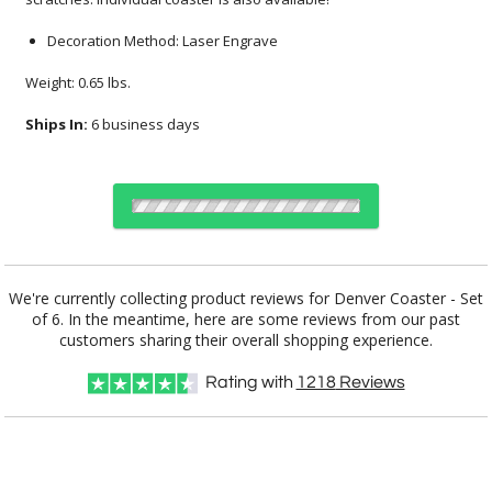
Decoration Method: Laser Engrave
Weight: 0.65 lbs.
Ships In:
6 business days
Choose Sizes & Quantities:
We're currently collecting product reviews for Denver Coaster - Set
of 6. In the meantime, here are some reviews from our past
Item #
Size
6
12
25
QTY
DSK2426
5.5"x4.5"
customers sharing their overall shopping experience.
Rating with
1218
Reviews
CUSTOMIZE NOW
Setup Fee:
$80.00
[?]