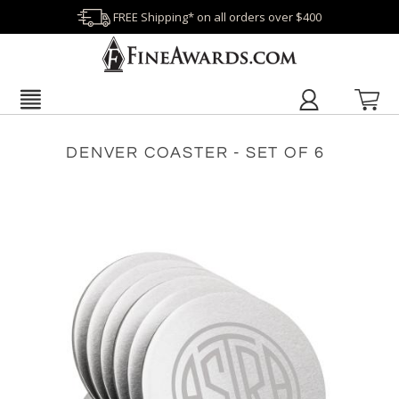
FREE Shipping* on all orders over $400
DENVER COASTER - SET OF 6