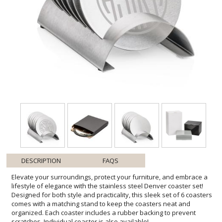
DESCRIPTION
FAQS
Elevate your surroundings, protect your furniture, and embrace a
lifestyle of elegance with the stainless steel Denver coaster set!
Designed for both style and practicality, this sleek set of 6 coasters
comes with a matching stand to keep the coasters neat and
organized. Each coaster includes a rubber backing to prevent
scratches. Individual coaster is also available!