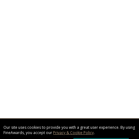
Our site uses cookies to provide you with a great user experience. By using
FineAwards, you accept our
Privacy & Cookie Policy
.