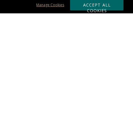
ACCEPT ALL
Manage Cookies
COOKIES
Subscribe & Save:
ORDERING:
Ordering & Shipping
About Us
110% Guarantee
Client List
Art & Logo Requirements
Reviews
Award FAQs
Returns & Exchanges
CONTACT US:
Terms of Use
Business Hour 9am - 5pm ET
Accessibility Statement
888-919-7458