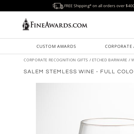
FREE Shipping* on all orders over $40
CUSTOM AWARDS
CORPORATE
CORPORATE RECOGNITION GIFTS
/
ETCHED BARWARE
/
W
SALEM STEMLESS WINE - FULL COL