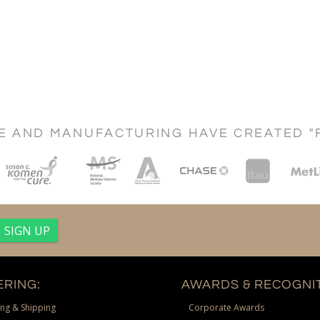
CE AND MANUFACTURING HAVE CREATED "
RING:
AWARDS & RECOGNIT
ng & Shipping
Corporate Awards