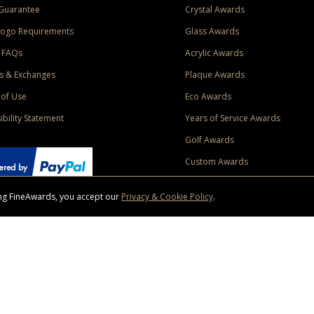
Guarantee
Crystal Awards
Logo Requirements
Glass Awards
 FAQs
Acrylic Awards
s & Exchanges
Plaque Awards
of Use
Eco Awards
ibility Statement
Years of Service Awards
Golf Awards
Custom Awards
sing FineAwards, you accept our
Privacy & Cookie Policy
.
ise purchase of $400 to one Contiguous US and Canada (excluding Yukon, Northwe
ed shipping promotion must be selected at time of checkout. Promotions and discounts must 
 Offer does not apply to previous purchases, taxes, or other shipping methods. Subject to