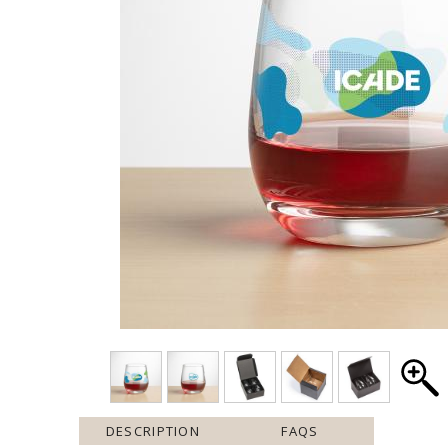
DESCRIPTION
FAQS