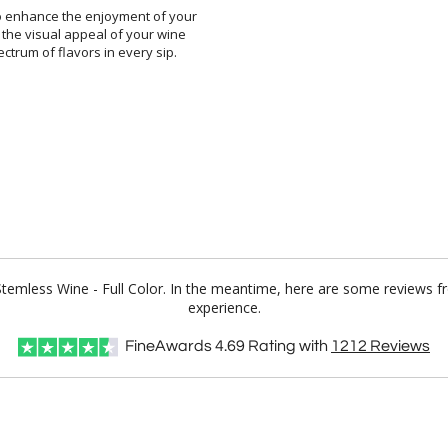
to enhance the enjoyment of your
s the visual appeal of your wine
 spectrum of flavors in every sip.
 Stemless Wine - Full Color. In the meantime, here are some reviews f
experience.
FineAwards
4.69
Rating with
1212
Reviews