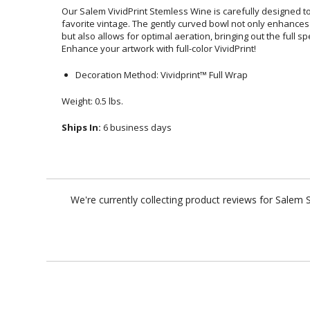
Our Salem VividPrint Stemless Wine is carefully designed 
favorite vintage. The gently curved bowl not only enhance
but also allows for optimal aeration, bringing out the full
Enhance your artwork with full-color VividPrint!
Decoration Method: Vividprint™ Full Wrap
Weight: 0.5 lbs.
Ships In:
6 business days
We're currently collecting product reviews for Salem