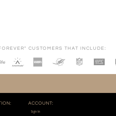
FOREVER" CUSTOMERS THAT INCLUDE:
ION:
ACCOUNT:
Sign In