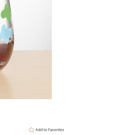
Item #
Size
DCV8431
3.375"x3.7
Setup Fee:
$100.00
[?]
ar
This prod
6 
Add to
Favorites