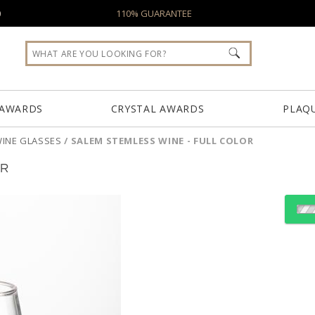
0
110% GUARANTEE
 AWARDS
CRYSTAL AWARDS
PLAQ
INE GLASSES
/
SALEM STEMLESS WINE - FULL COLOR
OR
Select Decorating Meth
Choose Sizes & Quantiti