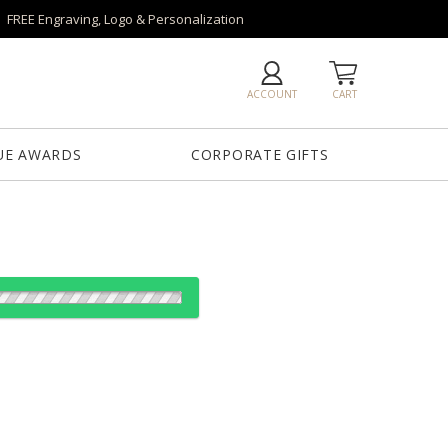
FREE Engraving, Logo & Personalization
ACCOUNT
CART
UE AWARDS
CORPORATE GIFTS
od:
es: