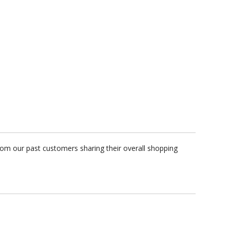
rom our past customers sharing their overall shopping