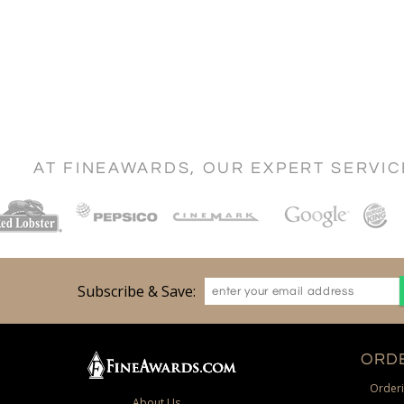
AT FINEAWARDS, OUR EXPERT SERVI
Subscribe & Save:
ORDE
Orderi
About Us