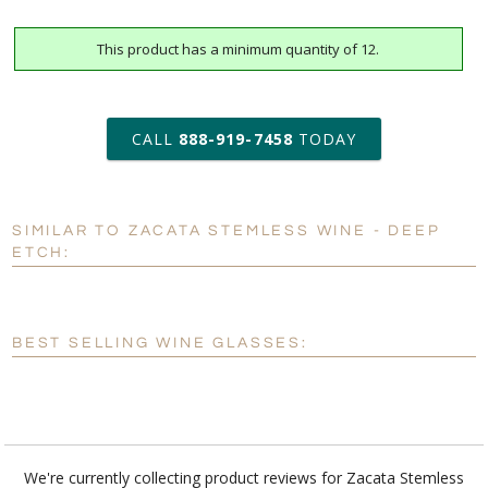
This product has a minimum quantity of 12.
art proof within 2 business days
6 business days for
production
CALL
888-919-7458
TODAY
Add a Logo:
No
Yes
SIMILAR TO ZACATA STEMLESS WINE - DEEP
[?]
Use Logo on File.
ETCH:
[?]
I'll email it later to customerservice@fineawards.com
BEST SELLING WINE GLASSES:
We're currently collecting product reviews for Zacata Stemless
Wine - Deep Etch. In the meantime, here are some reviews from