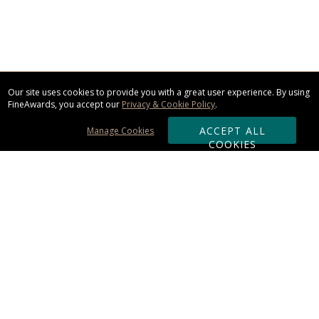
Our site uses cookies to provide you with a great user experience. By using
FineAwards, you accept our
Privacy & Cookie Policy
.
ACCEPT ALL
Manage Cookies
COOKIES
Subscribe & Save:
ORDERING:
Ordering & Shipping
About Us
110% Guarantee