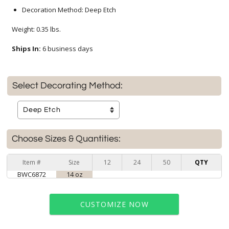
Decoration Method: Deep Etch
Weight: 0.35 lbs.
Ships In:
6 business days
Select Decorating Method:
Choose Sizes & Quantities:
Item #
Size
12
24
50
QTY
BWC6872
14 oz
CUSTOMIZE NOW