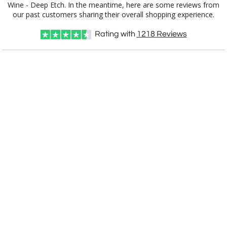
our past customers sharing their overall shopping experience.
Rating with
1218
Reviews