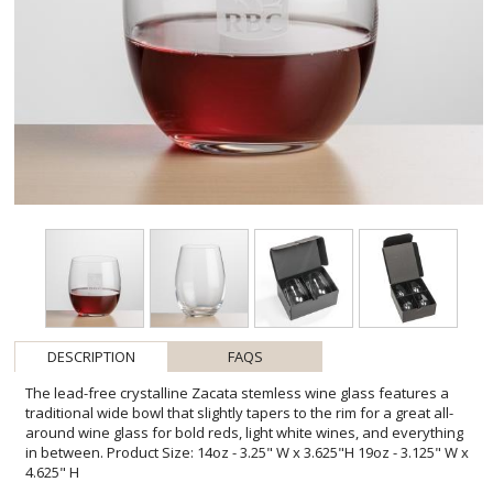
DESCRIPTION
FAQS
The lead-free crystalline Zacata stemless wine glass features a
traditional wide bowl that slightly tapers to the rim for a great all-
around wine glass for bold reds, light white wines, and everything
in between. Product Size: 14oz - 3.25" W x 3.625"H 19oz - 3.125" W x
4.625" H