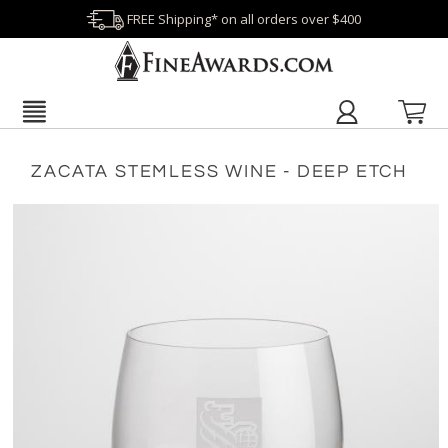
FREE Shipping* on all orders over $400
ZACATA STEMLESS WINE - DEEP ETCH