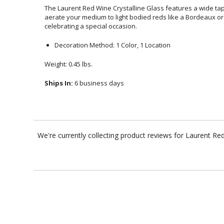
The Laurent Red Wine Crystalline Glass features a wide t
aerate your medium to light bodied reds like a Bordeaux or a P
celebrating a special occasion.
Decoration Method: 1 Color, 1 Location
Weight: 0.45 lbs.
Ships In:
6 business days
We're currently collecting product reviews for Laurent R