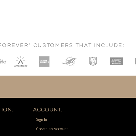
FOREVER" CUSTOMERS THAT INCLUDE:
ION:
ACCOUNT:
Sign In
Create an Account