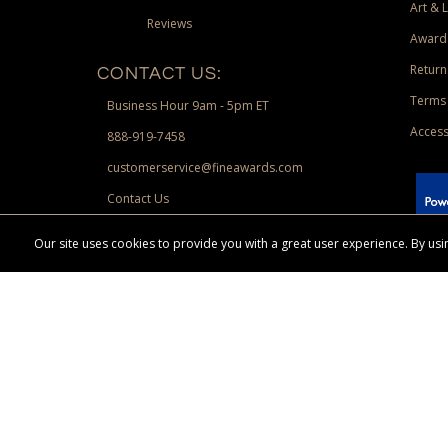
Art & 
Reviews
Award
Return
CONTACT US:
Terms 
Business Hour 9am - 5pm ET
Access
888-919-7458
customerservice@fineawards.com
Contact Us
 Paypal.
Our site uses cookies to provide you with a great user experience. By u
Terms & Conditions:
Free UPS Ground Shipping on minimum merchand
Canadian orders. Other exclusions may apply. Desir
channels. Minimum merchandise purchase may apply.
FineAwards.com
© Copyright 2026, FineAwards.com | All Rights Reserved