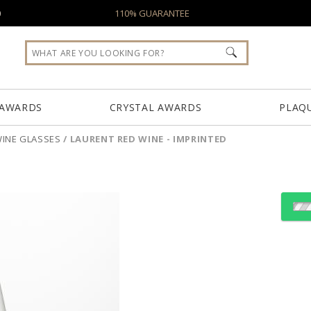
0
110% GUARANTEE
 AWARDS
CRYSTAL AWARDS
PLAQ
INE GLASSES
/
LAURENT RED WINE - IMPRINTED
Select Decorating Meth
Choose Sizes & Quantiti