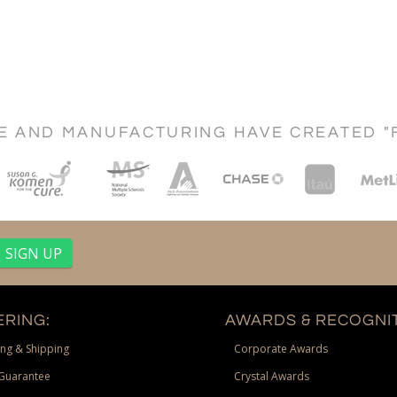
CE AND MANUFACTURING HAVE CREATED "
RING:
AWARDS & RECOGNIT
ng & Shipping
Corporate Awards
Guarantee
Crystal Awards