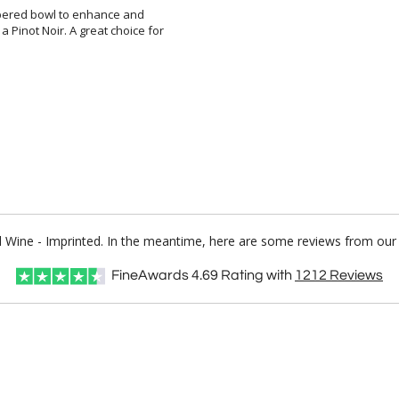
apered bowl to enhance and
inot Noir. A great choice for
ed Wine - Imprinted. In the meantime, here are some reviews from our 
FineAwards
4.69
Rating with
1212
Reviews