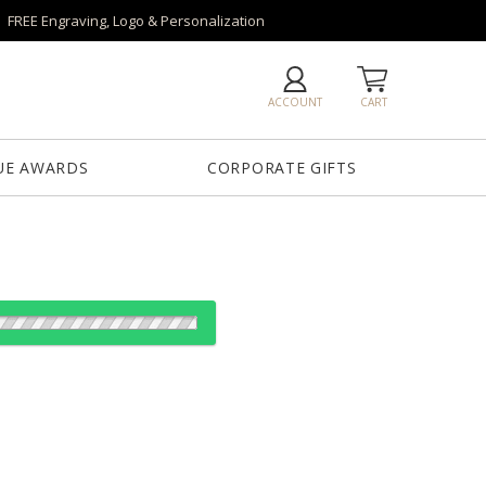
FREE Engraving, Logo & Personalization
ACCOUNT
CART
UE AWARDS
CORPORATE GIFTS
od:
es: