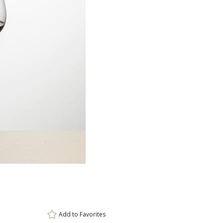
Item #
Size
DCC8765
3.5"x8.25"
Setup Fee:
$80.00
[?]
ar
This prod
6 
Add to
Favorites