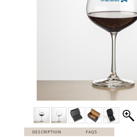
DESCRIPTION
FAQS