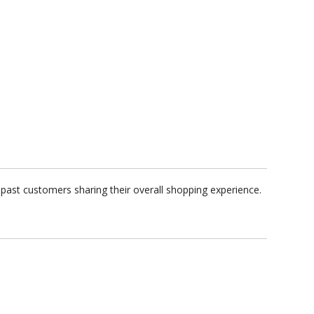
past customers sharing their overall shopping experience.