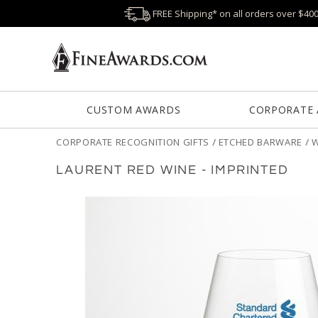
FREE Shipping* on all orders over $40
CUSTOM AWARDS
CORPORATE
CORPORATE RECOGNITION GIFTS
/
ETCHED BARWARE
/
W
LAURENT RED WINE - IMPRINTED