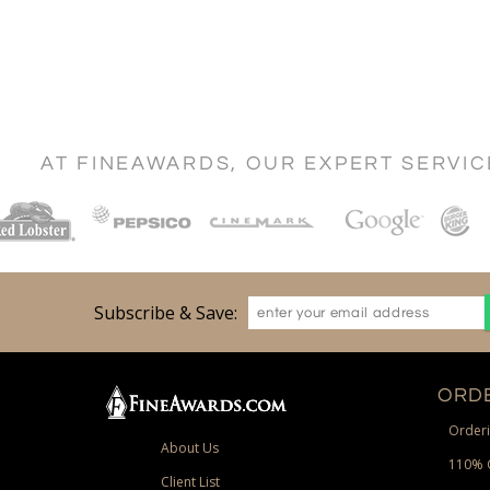
AT FINEAWARDS, OUR EXPERT SERVI
Subscribe & Save:
ORDE
Orderi
About Us
110% 
Client List