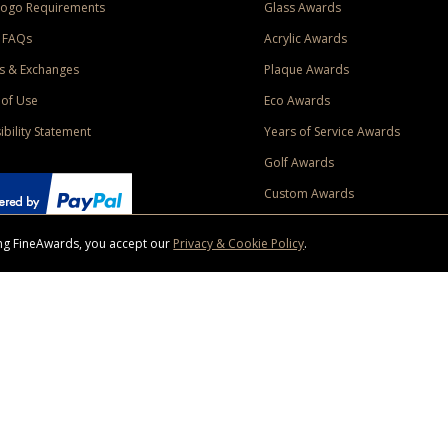
Logo Requirements
Glass Awards
 FAQs
Acrylic Awards
s & Exchanges
Plaque Awards
of Use
Eco Awards
ibility Statement
Years of Service Awards
Golf Awards
Custom Awards
sing FineAwards, you accept our
Privacy & Cookie Policy
.
ise purchase of $400 to one Contiguous US and Canada (excluding Yukon, Northwe
ed shipping promotion must be selected at time of checkout. Promotions and discounts must 
 Offer does not apply to previous purchases, taxes, or other shipping methods. Subject to