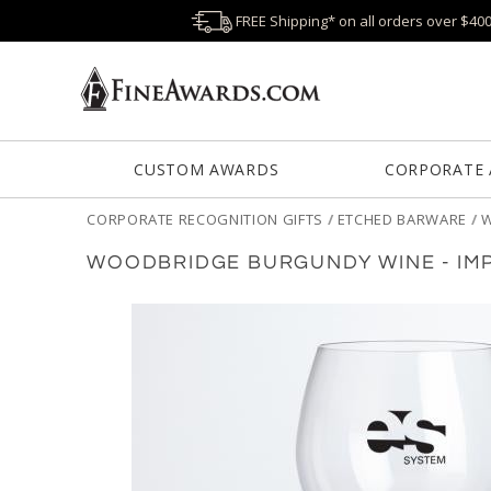
FREE Shipping* on all orders over $40
CUSTOM AWARDS
CORPORATE
CORPORATE RECOGNITION GIFTS
/
ETCHED BARWARE
/
W
WOODBRIDGE BURGUNDY WINE - IM