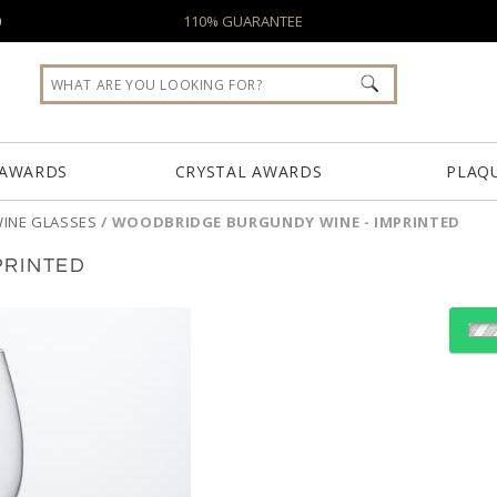
0
110% GUARANTEE
 AWARDS
CRYSTAL AWARDS
PLAQ
INE GLASSES
/
WOODBRIDGE BURGUNDY WINE - IMPRINTED
PRINTED
Select Decorating Meth
Choose Sizes & Quantiti