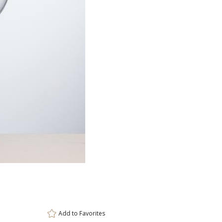
Item #
3
DCC8011
Setup Fee:
$80.00
[?]
ar
This prod
6 
Add to
Favorites