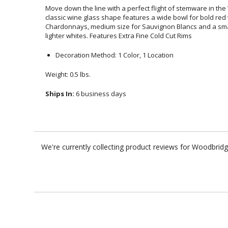
Move down the line with a perfect flight of stemware in the
classic wine glass shape features a wide bowl for bold r
Chardonnays, medium size for Sauvignon Blancs and a smaller s
lighter whites. Features Extra Fine Cold Cut Rims
Decoration Method: 1 Color, 1 Location
Weight: 0.5 lbs.
Ships In:
6 business days
We're currently collecting product reviews for Woodbrid