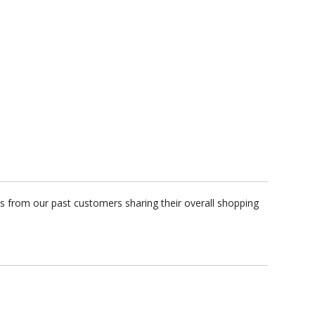
s from our past customers sharing their overall shopping