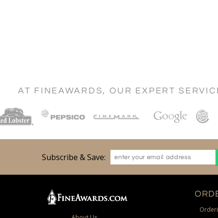
AT FINEAWARDS, OUR EXPERT SERVI
Subscribe & Save:
ORDE
Orderi
About Us