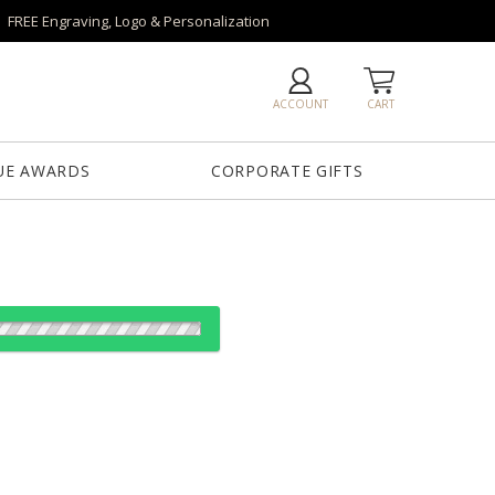
FREE Engraving, Logo & Personalization
ACCOUNT
CART
UE AWARDS
CORPORATE GIFTS
od:
es: