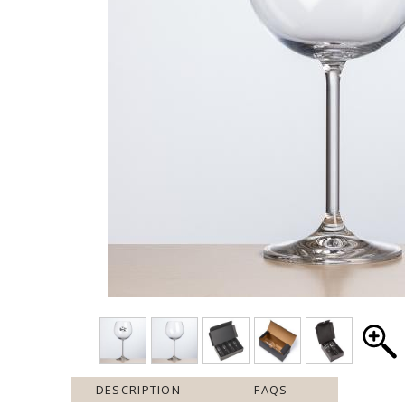
DESCRIPTION
FAQS