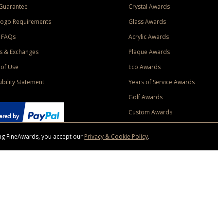
Guarantee
Crystal Awards
Logo Requirements
Glass Awards
 FAQs
Acrylic Awards
s & Exchanges
Plaque Awards
of Use
Eco Awards
ibility Statement
Years of Service Awards
Golf Awards
Custom Awards
sing FineAwards, you accept our
Privacy & Cookie Policy
.
ise purchase of $400 to one Contiguous US and Canada (excluding Yukon, Northwe
ed shipping promotion must be selected at time of checkout. Promotions and discounts must 
 Offer does not apply to previous purchases, taxes, or other shipping methods. Subject to