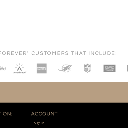
FOREVER" CUSTOMERS THAT INCLUDE:
ION:
ACCOUNT:
Sign In