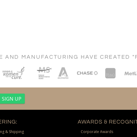
CE AND MANUFACTURING HAVE CREATED "
RING:
AWARDS & RECOGNIT
ng & Shipping
Corporate Awards