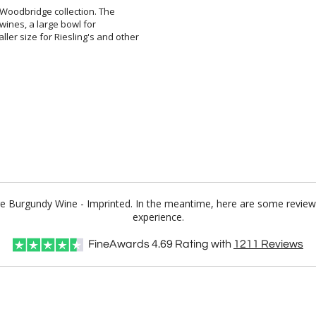
 Woodbridge collection. The
ed wines, a large bowl for
ize for Riesling's and other
ge Burgundy Wine - Imprinted. In the meantime, here are some review
experience.
FineAwards
4.69
Rating with
1211
Reviews