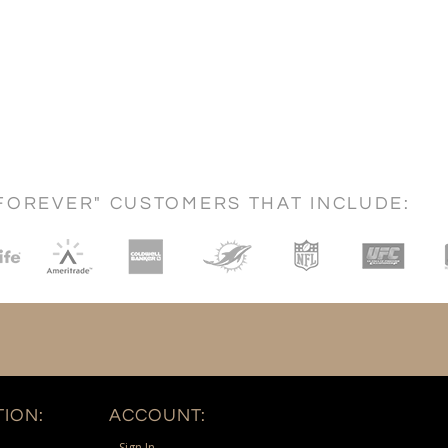
FOREVER" CUSTOMERS THAT INCLUDE:
ION:
ACCOUNT:
Sign In