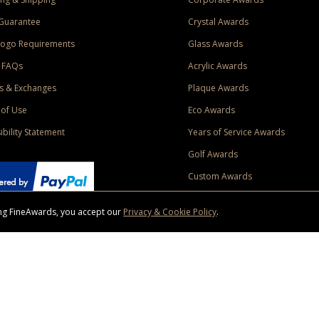
Guarantee
Crystal Awards
Logo Requirements
Glass Awards
 FAQs
Acrylic Awards
s & Exchanges
Plaque Awards
of Use
Eco Awards
ibility Statement
Years of Service Awards
Golf Awards
Custom Awards
sing FineAwards, you accept our
Privacy & Cookie Policy
.
ise purchase of $400 to one Contiguous US and Canada (excluding Yukon, Northwe
ed shipping promotion must be selected at time of checkout. Promotions and discounts must 
 Offer does not apply to previous purchases, taxes, or other shipping methods. Subject to