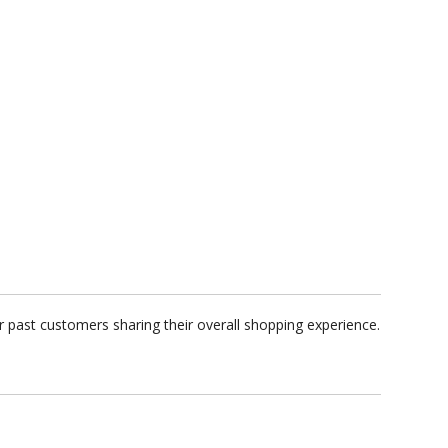
 past customers sharing their overall shopping experience.