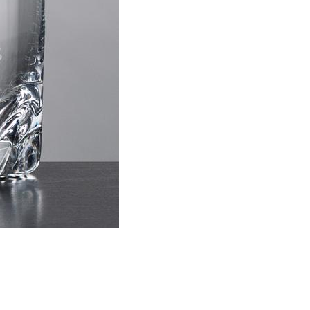
Choose Sizes & Quantiti
Item #
Size
HIL221
Double Old Fash
This prod
ar
6 