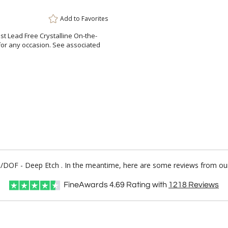
Add to
Favorites
est Lead Free Crystalline On-the-
for any occasion. See associated
OTR/DOF - Deep Etch . In the meantime, here are some reviews from our
FineAwards
4.69
Rating with
1218
Reviews