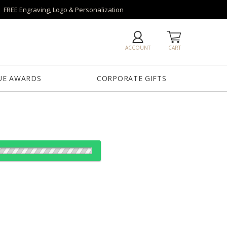
FREE Engraving, Logo & Personalization
ACCOUNT
CART
UE AWARDS
CORPORATE GIFTS
od: