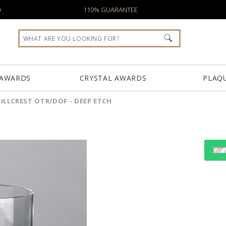
0
110% GUARANTEE
 AWARDS
CRYSTAL AWARDS
PLAQ
ILLCREST OTR/DOF - DEEP ETCH
Select Decorating Meth
Choose a Size: