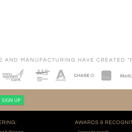
CE AND MANUFACTURING HAVE CREATED "
RING:
AWARDS & RECOGNIT
ng & Shipping
Corporate Awards