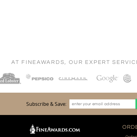
AT FINEAWARDS, OUR EXPERT SERVI
Subscribe & Save:
ORDE
Orderi