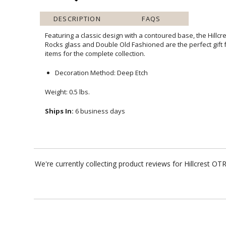
DESCRIPTION
FAQS
Featuring a classic design with a contoured base, the Hillcr
Rocks glass and Double Old Fashioned are the perfect gift 
items for the complete collection.
Decoration Method: Deep Etch
Weight: 0.5 lbs.
Ships In:
6 business days
We're currently collecting product reviews for Hillcrest 