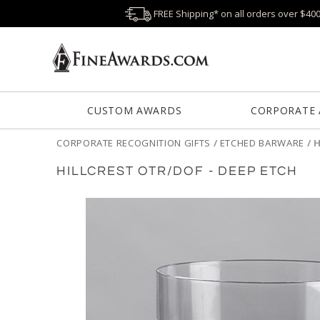
FREE Shipping* on all orders over $40
CUSTOM AWARDS
CORPORATE
CORPORATE RECOGNITION GIFTS
/
ETCHED BARWARE
/
H
HILLCREST OTR/DOF - DEEP ETCH