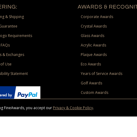
RING:
AWARDS & RECOGNIT
ng & Shipping
Corporate Awards
Guarantee
Crystal Awards
Logo Requirements
Glass Awards
 FAQs
Acrylic Awards
s & Exchanges
Plaque Awards
of Use
Eco Awards
ibility Statement
Years of Service Awards
Golf Awards
Custom Awards
sing FineAwards, you accept our
Privacy & Cookie Policy
.