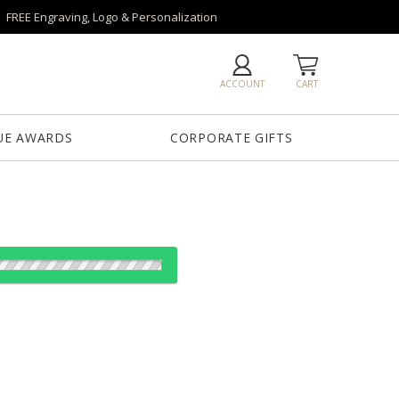
FREE Engraving, Logo & Personalization
ACCOUNT
CART
UE AWARDS
CORPORATE GIFTS
es:
12
24
50
100
QTY
"