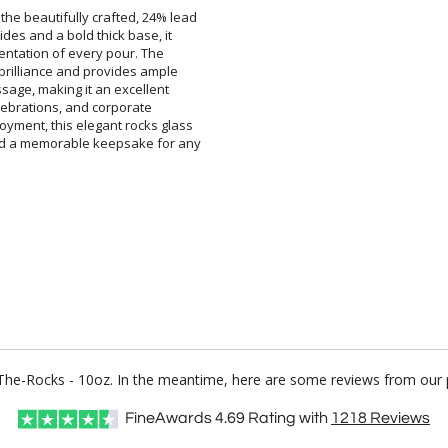
 the beautifully crafted, 24% lead
 sides and a bold thick base, it
presentation of every pour. The
l brilliance and provides ample
essage, making it an excellent
ent celebrations, and corporate
oyment, this elegant rocks glass
 and a memorable keepsake for any
n-The-Rocks - 10oz. In the meantime, here are some reviews from our 
FineAwards
4.69
Rating with
1218
Reviews