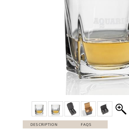
DESCRIPTION
FAQS