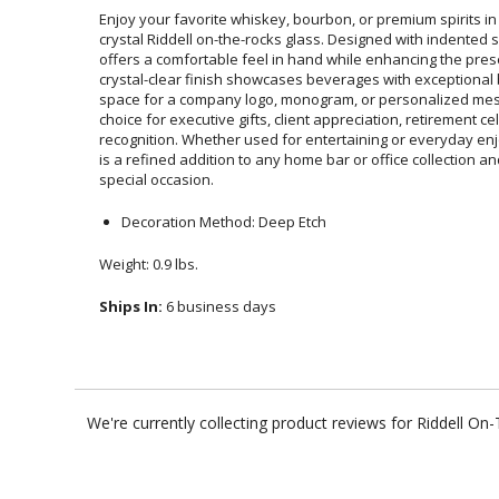
Enjoy your favorite whiskey, bourbon, or premium spirits in
crystal Riddell on-the-rocks glass. Designed with indented
offers a comfortable feel in hand while enhancing the 
crystal-clear finish showcases beverages with exceptiona
space for a company logo, monogram, or personalized m
choice for executive gifts, client appreciation, retirem
recognition. Whether used for entertaining or everyday enj
is a refined addition to any home bar or office collection
special occasion.
Decoration Method: Deep Etch
Weight: 0.9 lbs.
Ships In:
6 business days
We're currently collecting product reviews for Riddell O