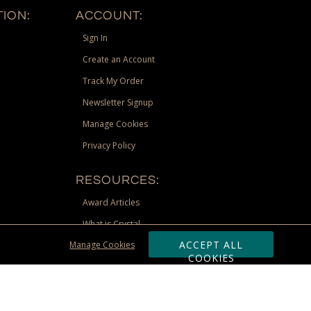
ION:
ACCOUNT:
Sign In
Create an Account
Track My Order
Newsletter Signup
Manage Cookies
Privacy Policy
RESOURCES:
Award Articles
What is Crystal
ACCEPT ALL
Manage Cookies
Recognition Scholarship
COOKIES
Site Map