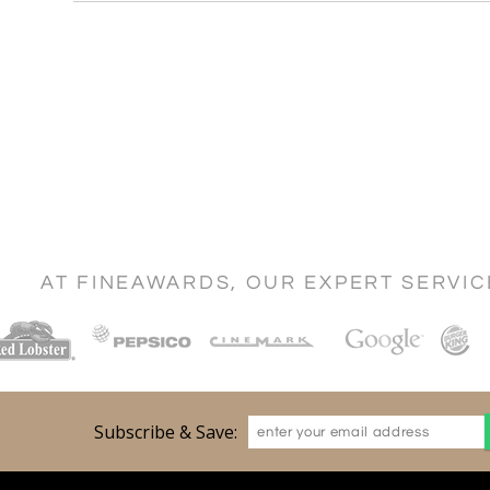
AT FINEAWARDS, OUR EXPERT SERVI
Subscribe & Save: