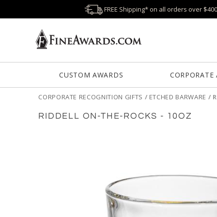
FREE Shipping* on all orders over $40
CUSTOM AWARDS
CORPORATE
CORPORATE RECOGNITION GIFTS
/
ETCHED BARWARE
/
R
RIDDELL ON-THE-ROCKS - 10OZ