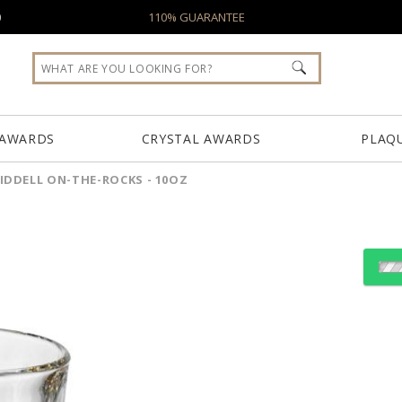
0
110% GUARANTEE
 AWARDS
CRYSTAL AWARDS
PLAQ
IDDELL ON-THE-ROCKS - 10OZ
Choose Sizes & Quantiti
Item #
Size
RID211
3.625"x3.75