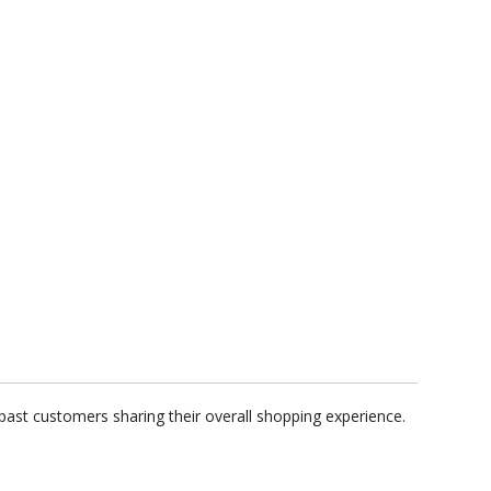
past customers sharing their overall shopping experience.