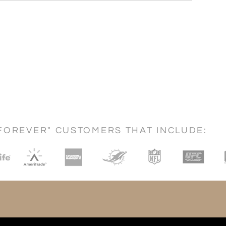
FOREVER" CUSTOMERS THAT INCLUDE: