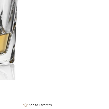
This prod
ar
6 
Add to
Favorites