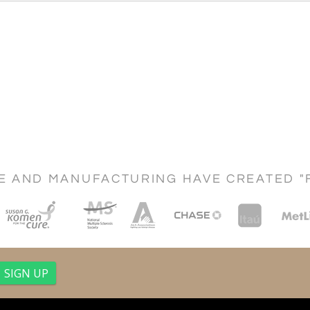
CE AND MANUFACTURING HAVE CREATED "