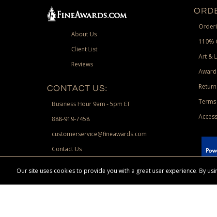
ORDE
Orderi
About Us
110% 
Client List
Art & 
Reviews
Award
Return
CONTACT US:
Terms 
Business Hour 9am - 5pm ET
Access
888-919-7458
customerservice@fineawards.com
Contact Us
 Paypal.
Our site uses cookies to provide you with a great user experience. By u