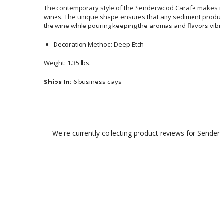
The contemporary style of the Senderwood Carafe makes it
wines. The unique shape ensures that any sediment produ
the wine while pouring keeping the aromas and flavors vib
Decoration Method: Deep Etch
Weight: 1.35 lbs.
Ships In:
6 business days
We're currently collecting product reviews for Send