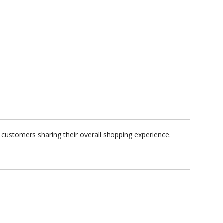
customers sharing their overall shopping experience.