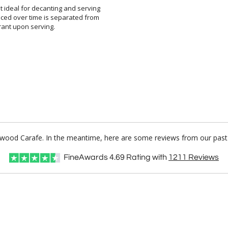
 ideal for decanting and serving
ced over time is separated from
rant upon serving.
erwood Carafe. In the meantime, here are some reviews from our past 
FineAwards
4.69
Rating with
1211
Reviews