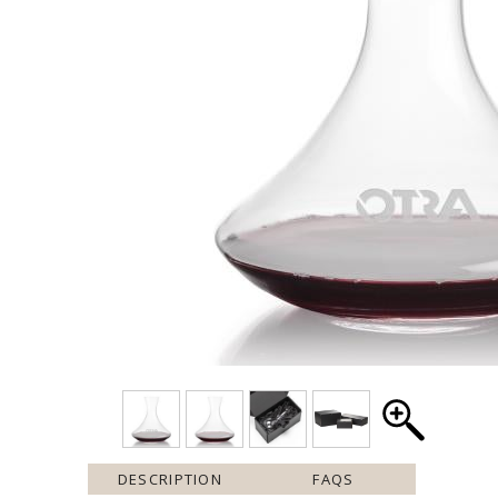
DESCRIPTION
FAQS