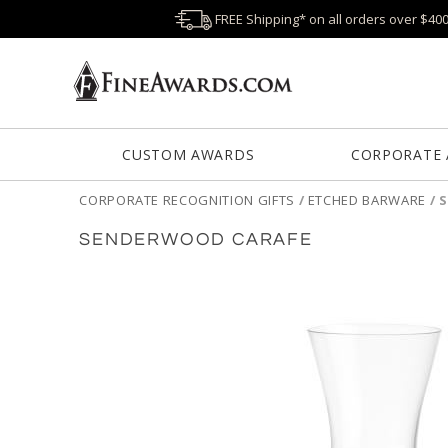
FREE Shipping* on all orders over $40
CUSTOM AWARDS
CORPORATE
CORPORATE RECOGNITION GIFTS
/
ETCHED BARWARE
/
SENDERWOOD CARAFE