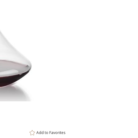
This prod
ar
6 
Add to
Favorites