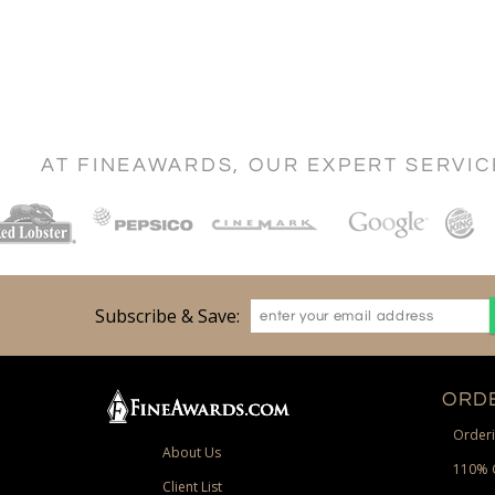
AT FINEAWARDS, OUR EXPERT SERVI
Subscribe & Save:
ORDE
Orderi
About Us
110% 
Client List