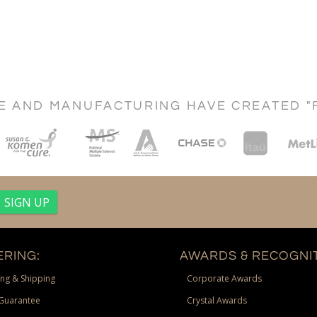
CE AND MANUFACTURING HAVE CREATED "
RING:
AWARDS & RECOGNIT
ng & Shipping
Corporate Awards
Guarantee
Crystal Awards