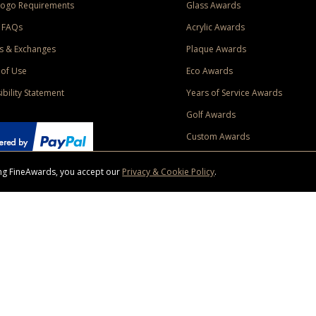
Logo Requirements
Glass Awards
 FAQs
Acrylic Awards
s & Exchanges
Plaque Awards
of Use
Eco Awards
ibility Statement
Years of Service Awards
Golf Awards
Custom Awards
sing FineAwards, you accept our
Privacy & Cookie Policy
.
ise purchase of $400 to one Contiguous US and Canada (excluding Yukon, Northwe
ed shipping promotion must be selected at time of checkout. Promotions and discounts must 
 Offer does not apply to previous purchases, taxes, or other shipping methods. Subject to