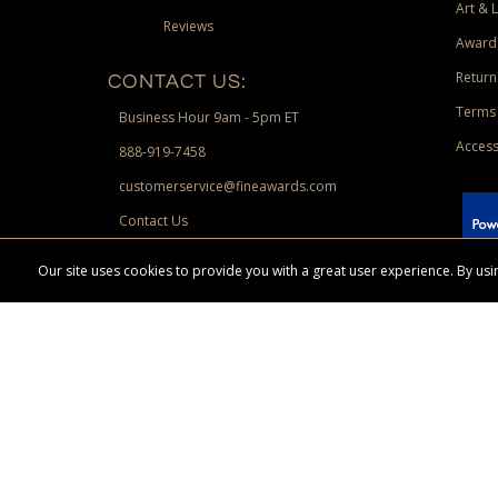
Art & 
Reviews
Award
Return
CONTACT US:
Terms 
Business Hour 9am - 5pm ET
Access
888-919-7458
customerservice@fineawards.com
Contact Us
 Paypal.
Our site uses cookies to provide you with a great user experience. By u
Terms & Conditions:
Free UPS Ground Shipping on minimum merchand
Canadian orders. Other exclusions may apply. Desir
channels. Minimum merchandise purchase may apply.
FineAwards.com
© Copyright 2026, FineAwards.com | All Rights Reserved