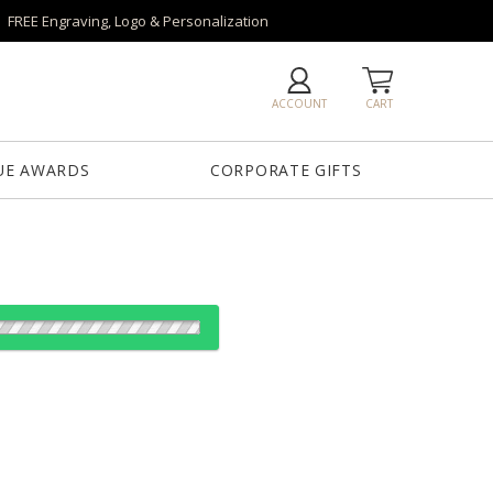
FREE Engraving, Logo & Personalization
ACCOUNT
CART
UE AWARDS
CORPORATE GIFTS
es:
12
12
25
50
QTY