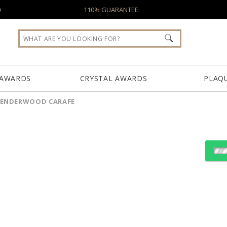
0
110% GUARANTEE
 AWARDS
CRYSTAL AWARDS
PLAQ
SENDERWOOD CARAFE
Choose Sizes & Quantiti
Item #
Size
SWD451
6"x8.75"