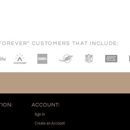
FOREVER" CUSTOMERS THAT INCLUDE:
ION:
ACCOUNT:
Sign In
Create an Account