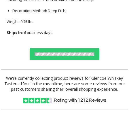
Decoration Method: Deep Etch
Weight: 0.75 lbs.
Ships In:
6 business days
Choose Sizes & Quantities:
We're currently collecting product reviews for Glencoe Whiskey
Taster - 10oz. In the meantime, here are some reviews from our
Item #
Size
12
24
50
QTY
BWC5221
3.25"x3.875"
past customers sharing their overall shopping experience.
Rating with
1212
Reviews
CUSTOMIZE NOW