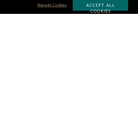
ACCEPT ALL
Manage Cookies
COOKIES
Subscribe & Save:
ORDERING:
Ordering & Shipping
About Us
110% Guarantee
Client List
Art & Logo Requirements
Reviews
Award FAQs
Returns & Exchanges
CONTACT US:
Terms of Use
Business Hour 9am - 5pm ET
Accessibility Statement
888-919-7458