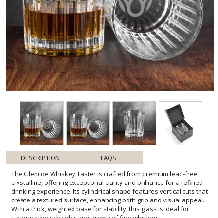
DESCRIPTION
FAQS
The Glencoe Whiskey Taster is crafted from premium lead-free
crystalline, offering exceptional clarity and brilliance for a refined
drinking experience. Its cylindrical shape features vertical cuts that
create a textured surface, enhancing both grip and visual appeal.
With a thick, weighted base for stability, this glass is ideal for
savoring the rich color and aroma of fine whiskey.