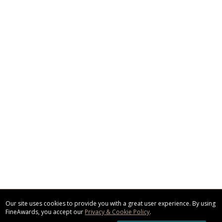
Our site uses cookies to provide you with a great user experience. By using
FineAwards, you accept our
Privacy & Cookie Policy
.