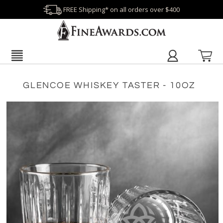
FREE Shipping* on all orders over $400
GLENCOE WHISKEY TASTER - 10OZ