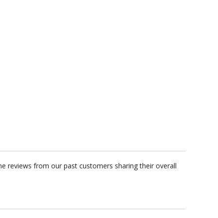
e reviews from our past customers sharing their overall