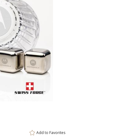
This prod
ar
6 
Add to
Favorites