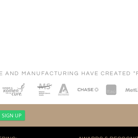
CE AND MANUFACTURING HAVE CREATED "