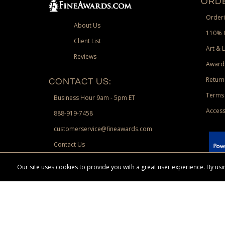
ORDE
Orderi
About Us
110% 
Client List
Art & 
Reviews
Award
Return
CONTACT US:
Terms 
Business Hour 9am - 5pm ET
Access
888-919-7458
customerservice@fineawards.com
Contact Us
 Paypal.
Our site uses cookies to provide you with a great user experience. By u
Terms & Conditions:
Free UPS Ground Shipping on minimum merchand
Canadian orders. Other exclusions may apply. Desir
channels. Minimum merchandise purchase may apply.