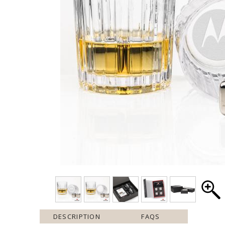
DESCRIPTION
FAQS