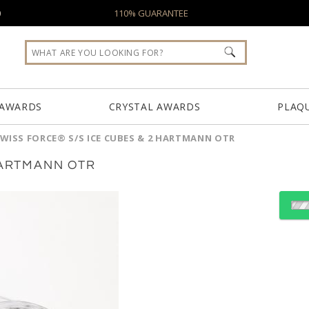
0
110% GUARANTEE
 AWARDS
CRYSTAL AWARDS
PLAQ
WISS FORCE® S/S ICE CUBES & 2 HARTMANN OTR
HARTMANN OTR
Choose Sizes & Quantiti
Item #
SST4614-2HM