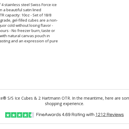
4 stainless steel Swiss Force ice
aged in a beautiful satin lined
. OTR capacity: 10oz - Set of 18/8
 grade, gel-filled cubes are a non-
iquor cold without losing flavor -
ours - No freezer burn, taste or
bes with natural canvas pouch in
lasting and an expression of pure
orce® S/S Ice Cubes & 2 Hartmann OTR. In the meantime, here are som
shopping experience.
FineAwards
4.69
Rating with
1212
Reviews