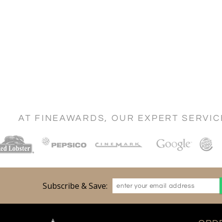
AT FINEAWARDS, OUR EXPERT SERVI
Subscribe & Save: