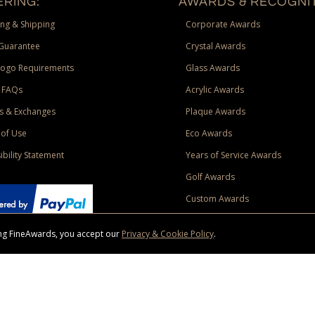
RING:
AWARDS & RECOGNIT
ng & Shipping
Corporate Awards
Guarantee
Crystal Awards
Logo Requirements
Glass Awards
 FAQs
Acrylic Awards
s & Exchanges
Plaque Awards
of Use
Eco Awards
ibility Statement
Years of Service Awards
Golf Awards
Custom Awards
sing FineAwards, you accept our
Privacy & Cookie Policy
.
ise purchase of $400 to one Contiguous US and Canada (excluding Yukon, Northwe
ed shipping promotion must be selected at time of checkout. Promotions and discounts must 
 Offer does not apply to previous purchases, taxes, or other shipping methods. Subject to