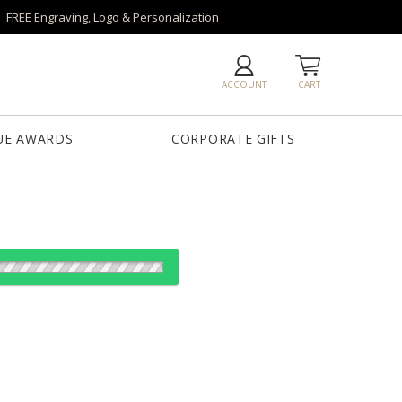
FREE Engraving, Logo & Personalization
ACCOUNT
CART
UE AWARDS
CORPORATE GIFTS
es:
12
24
50
100
QTY