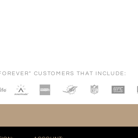
FOREVER" CUSTOMERS THAT INCLUDE: