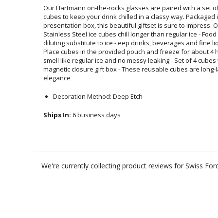
Our Hartmann on-the-rocks glasses are paired with a set of 
cubes to keep your drink chilled in a classy way. Pack
presentation box, this beautiful giftset is sure to impress
Stainless Steel ice cubes chill longer than regular ice - Food
diluting substitute to ice - eep drinks, beverages and fine l
Place cubes in the provided pouch and freeze for about 4 h
smell like regular ice and no messy leaking - Set of 4 cu
magnetic closure gift box - These reusable cubes are long-
elegance
Decoration Method: Deep Etch
Ships In:
6 business days
We're currently collecting product reviews for Swiss F