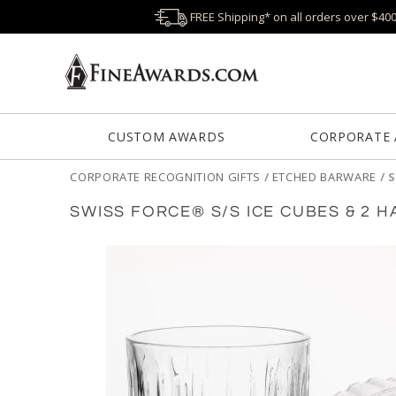
FREE Shipping* on all orders over $40
CUSTOM AWARDS
CORPORATE
CORPORATE RECOGNITION GIFTS
/
ETCHED BARWARE
/
S
SWISS FORCE® S/S ICE CUBES & 2 