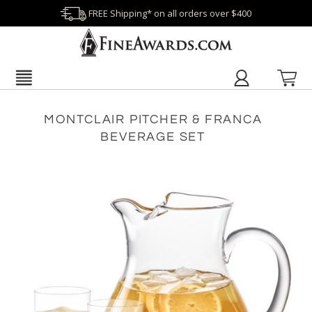
FREE Shipping* on all orders over $400
MONTCLAIR PITCHER & FRANCA
BEVERAGE SET