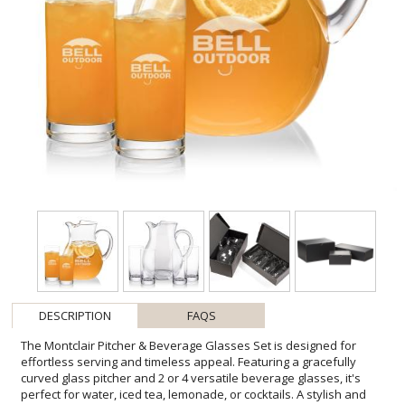
DESCRIPTION
FAQS
The Montclair Pitcher & Beverage Glasses Set is designed for
effortless serving and timeless appeal. Featuring a gracefully
curved glass pitcher and 2 or 4 versatile beverage glasses, it's
perfect for water, iced tea, lemonade, or cocktails. A stylish and
practical choice, this set makes an elegant addition to any home or
a thoughtful gift for any occasion. Various other glasses are