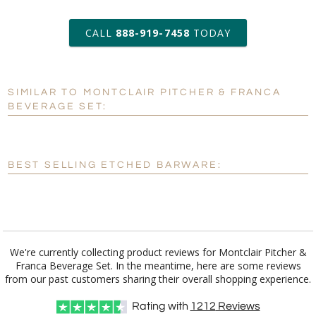
6 business days for
production
CALL
888-919-7458
TODAY
Add a Logo:
No
Yes
SIMILAR TO MONTCLAIR PITCHER & FRANCA
[?]
Use Logo on File.
BEVERAGE SET:
[?]
I'll email it later to customerservice@fineawards.com
BEST SELLING ETCHED BARWARE:
We're currently collecting product reviews for Montclair Pitcher &
Franca Beverage Set. In the meantime, here are some reviews
from our past customers sharing their overall shopping experience.
Rating with
1212
Reviews