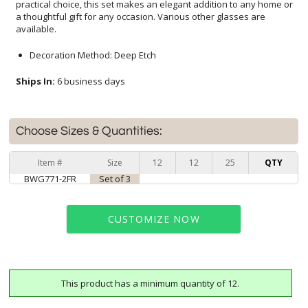
available.
Decoration Method: Deep Etch
Ships In:
6 business days
Choose Sizes & Quantities:
Item #
Size
12
12
25
QTY
BWG771-2FR
Set of 3
CUSTOMIZE NOW
This product has a minimum quantity of 12.
art proof within 2 business days