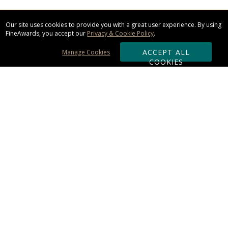
Our site uses cookies to provide you with a great user experience. By using
FineAwards, you accept our
Privacy & Cookie Policy
.
ACCEPT ALL
Manage Cookies
COOKIES
Subscribe & Save:
ORDERING:
Ordering & Shipping
About Us
110% Guarantee
Client List
Art & Logo Requirements
Reviews
Award FAQs