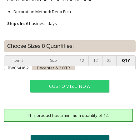
Decoration Method: Deep Etch
Ships In:
6 business days
Choose Sizes & Quantities:
Item #
Size
12
12
25
QTY
BWC6416-2
Decanter & 2 OTR
CUSTOMIZE NOW
This product has a minimum quantity of 12.
art proof within 2 business days
6 business days for
production