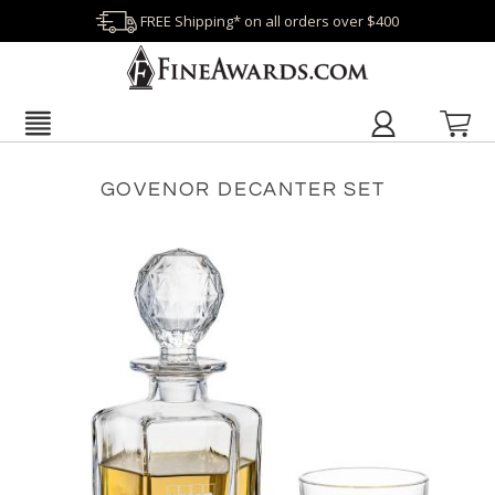
FREE Shipping* on all orders over $400
GOVENOR DECANTER SET