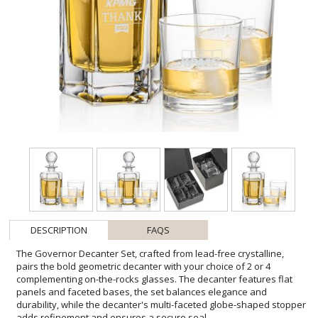
DESCRIPTION
FAQS
The Governor Decanter Set, crafted from lead-free crystalline,
pairs the bold geometric decanter with your choice of 2 or 4
complementing on-the-rocks glasses. The decanter features flat
panels and faceted bases, the set balances elegance and
durability, while the decanter's multi-faceted globe-shaped stopper
adds refinement and ensures a secure seal.