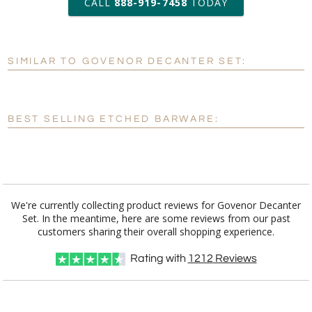
CALL
888-919-7458
TODAY
Add a Logo:
No
Yes
SIMILAR TO GOVENOR DECANTER SET:
[?]
Use Logo on File.
[?]
I'll email it later to customerservice@fineawards.com
BEST SELLING ETCHED BARWARE:
We're currently collecting product reviews for Govenor Decanter
Set. In the meantime, here are some reviews from our past
customers sharing their overall shopping experience.
Rating with
1212
Reviews