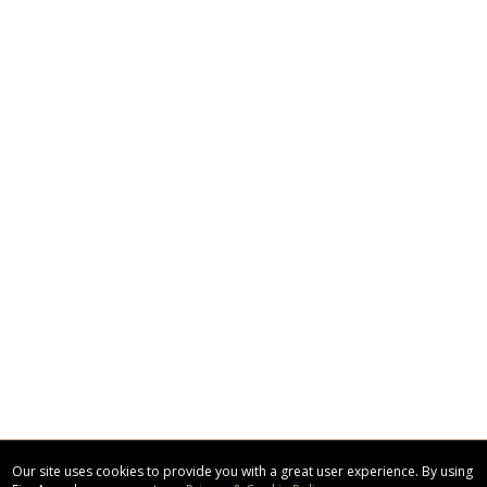
Our site uses cookies to provide you with a great user experience. By using