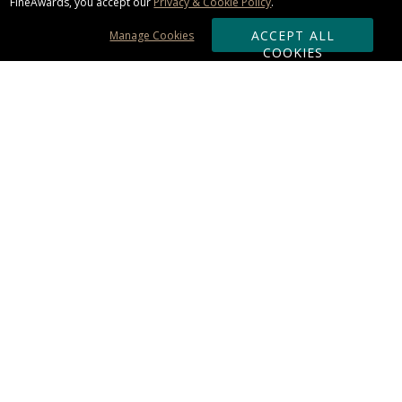
FineAwards, you accept our
Privacy & Cookie Policy
.
ACCEPT ALL
Manage Cookies
COOKIES
Subscribe & Save:
ORDERING:
Ordering & Shipping
About Us
110% Guarantee
Client List
Art & Logo Requirements
Reviews
Award FAQs
Returns & Exchanges
CONTACT US:
Terms of Use
Business Hour 9am - 5pm ET