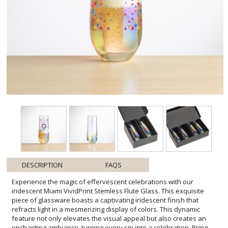
DESCRIPTION
FAQS
Experience the magic of effervescent celebrations with our
iridescent Miami VividPrint Stemless Flute Glass. This exquisite
piece of glassware boasts a captivating iridescent finish that
refracts light in a mesmerizing display of colors. This dynamic
feature not only elevates the visual appeal but also creates an
enchanting ambiance, turning every sip into a celebration. Bring
your artwork to life with full-color VividPrint! Product Size: 2.5" W x