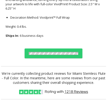
6.25" H
Decoration Method: Vividprint™ Full Wrap
Weight: 0.4 lbs.
Ships In:
6 business days
Select Decorating Method:
We're currently collecting product reviews for Miami Stemless Flute
- Full Color. In the meantime, here are some reviews from our past
customers sharing their overall shopping experience.
Choose Sizes & Quantities:
Rating with
1218
Reviews
Item #
Size
24
72
144
QTY
DCV8826
2.5"x6.25"