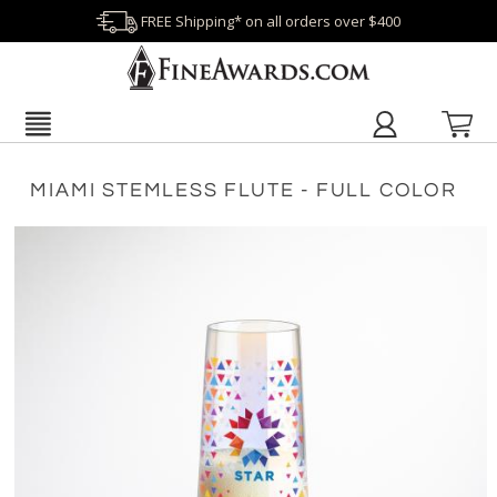
FREE Shipping* on all orders over $400
MIAMI STEMLESS FLUTE - FULL COLOR