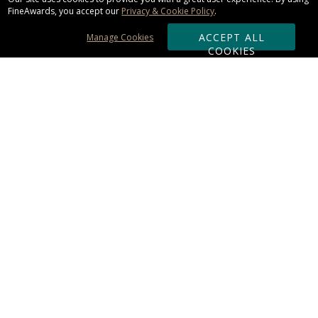
FineAwards, you accept our
Privacy & Cookie Policy
.
ACCEPT ALL
Manage Cookies
COOKIES
Subscribe & Save:
ORDERING:
Ordering & Shipping
About Us
110% Guarantee
Client List
Art & Logo Requirements
Reviews
Award FAQs
Returns & Exchanges
CONTACT US:
Terms of Use
Business Hour 9am - 5pm ET