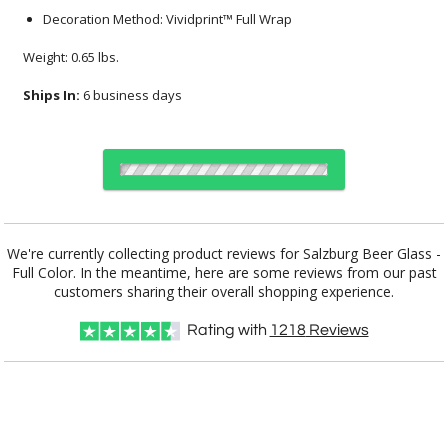
Decoration Method: Vividprint™ Full Wrap
Weight: 0.65 lbs.
Ships In:
6 business days
Select Decorating Method:
We're currently collecting product reviews for Salzburg Beer Glass -
Full Color. In the meantime, here are some reviews from our past
customers sharing their overall shopping experience.
Choose Sizes & Quantities:
Rating with
1218
Reviews
Item #
Size
24
72
144
QTY
DCV7322
3.375"x7.25"
CUSTOMIZE NOW