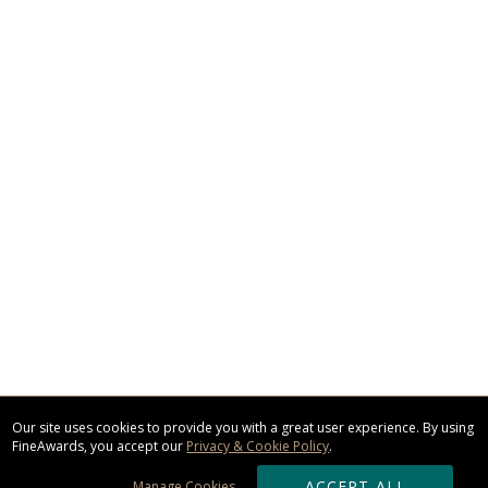
Our site uses cookies to provide you with a great user experience. By using
FineAwards, you accept our
Privacy & Cookie Policy
.
ACCEPT ALL
Manage Cookies