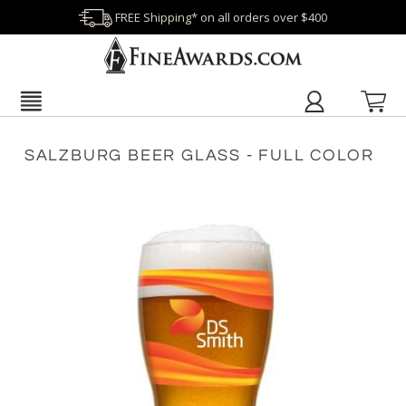
FREE Shipping* on all orders over $400
SALZBURG BEER GLASS - FULL COLOR