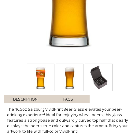
DESCRIPTION
FAQS
The 16.5oz Salzburg VividPrint Beer Glass elevates your beer-
drinking experience! Ideal for enjoying wheat beers, this glass
features a strong base and outwardly curved top half that clearly
displays the beer's true color and captures the aroma. Bring your
artwork to life with full-color VividPrint!