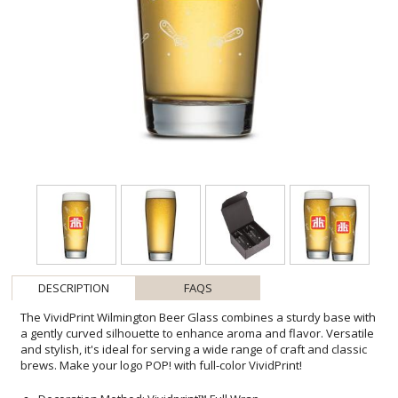
DESCRIPTION
FAQS
The VividPrint Wilmington Beer Glass combines a sturdy base with
a gently curved silhouette to enhance aroma and flavor. Versatile
and stylish, it's ideal for serving a wide range of craft and classic
brews. Make your logo POP! with full-color VividPrint!