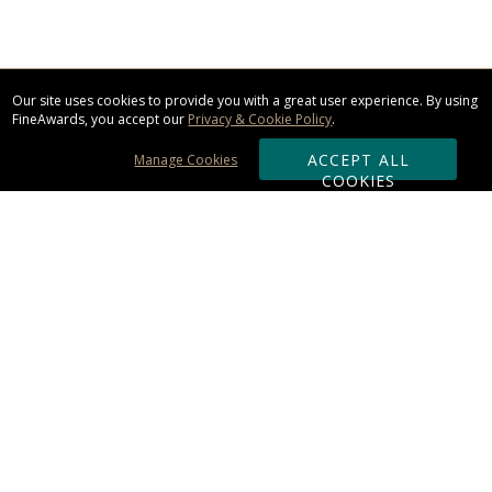
Our site uses cookies to provide you with a great user experience. By using
FineAwards, you accept our
Privacy & Cookie Policy
.
ACCEPT ALL
Manage Cookies
COOKIES
Subscribe & Save:
ORDERING:
Ordering & Shipping
About Us
110% Guarantee
Client List
Art & Logo Requirements
Reviews