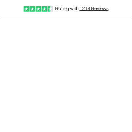
Rating with
1218
Reviews