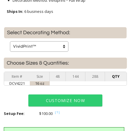
Decoration Method: Vividprint™ Full Wrap
Ships In:
6 business days
Select Decorating Method:
Choose Sizes & Quantities:
Item #
Size
48
144
288
QTY
DCV4221
16 oz
CUSTOMIZE NOW
Setup Fee:
$100.00
[?]