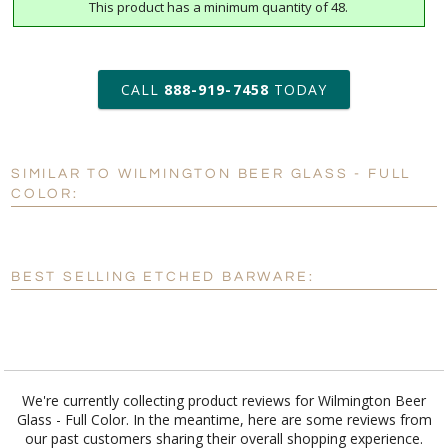
This product has a minimum quantity of 48.
art proof within 2 business days
6 business days for
production
CALL
888-919-7458
TODAY
Add a Logo:
No
Yes
[?]
Use Logo on File.
SIMILAR TO WILMINGTON BEER GLASS - FULL
COLOR:
[?]
I'll email it later to customerservice@fineawards.com
BEST SELLING ETCHED BARWARE:
We're currently collecting product reviews for Wilmington Beer
Glass - Full Color. In the meantime, here are some reviews from
our past customers sharing their overall shopping experience.