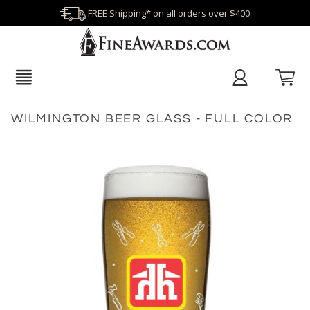
FREE Shipping* on all orders over $400
WILMINGTON BEER GLASS - FULL COLOR