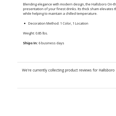
Blending elegance with modern design, the Hallsboro On-
presentation of your finest drinks. Its thick sham elevates the c
while helping to maintain a chilled temperature.
Decoration Method: 1 Color, 1 Location
Weight: 0.85 lbs.
Ships In:
6 business days
We're currently collecting product reviews for Hallsbor