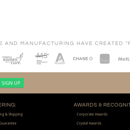
CE AND MANUFACTURING HAVE CREATED "
RING:
AWARDS & RECOGNIT
ng & Shipping
Corporate Awards
Guarantee
Crystal Awards