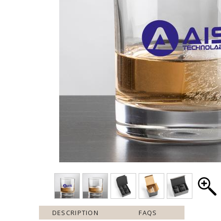
DESCRIPTION
FAQS