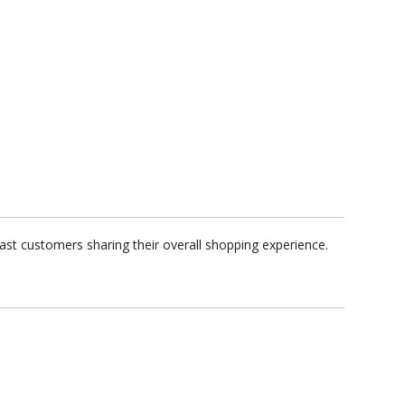
ast customers sharing their overall shopping experience.