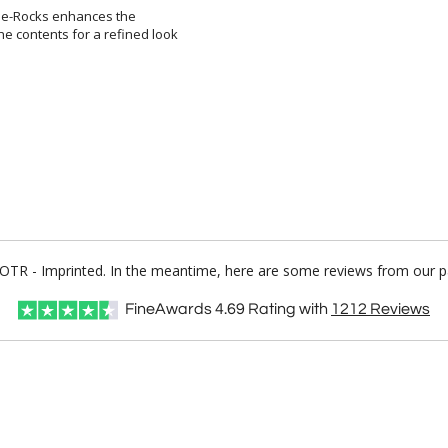
the-Rocks enhances the
ontents for a refined look
o OTR - Imprinted. In the meantime, here are some reviews from our p
FineAwards
4.69
Rating with
1212
Reviews