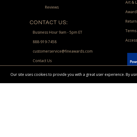
Art & 
Reviews
Award
Return
CONTACT US:
Terms 
Business Hour 9am - 5pm ET
Access
888-919-7458
customerservice@fineawards.com
Contact Us
 Paypal.
Our site uses cookies to provide you with a great user experience. By u
Terms & Conditions:
Free UPS Ground Shipping on minimum merchand
Canadian orders. Other exclusions may apply. Desir
channels. Minimum merchandise purchase may apply.
FineAwards.com
© Copyright 2026, FineAwards.com | All Rights Reserved