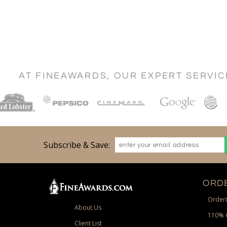
AT FINEAWARDS, OUR EXPERT SERVI
Subscribe & Save:
ORDE
Orderi
About Us
110% 
Client List