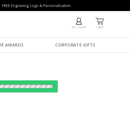
FREE Engraving, Logo & Personalization
ACCOUNT
CART
UE AWARDS
CORPORATE GIFTS
od:
es: