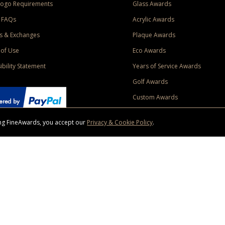
Logo Requirements
Glass Awards
 FAQs
Acrylic Awards
s & Exchanges
Plaque Awards
of Use
Eco Awards
ibility Statement
Years of Service Awards
Golf Awards
Custom Awards
sing FineAwards, you accept our
Privacy & Cookie Policy
.
ise purchase of $400 to one Contiguous US and Canada (excluding Yukon, Northwe
ed shipping promotion must be selected at time of checkout. Promotions and discounts must 
 Offer does not apply to previous purchases, taxes, or other shipping methods. Subject to