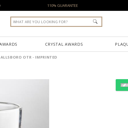
0
110% GUARANTEE
 AWARDS
CRYSTAL AWARDS
PLAQ
ALLSBORO OTR - IMPRINTED
Select Decorating Meth
Choose Sizes & Quantiti