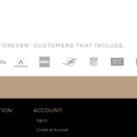
FOREVER" CUSTOMERS THAT INCLUDE:
ION:
ACCOUNT:
Sign In
Create an Account