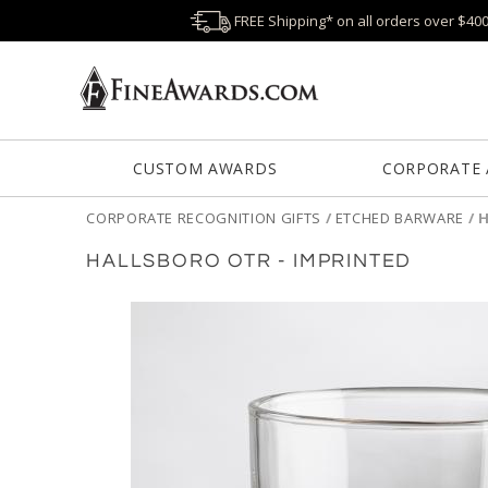
FREE Shipping* on all orders over $40
CUSTOM AWARDS
CORPORATE
CORPORATE RECOGNITION GIFTS
/
ETCHED BARWARE
/
H
HALLSBORO OTR - IMPRINTED