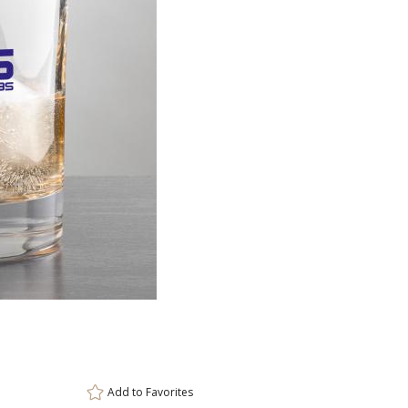
Item #
Size
DCC6971
3.5"x3.5"
Setup Fee:
$80.00
[?]
ar
This prod
6 
Add to
Favorites