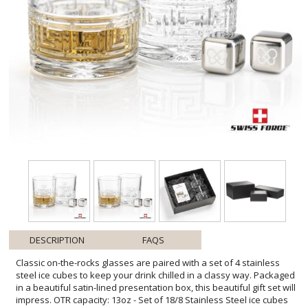
DESCRIPTION
FAQS
Classic on-the-rocks glasses are paired with a set of 4 stainless
steel ice cubes to keep your drink chilled in a classy way. Packaged
in a beautiful satin-lined presentation box, this beautiful gift set will
impress. OTR capacity: 13oz - Set of 18/8 Stainless Steel ice cubes
chill longer than regular ice - Food grade, gel-filled cubes are a non-
diluting substitute to ice - Keep drinks, beverages and fine liquor
cold without losing flavor - Place cubes in the provided pouch and
freeze for about 4 hours - No freezer burn, taste or smell like
regular ice and no messy leaking - Set of 4 cubes with natural
canvas pouch in magnetic closure gift box - These reusable cubes