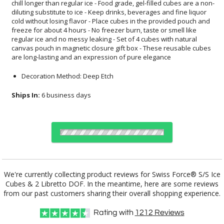
are long-lasting and an expression of pure elegance
Decoration Method: Deep Etch
Ships In:
6 business days
Choose Sizes & Quantities:
We're currently collecting product reviews for Swiss Force® S/S Ice
Cubes & 2 Libretto DOF. In the meantime, here are some reviews
Item #
12
24
50
QTY
SST4614-2LB
from our past customers sharing their overall shopping experience.
Rating with
1212
Reviews
CUSTOMIZE NOW