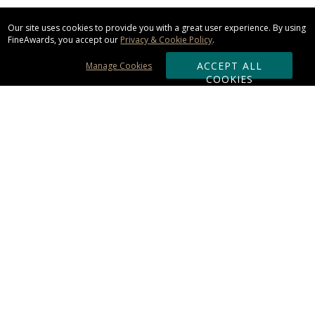
Our site uses cookies to provide you with a great user experience. By using
FineAwards, you accept our
Privacy & Cookie Policy
.
ACCEPT ALL
Manage Cookies
COOKIES
Subscribe & Save:
ORDERING:
Ordering & Shipping
About Us
110% Guarantee
Client List
Art & Logo Requirements
Reviews
Award FAQs
Returns & Exchanges
CONTACT US: