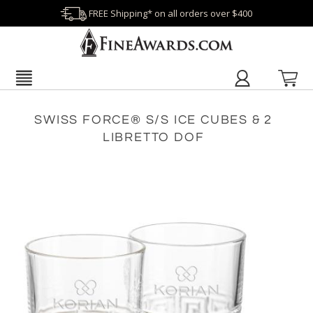
FREE Shipping* on all orders over $400
SWISS FORCE® S/S ICE CUBES & 2
LIBRETTO DOF