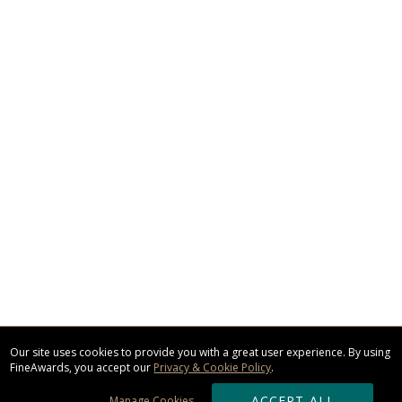
Our site uses cookies to provide you with a great user experience. By using
FineAwards, you accept our
Privacy & Cookie Policy
.
ACCEPT ALL
Manage Cookies