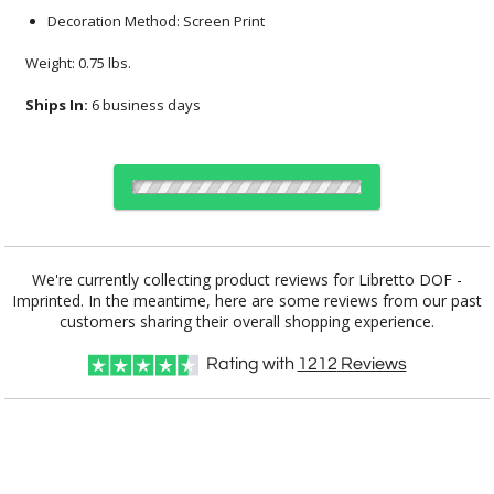
Decoration Method: Screen Print
Weight: 0.75 lbs.
Ships In:
6 business days
Select Decorating Method:
We're currently collecting product reviews for Libretto DOF -
Imprinted. In the meantime, here are some reviews from our past
customers sharing their overall shopping experience.
Choose Sizes & Quantities:
Rating with
1212
Reviews
Item #
Size
36
72
144
QTY
DCC5721
3.375"x3.875"
CUSTOMIZE NOW