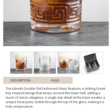
DESCRIPTION
FAQS
The Libretto Double Old Fashioned Glass features a striking Greek
key-inspired design that wraps around the lower half, adding a
touch of classic elegance. A single star detail at the base creates a
unique focal point, visible through the top of the glass, making it a
truly unique piece.