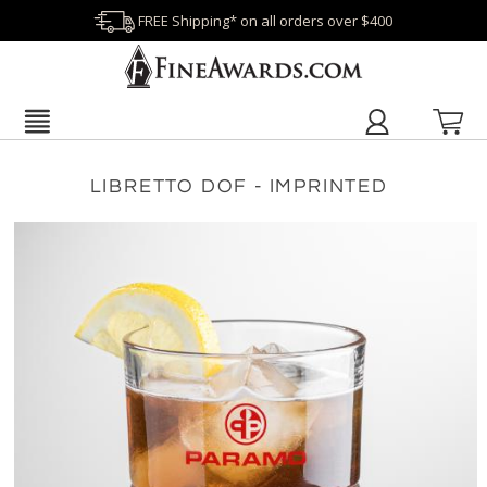
FREE Shipping* on all orders over $400
LIBRETTO DOF - IMPRINTED