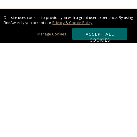
Our site uses cookies to provide you with a great user experience. By using
FineAwards, you accept our
Privacy & Cookie Policy
.
ACCEPT ALL
Manage Cookies
COOKIES
Subscribe & Save:
ORDERING:
Ordering & Shipping
About Us
110% Guarantee
Client List
Art & Logo Requirements
Reviews
Award FAQs