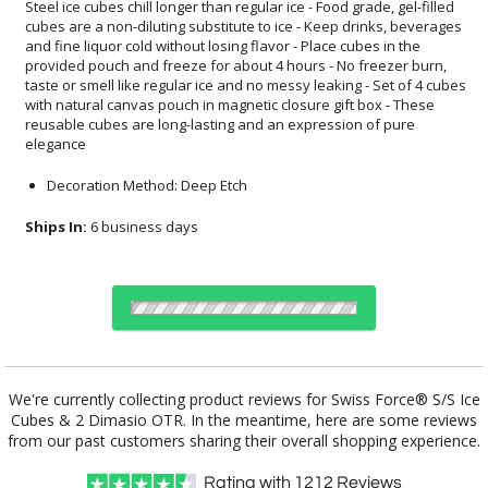
elegance
Decoration Method: Deep Etch
Ships In:
6 business days
Choose Sizes & Quantities:
We're currently collecting product reviews for Swiss Force® S/S Ice
Cubes & 2 Dimasio OTR. In the meantime, here are some reviews
Item #
12
24
50
QTY
SST4614-2DO
from our past customers sharing their overall shopping experience.
Rating with
1212
Reviews