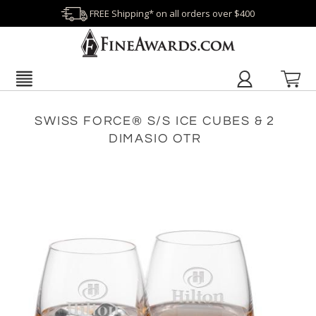
FREE Shipping* on all orders over $400
SWISS FORCE® S/S ICE CUBES & 2
DIMASIO OTR