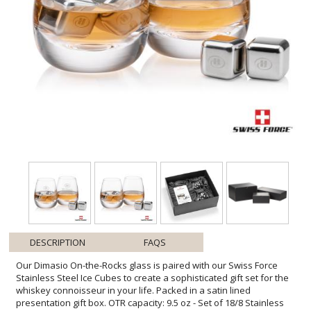
DESCRIPTION
FAQS
Our Dimasio On-the-Rocks glass is paired with our Swiss Force
Stainless Steel Ice Cubes to create a sophisticated gift set for the
whiskey connoisseur in your life. Packed in a satin lined
presentation gift box. OTR capacity: 9.5 oz - Set of 18/8 Stainless
Steel ice cubes chill longer than regular ice - Food grade, gel-filled
cubes are a non-diluting substitute to ice - Keep drinks, beverages
and fine liquor cold without losing flavor - Place cubes in the
provided pouch and freeze for about 4 hours - No freezer burn,
taste or smell like regular ice and no messy leaking - Set of 4 cubes
with natural canvas pouch in magnetic closure gift box - These
reusable cubes are long-lasting and an expression of pure