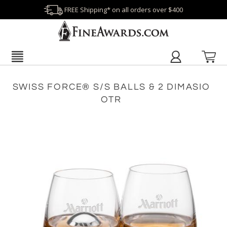
FREE Shipping* on all orders over $400
SWISS FORCE® S/S BALLS & 2 DIMASIO
OTR