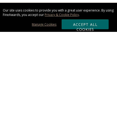
Our site uses cookies to provide you with a great user experience. By using
FineAwards, you accept our
Privacy & Cookie Policy
.
ACCEPT ALL
Manage Cookies
COOKIES
Subscribe & Save:
ORDERING:
Ordering & Shipping
About Us
110% Guarantee
Client List
Art & Logo Requirements
Reviews
Award FAQs
Returns & Exchanges
CONTACT US: