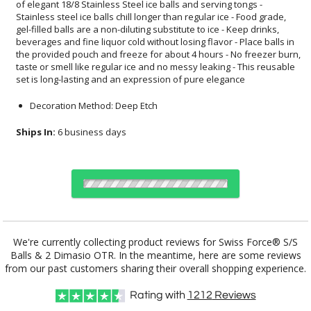
set is long-lasting and an expression of pure elegance
Decoration Method: Deep Etch
Ships In:
6 business days
Choose Sizes & Quantities:
We're currently collecting product reviews for Swiss Force® S/S
Balls & 2 Dimasio OTR. In the meantime, here are some reviews
Item #
12
24
50
QTY
SST4613-2DO
from our past customers sharing their overall shopping experience.
Rating with
1212
Reviews
CUSTOMIZE NOW