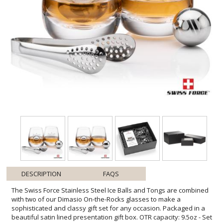
DESCRIPTION
FAQS
The Swiss Force Stainless Steel Ice Balls and Tongs are combined
with two of our Dimasio On-the-Rocks glasses to make a
sophisticated and classy gift set for any occasion. Packaged in a
beautiful satin lined presentation gift box. OTR capacity: 9.5oz - Set
of elegant 18/8 Stainless Steel ice balls and serving tongs -
Stainless steel ice balls chill longer than regular ice - Food grade,
gel-filled balls are a non-diluting substitute to ice - Keep drinks,
beverages and fine liquor cold without losing flavor - Place balls in
the provided pouch and freeze for about 4 hours - No freezer burn,
taste or smell like regular ice and no messy leaking - This reusable