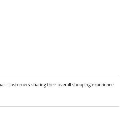
past customers sharing their overall shopping experience.