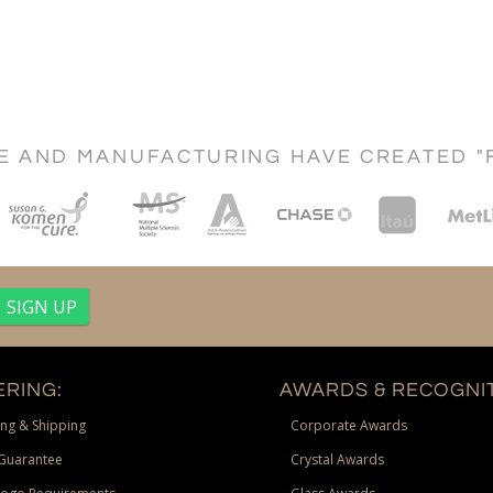
CE AND MANUFACTURING HAVE CREATED "
RING:
AWARDS & RECOGNIT
ng & Shipping
Corporate Awards
Guarantee
Crystal Awards