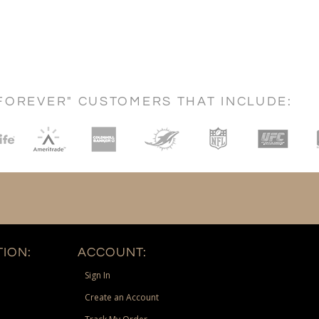
FOREVER" CUSTOMERS THAT INCLUDE:
ION:
ACCOUNT:
Sign In
Create an Account