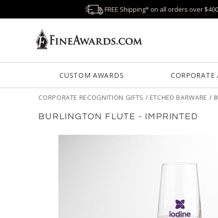
FREE Shipping* on all orders over $40
CUSTOM AWARDS
CORPORATE
CORPORATE RECOGNITION GIFTS
/
ETCHED BARWARE
/
B
BURLINGTON FLUTE - IMPRINTED