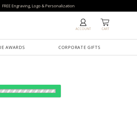
FREE Engraving, Logo & Personalization
ACCOUNT
CART
UE AWARDS
CORPORATE GIFTS
od:
es: