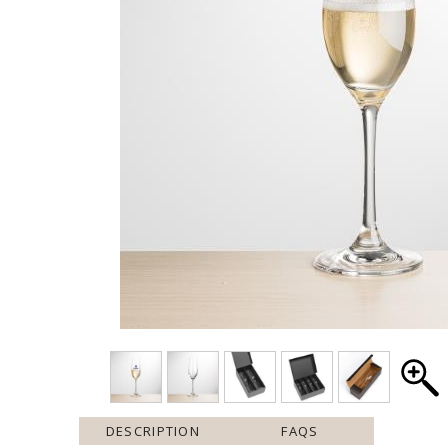
DESCRIPTION
FAQS