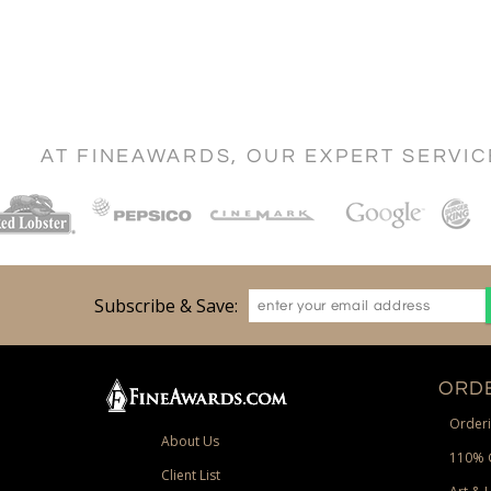
AT FINEAWARDS, OUR EXPERT SERVI
Subscribe & Save:
ORDE
Orderi
About Us
110% 
Client List