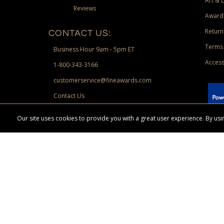
Art & 
Reviews
Award
Return
CONTACT US:
Terms 
Business Hour 9am - 5pm ET
Access
1-800-343-3166
customerservice@fineawards.com
Contact Us
 Paypal.
Our site uses cookies to provide you with a great user experience. By u
Terms & Conditions:
Free UPS Ground Shipping on minimum merchand
Canadian orders. Other exclusions may apply. Desir
channels. Minimum merchandise purchase may apply.
FineAwards.com
© Copyright 2026, FineAwards.com | All Rights Reserved