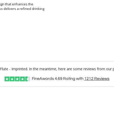
sign that enhances the
ivers a refined drinking
n Flute - Imprinted. In the meantime, here are some reviews from our 
FineAwards
4.69
Rating with
1212
Reviews