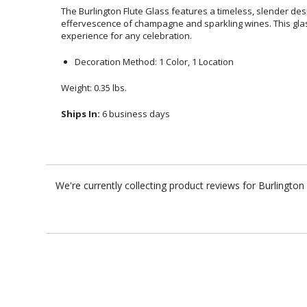
The Burlington Flute Glass features a timeless, slender de
effervescence of champagne and sparkling wines. This glass del
experience for any celebration.
Decoration Method: 1 Color, 1 Location
Weight: 0.35 lbs.
Ships In:
6 business days
We're currently collecting product reviews for Burlingto