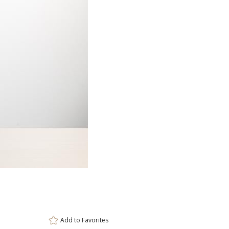
Item #
Size
DCC8136
2.6875"x9.3
Setup Fee:
$80.00
[?]
ar
This prod
6 
Add to
Favorites