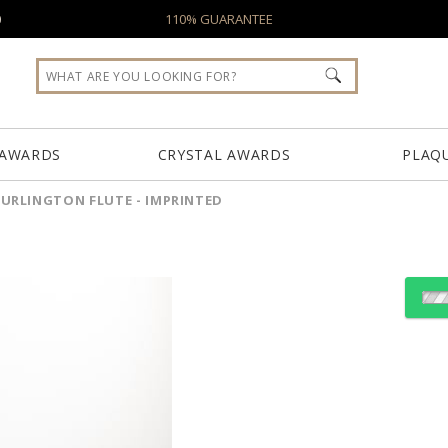
0
110% GUARANTEE
 AWARDS
CRYSTAL AWARDS
PLAQ
URLINGTON FLUTE - IMPRINTED
Select Decorating Meth
Choose Sizes & Quantiti