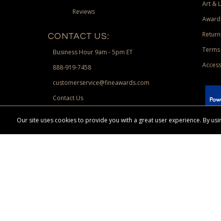
Art & 
Reviews
Award
Return
CONTACT US:
Terms 
Business Hour 9am - 5pm ET
Access
888-919-7458
customerservice@fineawards.com
Contact Us
 Paypal.
Our site uses cookies to provide you with a great user experience. By u
Terms & Conditions:
Free UPS Ground Shipping on minimum merchand
Canadian orders. Other exclusions may apply. Desir
channels. Minimum merchandise purchase may apply.
FineAwards.com
© Copyright 2026, FineAwards.com | All Rights Reserved