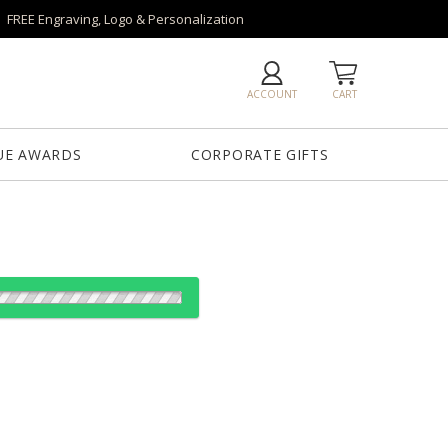
FREE Engraving, Logo & Personalization
ACCOUNT
CART
UE AWARDS
CORPORATE GIFTS
od:
es: