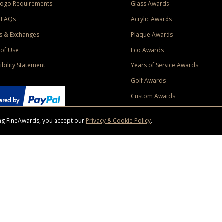
Logo Requirements
Glass Awards
 FAQs
Acrylic Awards
s & Exchanges
Plaque Awards
of Use
Eco Awards
ibility Statement
Years of Service Awards
Golf Awards
Custom Awards
sing FineAwards, you accept our
Privacy & Cookie Policy
.
ise purchase of $400 to one Contiguous US and Canada (excluding Yukon, Northwe
ed shipping promotion must be selected at time of checkout. Promotions and discounts must 
 Offer does not apply to previous purchases, taxes, or other shipping methods. Subject to