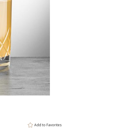
Item #
Size
DCC6961
3.375"x4"
Setup Fee:
$80.00
[?]
ar
This prod
6 
Add to
Favorites