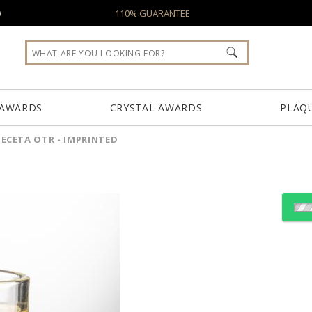
0
110% GUARANTEE
 AWARDS
CRYSTAL AWARDS
PLAQ
ECETA OTR - IMPRINTED
Select Decorating Meth
Choose Sizes & Quantiti