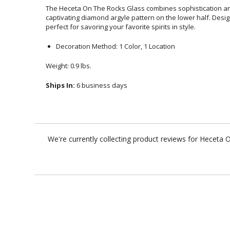
The Heceta On The Rocks Glass combines sophistication an
captivating diamond argyle pattern on the lower half. Design
perfect for savoring your favorite spirits in style.
Decoration Method: 1 Color, 1 Location
Weight: 0.9 lbs.
Ships In:
6 business days
We're currently collecting product reviews for Heceta