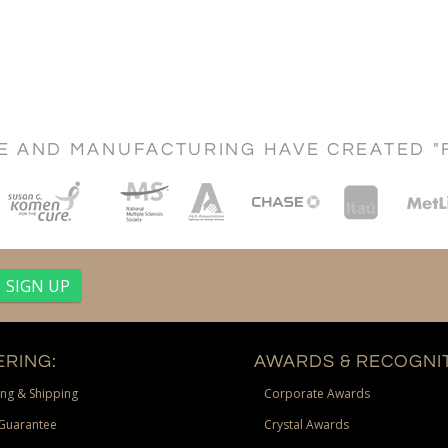
CE AND MANUFACTURING HAVE CREATED "
RING:
AWARDS & RECOGNIT
ng & Shipping
Corporate Awards
Guarantee
Crystal Awards