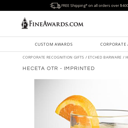
FREE Shipping* on all orders over $40
CUSTOM AWARDS
CORPORATE
CORPORATE RECOGNITION GIFTS
/
ETCHED BARWARE
/
H
HECETA OTR - IMPRINTED