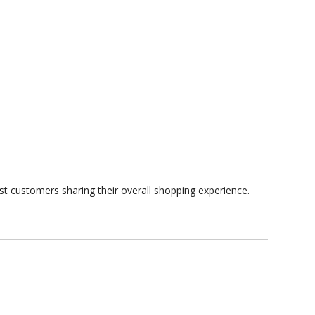
t customers sharing their overall shopping experience.