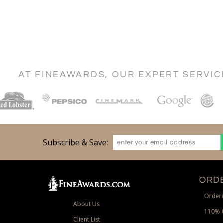
AT FINEAWARDS, OUR EXPERT SERVI
Subscribe & Save:
ORDE
Orderi
About Us
110% 
Client List