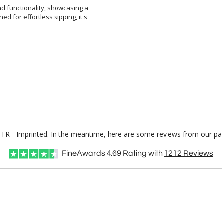
d functionality, showcasing a
ed for effortless sipping, it's
 OTR - Imprinted. In the meantime, here are some reviews from our pas
FineAwards
4.69
Rating with
1212
Reviews