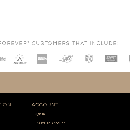
FOREVER" CUSTOMERS THAT INCLUDE:
ION:
ACCOUNT:
Sign In
Create an Account