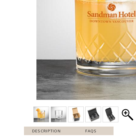
DESCRIPTION
FAQS