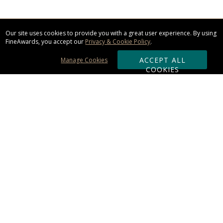
Our site uses cookies to provide you with a great user experience. By using
FineAwards, you accept our
Privacy & Cookie Policy
.
ACCEPT ALL
Manage Cookies
COOKIES
Subscribe & Save:
ORDERING:
Ordering & Shipping
About Us
110% Guarantee
Client List
Art & Logo Requirements
Reviews
Award FAQs