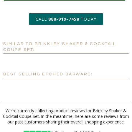
art proof within 2 business days
6 business days for
production
CALL
888-919-7458
TODAY
Add a Logo:
No
Yes
SIMILAR TO BRINKLEY SHAKER & COCKTAIL
[?]
Use Logo on File.
COUPE SET:
[?]
I'll email it later to customerservice@fineawards.com
BEST SELLING ETCHED BARWARE:
We're currently collecting product reviews for Brinkley Shaker &
Cocktail Coupe Set. In the meantime, here are some reviews from
our past customers sharing their overall shopping experience.