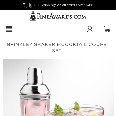
FREE Shipping* on all orders over $400
BRINKLEY SHAKER & COCKTAIL COUPE
SET