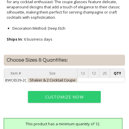
cocktails with sophistication.
Decoration Method: Deep Etch
Ships In:
6 business days
Choose Sizes & Quantities:
Item #
Size
12
12
25
QTY
BWC6539-2C
Shaker & 2 Cocktail Coupe
CUSTOMIZE NOW
This product has a minimum quantity of 12.