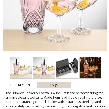
DESCRIPTION
FAQS
The Brinkley Shaker & Cocktail Coupe Set is the perfect pairing for
crafting elegant cocktails. Made from lead-free crystalline, the set
includes a stunning cocktail shaker with a stainless steel top and
an intricately designed crystalline body, blending style and function
for any cocktail enthusiast. The coupe glasses feature delicate,
wraparound designs that add a touch of elegance to their classic
silhouette, making them perfect for serving champagne or craft